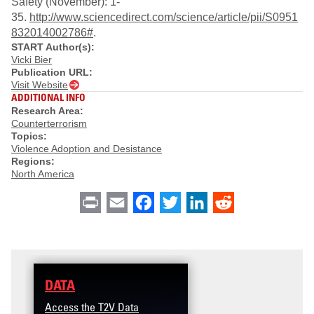
Safety (November): 1-
35.
http://www.sciencedirect.com/science/article/pii/S0951
832014002786#
.
START Author(s):
Vicki Bier
Publication URL:
Visit Website
ADDITIONAL INFO
Research Area:
Counterterrorism
Topics:
Violence Adoption and Desistance
Regions:
North America
Print
Email
Facebook
Twitter
LinkedIn
Reddit
DATA
Access the T2V Data