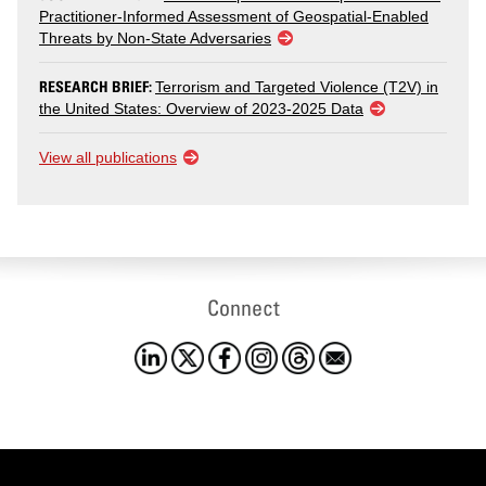
Practitioner-Informed Assessment of Geospatial-Enabled
Threats by Non-State Adversaries
RESEARCH BRIEF:
Terrorism and Targeted Violence (T2V) in
the United States: Overview of 2023-2025 Data
View all publications
Connect