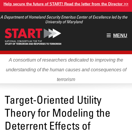
Skip
Help secure the future of START! Read the letter from the Director >>
to
A Department of Homeland Security Emeritus Center of Excellence led by the
main
University of Maryland
content
Main
MENU
menu
A consortium of researchers dedicated to improving the
understanding of the human causes and consequences of
terrorism
Target-Oriented Utility
Theory for Modeling the
Deterrent Effects of