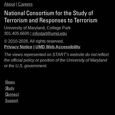
About
|
Careers
National Consortium for the Study of
Terrorism and Responses to Terrorism
University of Maryland, College Park
301.405.6600 |
infostart@umd.edu
© 2010-2026. All rights reserved.
Privacy Notice
|
UMD Web Accessibility
The views represented on START’s website do not reflect
the official policy or position of the University of Maryland
or the U.S. government.
News
Study
Connect
Support