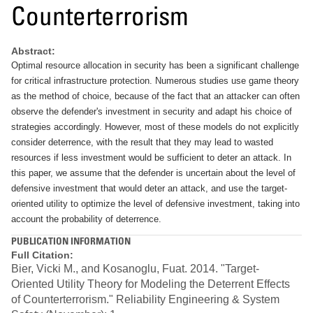
Counterterrorism
Abstract:
Optimal resource allocation in security has been a significant challenge
for critical infrastructure protection. Numerous studies use game theory
as the method of choice, because of the fact that an attacker can often
observe the defender's investment in security and adapt his choice of
strategies accordingly. However, most of these models do not explicitly
consider deterrence, with the result that they may lead to wasted
resources if less investment would be sufficient to deter an attack. In
this paper, we assume that the defender is uncertain about the level of
defensive investment that would deter an attack, and use the target-
oriented utility to optimize the level of defensive investment, taking into
account the probability of deterrence.
PUBLICATION INFORMATION
Full Citation:
Bier, Vicki M., and Kosanoglu, Fuat. 2014. "Target-
Oriented Utility Theory for Modeling the Deterrent Effects
of Counterterrorism." Reliability Engineering & System