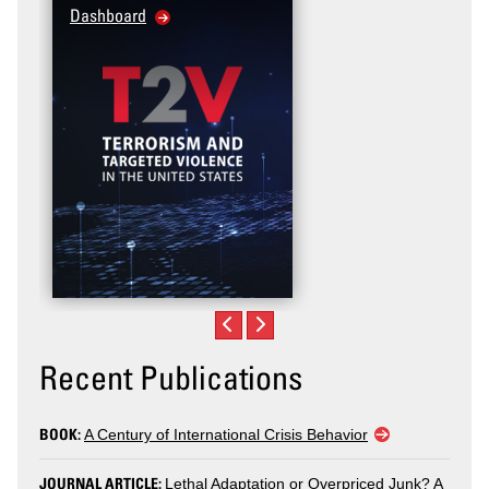
Dashboard
Recent Publications
BOOK:
A Century of International Crisis Behavior
JOURNAL ARTICLE:
Lethal Adaptation or Overpriced Junk? A