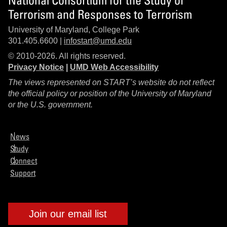
Terrorism and Responses to Terrorism
University of Maryland, College Park
301.405.6600 |
infostart@umd.edu
© 2010-2026. All rights reserved.
Privacy Notice
|
UMD Web Accessibility
The views represented on START’s website do not reflect
the official policy or position of the University of Maryland
or the U.S. government.
News
Study
Connect
Support
Join our email list