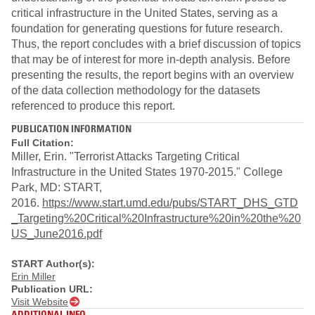
critical infrastructure in the United States, serving as a
foundation for generating questions for future research.
Thus, the report concludes with a brief discussion of topics
that may be of interest for more in‐depth analysis. Before
presenting the results, the report begins with an overview
of the data collection methodology for the datasets
referenced to produce this report.
PUBLICATION INFORMATION
Full Citation:
Miller, Erin. "Terrorist Attacks Targeting Critical
Infrastructure in the United States 1970‐2015." College
Park, MD: START,
2016.
https://www.start.umd.edu/pubs/START_DHS_GTD
_Targeting%20Critical%20Infrastructure%20in%20the%20
US_June2016.pdf​
START Author(s):
Erin Miller
Publication URL:
Visit Website
ADDITIONAL INFO