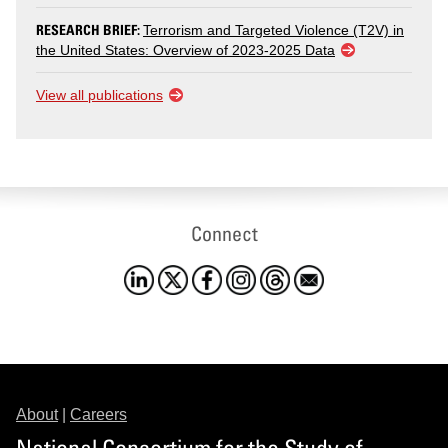
RESEARCH BRIEF:
Terrorism and Targeted Violence (T2V) in
the United States: Overview of 2023-2025 Data
View all publications
Connect
About
|
Careers
National Consortium for the Study of