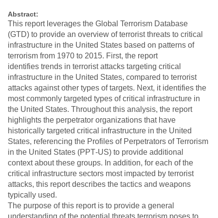
Abstract:
This report leverages the Global Terrorism Database
(GTD) to provide an overview of terrorist threats to critical
infrastructure in the United States based on patterns of
terrorism from 1970 to 2015. First, the report
identifies trends in terrorist attacks targeting critical
infrastructure in the United States, compared to terrorist
attacks against other types of targets. Next, it identifies the
most commonly targeted types of critical infrastructure in
the United States. Throughout this analysis, the report
highlights the perpetrator organizations that have
historically targeted critical infrastructure in the United
States, referencing the Profiles of Perpetrators of Terrorism
in the United States (PPT‐US) to provide additional
context about these groups. In addition, for each of the
critical infrastructure sectors most impacted by terrorist
attacks, this report describes the tactics and weapons
typically used.
The purpose of this report is to provide a general
understanding of the potential threats terrorism poses to