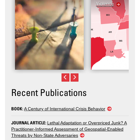
Violence
Recent Publications
BOOK:
A Century of International Crisis Behavior
JOURNAL ARTICLE:
Lethal Adaptation or Overpriced Junk? A
Practitioner-Informed Assessment of Geospatial-Enabled
Threats by Non-State Adversaries