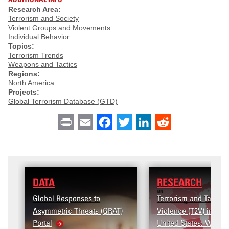
Research Area:
Terrorism and Society
Violent Groups and Movements
Individual Behavior
Topics:
Terrorism Trends
Weapons and Tactics
Regions:
North America
Projects:
Global Terrorism Database (GTD)
Print
Email
Facebook
Twitter
LinkedIn
Reddit
DATA
RESEARCH
lobal Responses to
Terrorism and Targeted
symmetric Threats (GRAT)
Violence (T2V) in the
ortal
United States: Workplace