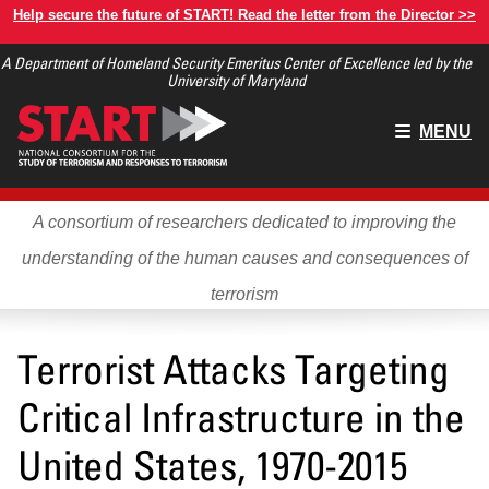
Skip
Help secure the future of START! Read the letter from the Director >>
to
A Department of Homeland Security Emeritus Center of Excellence led by the
main
University of Maryland
content
Main
MENU
menu
A consortium of researchers dedicated to improving the
understanding of the human causes and consequences of
terrorism
Terrorist Attacks Targeting
Critical Infrastructure in the
United States, 1970-2015