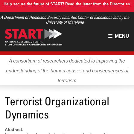
Skip
Help secure the future of START! Read the letter from the Director >>
to
A Department of Homeland Security Emeritus Center of Excellence led by the
main
University of Maryland
content
Main
MENU
menu
A consortium of researchers dedicated to improving the
understanding of the human causes and consequences of
terrorism
Terrorist Organizational
Dynamics
Abstract: