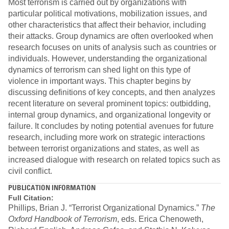
Most terrorism is carried out by organizations with
particular political motivations, mobilization issues, and
other characteristics that affect their behavior, including
their attacks. Group dynamics are often overlooked when
research focuses on units of analysis such as countries or
individuals. However, understanding the organizational
dynamics of terrorism can shed light on this type of
violence in important ways. This chapter begins by
discussing definitions of key concepts, and then analyzes
recent literature on several prominent topics: outbidding,
internal group dynamics, and organizational longevity or
failure. It concludes by noting potential avenues for future
research, including more work on strategic interactions
between terrorist organizations and states, as well as
increased dialogue with research on related topics such as
civil conflict.
PUBLICATION INFORMATION
Full Citation:
Phillips, Brian J. “Terrorist Organizational Dynamics.”
The
Oxford Handbook of Terrorism
, eds. Erica Chenoweth,