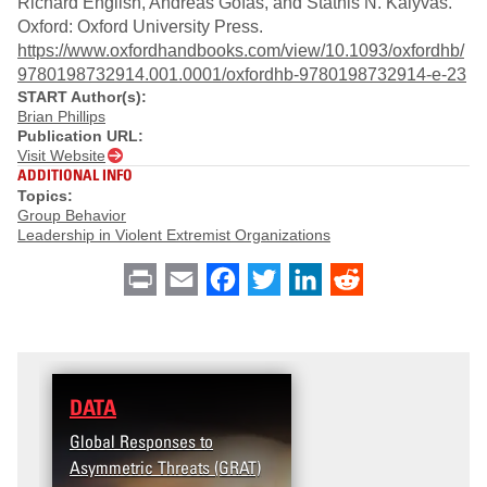
Richard English, Andreas Gofas, and Stathis N. Kalyvas.
Oxford: Oxford University Press.
https://www.oxfordhandbooks.com/view/10.1093/oxfordhb/
9780198732914.001.0001/oxfordhb-9780198732914-e-23
START Author(s):
Brian Phillips
Publication URL:
Visit Website
ADDITIONAL INFO
Topics:
Group Behavior
Leadership in Violent Extremist Organizations
Print
Email
Facebook
Twitter
LinkedIn
Reddit
DATA
Global Responses to
Asymmetric Threats (GRAT)