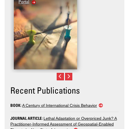
Portal
Recent Publications
BOOK:
A Century of International Crisis Behavior
JOURNAL ARTICLE:
Lethal Adaptation or Overpriced Junk? A
Practitioner-Informed Assessment of Geospatial-Enabled