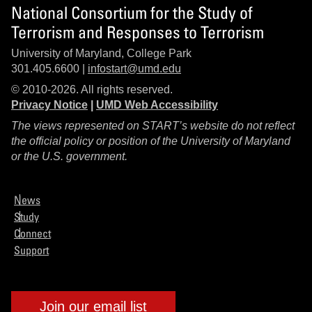
National Consortium for the Study of
Terrorism and Responses to Terrorism
University of Maryland, College Park
301.405.6600 |
infostart@umd.edu
© 2010-2026. All rights reserved.
Privacy Notice
|
UMD Web Accessibility
The views represented on START’s website do not reflect
the official policy or position of the University of Maryland
or the U.S. government.
News
Study
Connect
Support
Join our email list