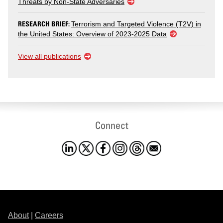
Threats by Non-State Adversaries
RESEARCH BRIEF:
Terrorism and Targeted Violence (T2V) in
the United States: Overview of 2023-2025 Data
View all publications
Connect
About
|
Careers