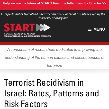
Skip
Help secure the future of START! Read the letter from the Director >>
to
A Department of Homeland Security Emeritus Center of Excellence led by the
main
University of Maryland
content
Main
MENU
menu
A consortium of researchers dedicated to improving the
understanding of the human causes and consequences of
terrorism
Terrorist Recidivism in
Israel: Rates, Patterns and
Risk Factors