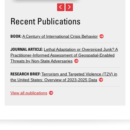
Recent Publications
BOOK:
A Century of International Crisis Behavior
JOURNAL ARTICLE:
Lethal Adaptation or Overpriced Junk? A
Practitioner-Informed Assessment of Geospatial-Enabled
Threats by Non-State Adversaries
RESEARCH BRIEF:
Terrorism and Targeted Violence (T2V) in
the United States: Overview of 2023-2025 Data
View all publications