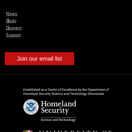
News
Study
Connect
Support
Join our email list