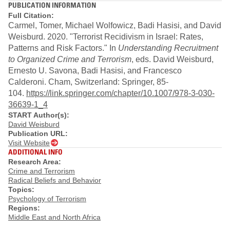
PUBLICATION INFORMATION
Full Citation:
Carmel, Tomer, Michael Wolfowicz, Badi Hasisi, and David
Weisburd. 2020. "Terrorist Recidivism in Israel: Rates,
Patterns and Risk Factors." In
Understanding Recruitment
to Organized Crime and Terrorism
, eds. David Weisburd,
Ernesto U. Savona, Badi Hasisi, and Francesco
Calderoni. Cham, Switzerland: Springer, 85-
104.
https://link.springer.com/chapter/10.1007/978-3-030-
36639-1_4
START Author(s):
David Weisburd
Publication URL:
Visit Website
ADDITIONAL INFO
Research Area:
Crime and Terrorism
Radical Beliefs and Behavior
Topics:
Psychology of Terrorism
Regions:
Middle East and North Africa