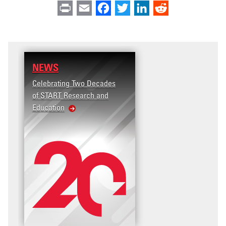
Print
Email
Facebook
Twitter
LinkedIn
Reddit
NEWS
Celebrating Two Decades
of START Research and
Education