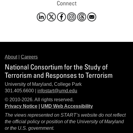
Connect
About
|
Careers
National Consortium for the Study of
Terrorism and Responses to Terrorism
University of Maryland, College Park
301.405.6600 |
infostart@umd.edu
© 2010-2026. All rights reserved.
Privacy Notice
|
UMD Web Accessibility
The views represented on START’s website do not reflect
the official policy or position of the University of Maryland
or the U.S. government.