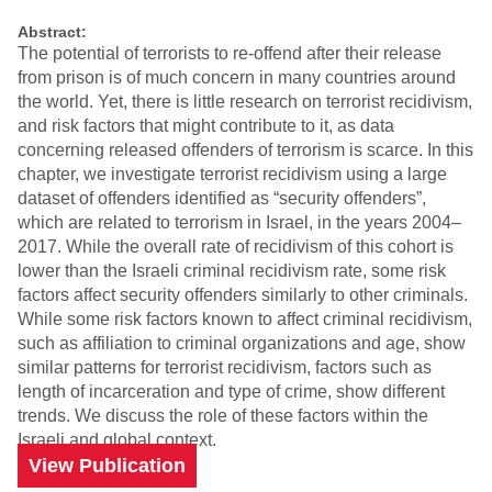
Abstract:
The potential of terrorists to re-offend after their release
from prison is of much concern in many countries around
the world. Yet, there is little research on terrorist recidivism,
and risk factors that might contribute to it, as data
concerning released offenders of terrorism is scarce. In this
chapter, we investigate terrorist recidivism using a large
dataset of offenders identified as “security offenders”,
which are related to terrorism in Israel, in the years 2004–
2017. While the overall rate of recidivism of this cohort is
lower than the Israeli criminal recidivism rate, some risk
factors affect security offenders similarly to other criminals.
While some risk factors known to affect criminal recidivism,
such as affiliation to criminal organizations and age, show
similar patterns for terrorist recidivism, factors such as
length of incarceration and type of crime, show different
trends. We discuss the role of these factors within the
Israeli and global context.
View Publication