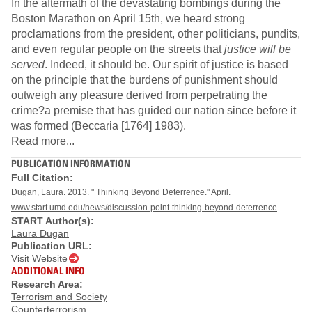
In the aftermath of the devastating bombings during the
Boston Marathon on April 15th, we heard strong
proclamations from the president, other politicians, pundits,
and even regular people on the streets that
justice will be
served
. Indeed, it should be. Our spirit of justice is based
on the principle that the burdens of punishment should
outweigh any pleasure derived from perpetrating the
crime?a premise that has guided our nation since before it
was formed (Beccaria [1764] 1983).
Read more...
PUBLICATION INFORMATION
Full Citation:
Dugan, Laura. 2013. " Thinking Beyond Deterrence." April.
www.start.umd.edu/news/discussion-point-thinking-beyond-deterrence
START Author(s):
Laura Dugan
Publication URL:
Visit Website
ADDITIONAL INFO
Research Area:
Terrorism and Society
Counterterrorism