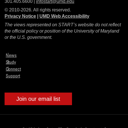
301.405.6600 |
infostart@umd.edu
© 2010-2026. All rights reserved.
Privacy Notice
|
UMD Web Accessibility
The views represented on START’s website do not reflect
the official policy or position of the University of Maryland
or the U.S. government.
News
Study
Connect
Support
Join our email list