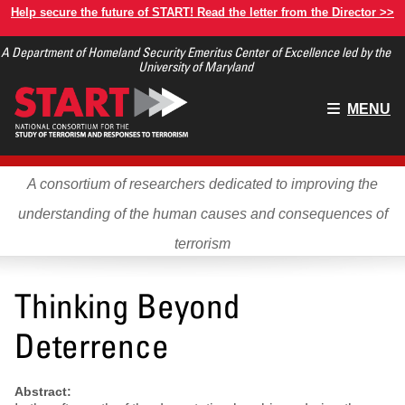
Skip
Help secure the future of START! Read the letter from the Director >>
to
A Department of Homeland Security Emeritus Center of Excellence led by the
main
University of Maryland
content
Main
MENU
menu
A consortium of researchers dedicated to improving the
understanding of the human causes and consequences of
terrorism
Thinking Beyond
Deterrence
Abstract: