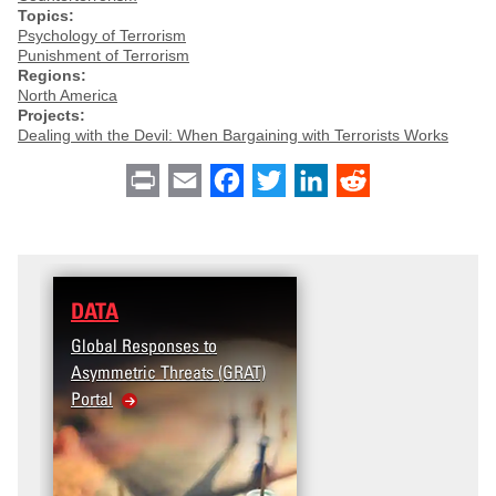
Topics:
Psychology of Terrorism
Punishment of Terrorism
Regions:
North America
Projects:
Dealing with the Devil: When Bargaining with Terrorists Works
Print
Email
Facebook
Twitter
LinkedIn
Reddit
DATA
Global Responses to
Asymmetric Threats (GRAT)
Portal