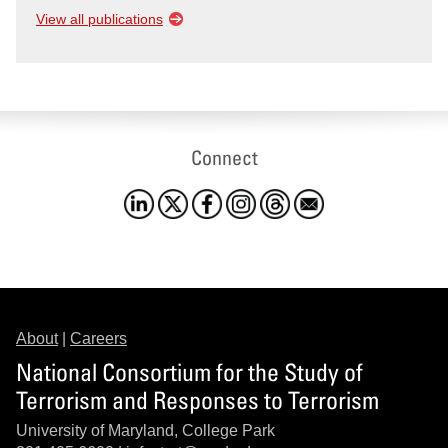
View all publications
Connect
About
|
Careers
National Consortium for the Study of
Terrorism and Responses to Terrorism
University of Maryland, College Park