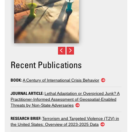
Recent Publications
BOOK:
A Century of International Crisis Behavior
JOURNAL ARTICLE:
Lethal Adaptation or Overpriced Junk? A
Practitioner-Informed Assessment of Geospatial-Enabled
Threats by Non-State Adversaries
RESEARCH BRIEF:
Terrorism and Targeted Violence (T2V) in
the United States: Overview of 2023-2025 Data