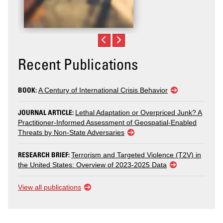
Recent Publications
BOOK:
A Century of International Crisis Behavior
JOURNAL ARTICLE:
Lethal Adaptation or Overpriced Junk? A
Practitioner-Informed Assessment of Geospatial-Enabled
Threats by Non-State Adversaries
RESEARCH BRIEF:
Terrorism and Targeted Violence (T2V) in
the United States: Overview of 2023-2025 Data
View all publications