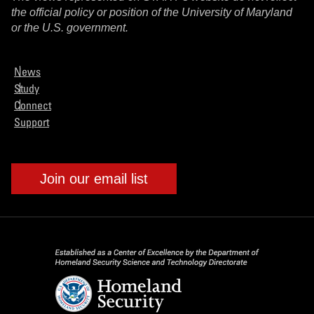
the official policy or position of the University of Maryland
or the U.S. government.
News
Study
Connect
Support
Join our email list