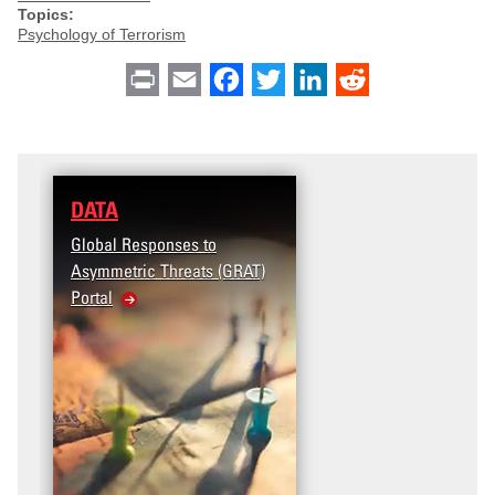
Topics:
Psychology of Terrorism
Print
Email
Facebook
Twitter
LinkedIn
Reddit
DATA
Global Responses to
Asymmetric Threats (GRAT)
Portal