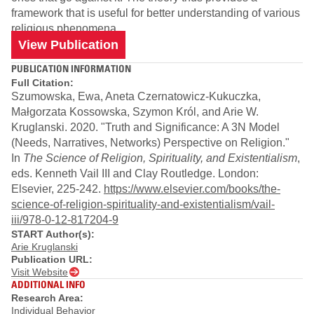
framework that is useful for better understanding of various
religious phenomena.
View Publication
PUBLICATION INFORMATION
Full Citation:
Szumowska, Ewa, Aneta Czernatowicz-Kukuczka,
Małgorzata Kossowska, Szymon Król, and Arie W.
Kruglanski. 2020. "Truth and Significance: A 3N Model
(Needs, Narratives, Networks) Perspective on Religion."
In
The Science of Religion, Spirituality, and Existentialism
,
eds. Kenneth Vail III and Clay Routledge. London:
Elsevier, 225-242.
https://www.elsevier.com/books/the-
science-of-religion-spirituality-and-existentialism/vail-
iii/978-0-12-817204-9
START Author(s):
Arie Kruglanski
Publication URL:
Visit Website
ADDITIONAL INFO
Research Area:
Individual Behavior