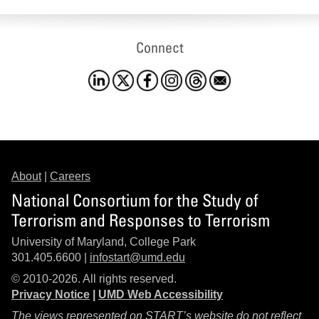
Connect
About
|
Careers
National Consortium for the Study of
Terrorism and Responses to Terrorism
University of Maryland, College Park
301.405.6600 |
infostart@umd.edu
© 2010-2026. All rights reserved.
Privacy Notice
|
UMD Web Accessibility
The views represented on START’s website do not reflect