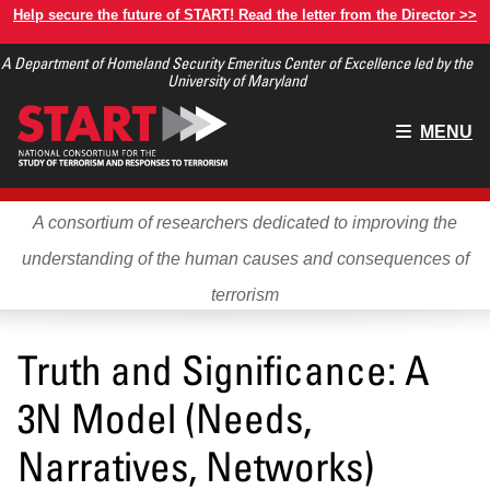
Skip
Help secure the future of START! Read the letter from the Director >>
to
A Department of Homeland Security Emeritus Center of Excellence led by the
main
University of Maryland
content
Main
MENU
menu
A consortium of researchers dedicated to improving the
understanding of the human causes and consequences of
terrorism
Truth and Significance: A
3N Model (Needs,
Narratives, Networks)