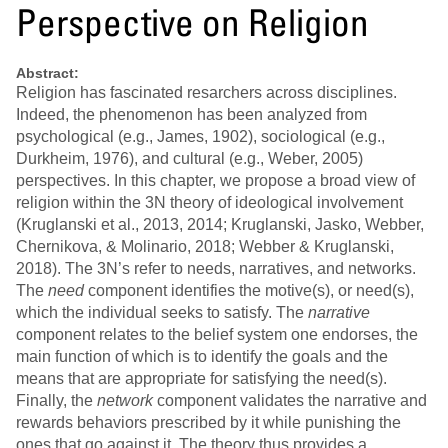
Perspective on Religion
Abstract:
Religion has fascinated resarchers across disciplines.
Indeed, the phenomenon has been analyzed from
psychological (e.g., James, 1902), sociological (e.g.,
Durkheim, 1976), and cultural (e.g., Weber, 2005)
perspectives. In this chapter, we propose a broad view of
religion within the 3N theory of ideological involvement
(Kruglanski et al., 2013, 2014; Kruglanski, Jasko, Webber,
Chernikova, & Molinario, 2018; Webber & Kruglanski,
2018). The 3N’s refer to needs, narratives, and networks.
The
need
component identifies the motive(s), or need(s),
which the individual seeks to satisfy. The
narrative
component relates to the belief system one endorses, the
main function of which is to identify the goals and the
means that are appropriate for satisfying the need(s).
Finally, the
network
component validates the narrative and
rewards behaviors prescribed by it while punishing the
ones that go against it. The theory thus provides a