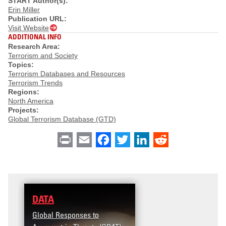
START Author(s):
Erin Miller
Publication URL:
Visit Website
ADDITIONAL INFO
Research Area:
Terrorism and Society
Topics:
Terrorism Databases and Resources
Terrorism Trends
Regions:
North America
Projects:
Global Terrorism Database (GTD)
Print
Email
Facebook
Twitter
LinkedIn
Reddit
DATA
Global Responses to