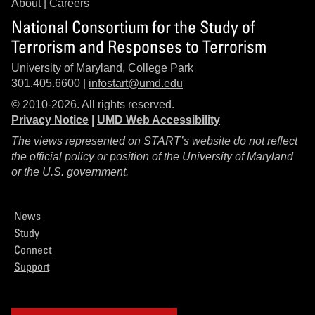
About
|
Careers
National Consortium for the Study of
Terrorism and Responses to Terrorism
University of Maryland, College Park
301.405.6600 |
infostart@umd.edu
© 2010-2026. All rights reserved.
Privacy Notice
|
UMD Web Accessibility
The views represented on START’s website do not reflect
the official policy or position of the University of Maryland
or the U.S. government.
News
Study
Connect
Support