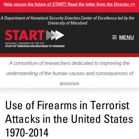
Skip
Help secure the future of START! Read the letter from the Director >>
to
A Department of Homeland Security Emeritus Center of Excellence led by the
main
University of Maryland
content
Main
MENU
menu
A consortium of researchers dedicated to improving the
understanding of the human causes and consequences of
terrorism
Use of Firearms in Terrorist
Attacks in the United States
1970-2014