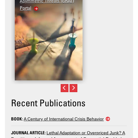
Asymmetric Threats (GRAT)
Portal
Recent Publications
BOOK:
A Century of International Crisis Behavior
JOURNAL ARTICLE:
Lethal Adaptation or Overpriced Junk? A