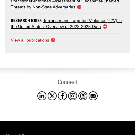
Practitioner-Informed Assessment of Geospatial-Enabled
Threats by Non-State Adversaries
RESEARCH BRIEF:
Terrorism and Targeted Violence (T2V) in
the United States: Overview of 2023-2025 Data
View all publications
Connect