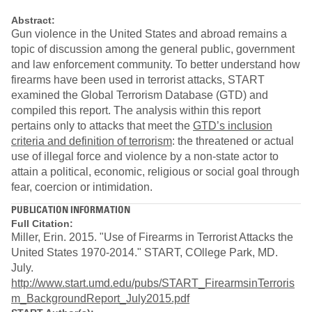
Abstract:
Gun violence in the United States and abroad remains a
topic of discussion among the general public, government
and law enforcement community. To better understand how
firearms have been used in terrorist attacks, START
examined the Global Terrorism Database (GTD) and
compiled this report. The analysis within this report
pertains only to attacks that meet the
GTD’s inclusion
criteria and definition of terrorism
: the threatened or actual
use of illegal force and violence by a non-state actor to
attain a political, economic, religious or social goal through
fear, coercion or intimidation.
PUBLICATION INFORMATION
Full Citation:
Miller, Erin. 2015. "Use of Firearms in Terrorist Attacks the
United States 1970-2014." START, COllege Park, MD.
July.
http://www.start.umd.edu/pubs/START_FirearmsinTerroris
m_BackgroundReport_July2015.pdf