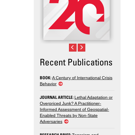
Recent Publications
BOOK:
A Century of International Crisis
Behavior
JOURNAL ARTICLE:
Lethal Adaptation or
Overpriced Junk? A Practitioner-
Informed Assessment of Geospatial-
Enabled Threats by Non-State
Adversaries
RESEARCH BRIEF: