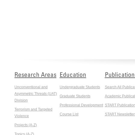
Research Areas
Education
Publication
Unconventional and
Undergraduate Students
Search All Publica
Asymmetric Threats (UAT)
Graduate Students
Academic Publicat
Division
Professional Development
START Publicatio
Terrorism and Targeted
Course List
START Newsletter
Violence
Projects (A-Z)
Topics (A-Z)