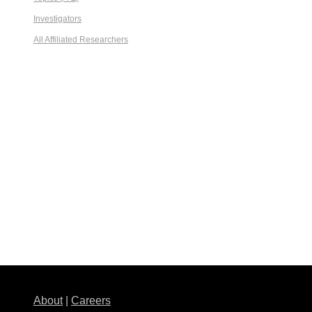
Investigators
All Affiliated Researchers
About
|
Careers