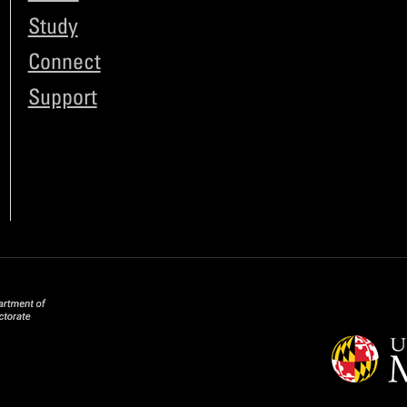
Study
Connect
Support