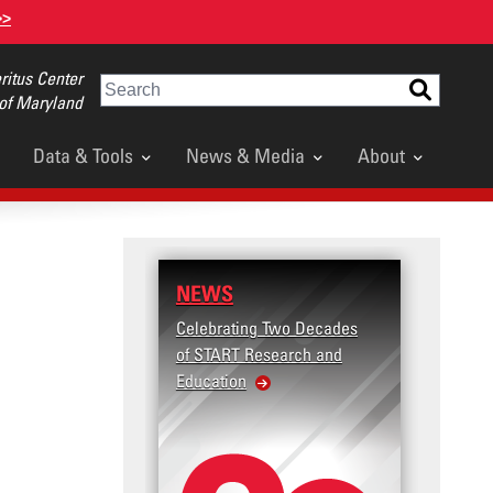
>>
itus Center
Search
 of Maryland
Data & Tools
News & Media
About
NEWS
RESE
Celebrating Two Decades
Terror
of START Research and
Violenc
Education
United
Violen