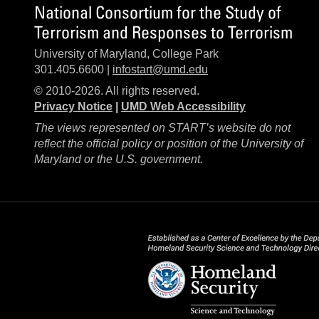
National Consortium for the Study of
Terrorism and Responses to Terrorism
University of Maryland, College Park
301.405.6600 |
infostart@umd.edu
© 2010-2026. All rights reserved.
Privacy Notice
|
UMD Web Accessibility
The views represented on START’s website do not
reflect the official policy or position of the University of
Maryland or the U.S. government.