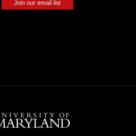
Join our email list