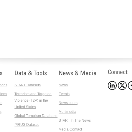
Connect
s
Data & Tools
News & Media
tions
START Datasets
News
ions
Terrorism and Targeted
Events
Violence (T2V) in the
ns
Newsletters
United States
s
Multimedia
Global Terrorism Database
START In The News
PIRUS Dataset
Media Contact