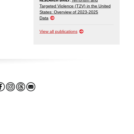
Terrorism and
Targeted Violence (T2V) in the United
States: Overview of 2023-2025
Data
View all publications