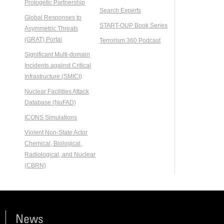
Protogetic Partnership
Search Experts
Global Responses to
START-OUP Book Series
Asymmetric Threats
(GRAT) Portal
Terrorism 360 Podcast
Significant Multi-domain
Incidents against Critical
Infrastructure (SMICI)
Nuclear Facilities Attack
Database (NuFAD)
ICONS Simulations
Violent Non-State Actor
Chemical, Biological,
Radiological, and Nuclear
(CBRN)
News