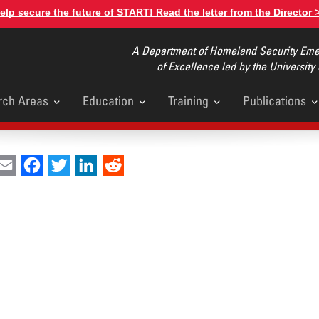
elp secure the future of START! Read the letter from the Director 
A Department of Homeland Security Emer
of Excellence led by the University
rch Areas
Education
Training
Publications
u
int
Email
Facebook
Twitter
LinkedIn
Reddit