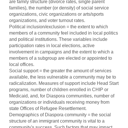
are family structure (divorce rates, single parent
families), the number (or density) of social service
organizations, civic organizations or arts/sports
organizations, and voter turnout rates.
Political inclusion/exclusion = the extent to which
members of a community feel included in local politics
and political institutions. These variables include
participation rates in local elections, active
involvement in campaigns and the extent to which a
members of a subgroup are elected or appointed to
local offices.
Social support = the greater the amount of services
available, the less vulnerable a community may be to
radicalization. Measures of support include Head Start
programs, number of children enrolled in CHIP or
Medicaid, and, for Diaspora communities, number of
organizations or individuals receiving money from
state Offices of Refugee Resettlement.
Demographics of Diaspora community = the social
structure of an immigrant community is vital to a
community's success. Such factors that may impact