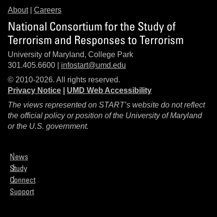
About
|
Careers
National Consortium for the Study of
Terrorism and Responses to Terrorism
University of Maryland, College Park
301.405.6600 |
infostart@umd.edu
© 2010-2026. All rights reserved.
Privacy Notice
|
UMD Web Accessibility
The views represented on START’s website do not reflect
the official policy or position of the University of Maryland
or the U.S. government.
News
Study
Connect
Support