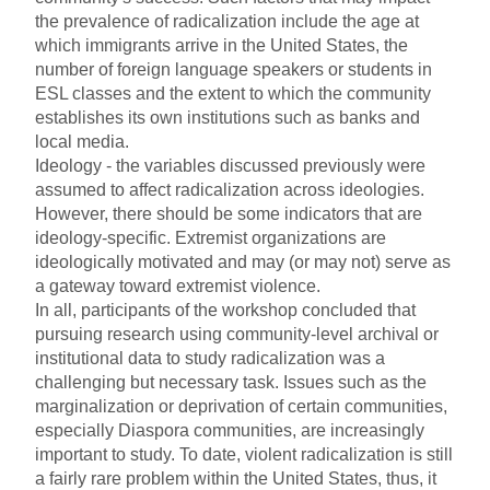
the prevalence of radicalization include the age at
which immigrants arrive in the United States, the
number of foreign language speakers or students in
ESL classes and the extent to which the community
establishes its own institutions such as banks and
local media.
Ideology - the variables discussed previously were
assumed to affect radicalization across ideologies.
However, there should be some indicators that are
ideology-specific. Extremist organizations are
ideologically motivated and may (or may not) serve as
a gateway toward extremist violence.
In all, participants of the workshop concluded that
pursuing research using community-level archival or
institutional data to study radicalization was a
challenging but necessary task. Issues such as the
marginalization or deprivation of certain communities,
especially Diaspora communities, are increasingly
important to study. To date, violent radicalization is still
a fairly rare problem within the United States, thus, it