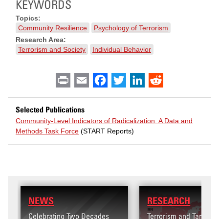
KEYWORDS
Topics:
Community Resilience
Psychology of Terrorism
Research Area:
Terrorism and Society
Individual Behavior
Print
Email
Facebook
Twitter
LinkedIn
Reddit
Selected Publications
Community‐Level Indicators of Radicalization: A Data and
Methods Task Force
(START Reports)
RESEARCH
wo Decades
Terrorism and Targeted