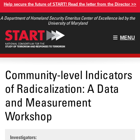
Skip
Help secure the future of START! Read the letter from the Director >>
to
A Department of Homeland Security Emeritus Center of Excellence led by the
main
University of Maryland
content
Main
MENU
menu
Community-level Indicators
of Radicalization: A Data
and Measurement
Workshop
Investigators: