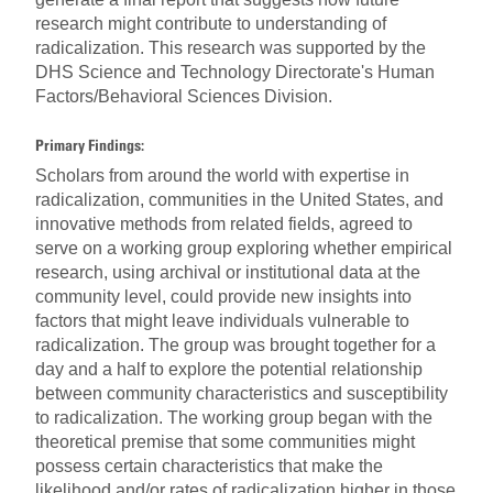
research might contribute to understanding of
radicalization. This research was supported by the
DHS Science and Technology Directorate's Human
Factors/Behavioral Sciences Division.
Primary Findings:
Scholars from around the world with expertise in
radicalization, communities in the United States, and
innovative methods from related fields, agreed to
serve on a working group exploring whether empirical
research, using archival or institutional data at the
community level, could provide new insights into
factors that might leave individuals vulnerable to
radicalization. The group was brought together for a
day and a half to explore the potential relationship
between community characteristics and susceptibility
to radicalization. The working group began with the
theoretical premise that some communities might
possess certain characteristics that make the
likelihood and/or rates of radicalization higher in those