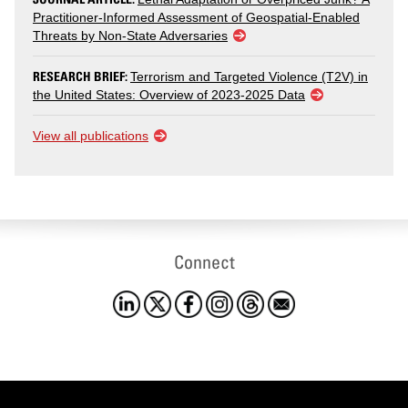
Practitioner-Informed Assessment of Geospatial-Enabled
Threats by Non-State Adversaries
RESEARCH BRIEF:
Terrorism and Targeted Violence (T2V) in
the United States: Overview of 2023-2025 Data
View all publications
Connect