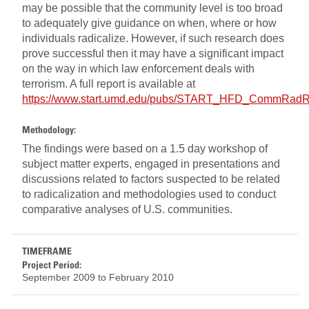
may be possible that the community level is too broad
to adequately give guidance on when, where or how
individuals radicalize. However, if such research does
prove successful then it may have a significant impact
on the way in which law enforcement deals with
terrorism. A full report is available at
https://www.start.umd.edu/pubs/START_HFD_CommRadRe
Methodology:
The findings were based on a 1.5 day workshop of
subject matter experts, engaged in presentations and
discussions related to factors suspected to be related
to radicalization and methodologies used to conduct
comparative analyses of U.S. communities.
TIMEFRAME
Project Period:
September 2009
to
February 2010