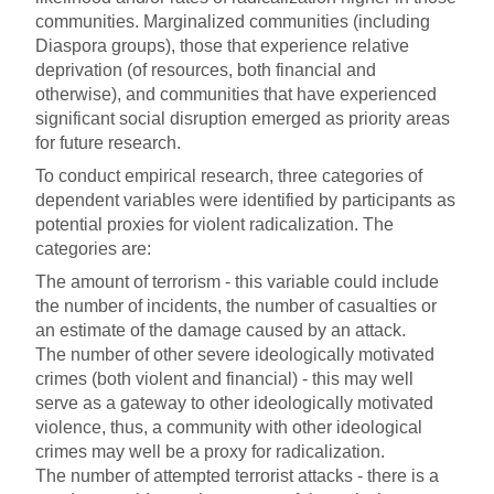
communities. Marginalized communities (including
Diaspora groups), those that experience relative
deprivation (of resources, both financial and
otherwise), and communities that have experienced
significant social disruption emerged as priority areas
for future research.
To conduct empirical research, three categories of
dependent variables were identified by participants as
potential proxies for violent radicalization. The
categories are:
The amount of terrorism - this variable could include
the number of incidents, the number of casualties or
an estimate of the damage caused by an attack.
The number of other severe ideologically motivated
crimes (both violent and financial) - this may well
serve as a gateway to other ideologically motivated
violence, thus, a community with other ideological
crimes may well be a proxy for radicalization.
The number of attempted terrorist attacks - there is a