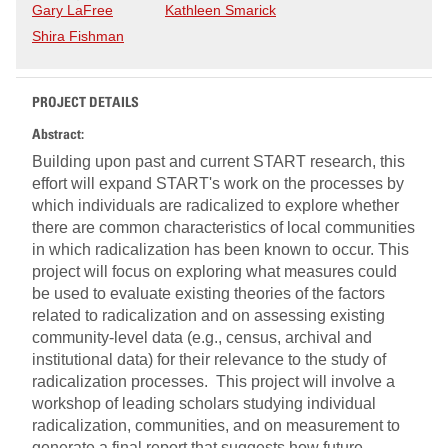
Gary LaFree
Kathleen Smarick
Shira Fishman
PROJECT DETAILS
Abstract:
Building upon past and current START research, this
effort will expand START's work on the processes by
which individuals are radicalized to explore whether
there are common characteristics of local communities
in which radicalization has been known to occur. This
project will focus on exploring what measures could
be used to evaluate existing theories of the factors
related to radicalization and on assessing existing
community-level data (e.g., census, archival and
institutional data) for their relevance to the study of
radicalization processes. This project will involve a
workshop of leading scholars studying individual
radicalization, communities, and on measurement to
generate a final report that suggests how future