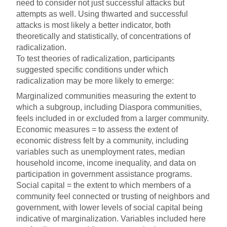
need to consider not just successful attacks but
attempts as well. Using thwarted and successful
attacks is most likely a better indicator, both
theoretically and statistically, of concentrations of
radicalization.
To test theories of radicalization, participants
suggested specific conditions under which
radicalization may be more likely to emerge:
Marginalized communities measuring the extent to
which a subgroup, including Diaspora communities,
feels included in or excluded from a larger community.
Economic measures = to assess the extent of
economic distress felt by a community, including
variables such as unemployment rates, median
household income, income inequality, and data on
participation in government assistance programs.
Social capital = the extent to which members of a
community feel connected or trusting of neighbors and
government, with lower levels of social capital being
indicative of marginalization. Variables included here