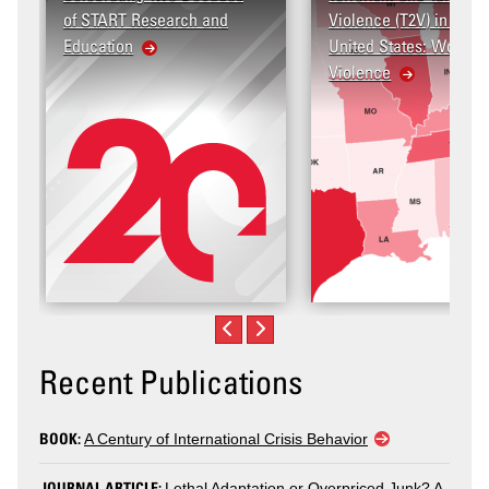
arch and
Violence (T2V) in the
United States: Workplace
Violence
Recent Publications
BOOK:
A Century of International Crisis Behavior
JOURNAL ARTICLE:
Lethal Adaptation or Overpriced Junk? A