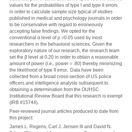
values for the probabilities of type I and type II errors
in order to calculate sample size typical of studies
published in medical and psychology journals in order
to be conservative with regard to erroneously
accepting false findings. We opted for the
conventional α level of ρ =0.05 used by most
researchers in the behavioral sciences. Given the
exploratory nature of our research, the research team
set the β level at 0.20 in order to obtain a reasonable
amount of power (i.e., power = .80) thereby minimizing
the likelihood of type II error. Data have been
collected from a broad cross-section of US police
officers and intelligence analysts subsequent to
obtaining a determination from the OUHSC
Institutional Review Board that this research is exempt
(IRB #15744).
Peer-reviewed journal articles produced to date from
this project:
James L. Regens, Carl J. Jensen III and David N.