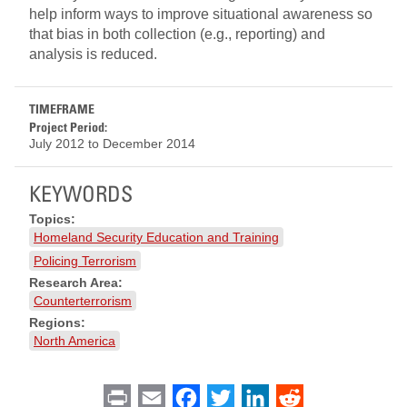
help inform ways to improve situational awareness so
that bias in both collection (e.g., reporting) and
analysis is reduced.
TIMEFRAME
Project Period:
July 2012
to
December 2014
KEYWORDS
Topics:
Homeland Security Education and Training
Policing Terrorism
Research Area:
Counterterrorism
Regions:
North America
Print
Email
Facebook
Twitter
LinkedIn
Reddit