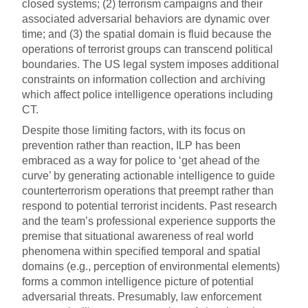
closed systems; (2) terrorism campaigns and their
associated adversarial behaviors are dynamic over
time; and (3) the spatial domain is fluid because the
operations of terrorist groups can transcend political
boundaries. The US legal system imposes additional
constraints on information collection and archiving
which affect police intelligence operations including
CT.
Despite those limiting factors, with its focus on
prevention rather than reaction, ILP has been
embraced as a way for police to ‘get ahead of the
curve’ by generating actionable intelligence to guide
counterterrorism operations that preempt rather than
respond to potential terrorist incidents. Past research
and the team’s professional experience supports the
premise that situational awareness of real world
phenomena within specified temporal and spatial
domains (e.g., perception of environmental elements)
forms a common intelligence picture of potential
adversarial threats. Presumably, law enforcement