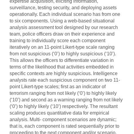
expertise acquisition, eliciting information,
surveillance, testing security, and deploying assets
operationally. Each individual scenario has from one
to six components. Using a web-based situational
analysis assessment tool designed by our research
team, police officers draw on their experience and
training to individually score each component
iteratively on an 11-point Likert-type scale ranging
from not suspicious (‘0’) to highly suspicious (‘10’).
This allows the officers to differentiate variation in
terms of the likelihood that activities embedded in
specific contexts are highly suspicious. Intelligence
analysts rate each suspicious component on two 11-
point Likert-type scales; first as an indicator of
terrorism ranging from not likely (‘0’) to highly likely
(‘10’) and second as a warning ranging from not likely
(‘0’) to highly likely (‘10’) respectively. The resultant
scaling produces quantitative data for empirical
analysis. Multi- component scenarios are dynamic;
that is, each component is rated sequentially prior to
proceeding to the next component and/or scenario.