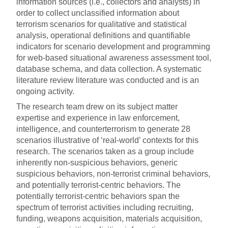
information sources (i.e., collectors and analysts) in
order to collect unclassified information about
terrorism scenarios for qualitative and statistical
analysis, operational definitions and quantifiable
indicators for scenario development and programming
for web-based situational awareness assessment tool,
database schema, and data collection. A systematic
literature review literature was conducted and is an
ongoing activity.
The research team drew on its subject matter
expertise and experience in law enforcement,
intelligence, and counterterrorism to generate 28
scenarios illustrative of ‘real-world’ contexts for this
research. The scenarios taken as a group include
inherently non-suspicious behaviors, generic
suspicious behaviors, non-terrorist criminal behaviors,
and potentially terrorist-centric behaviors. The
potentially terrorist-centric behaviors span the
spectrum of terrorist activities including recruiting,
funding, weapons acquisition, materials acquisition,