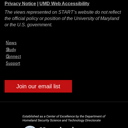
Privacy Notice
|
UMD Web Accessibility
The views represented on START’s website do not reflect
the official policy or position of the University of Maryland
or the U.S. government.
News
Study
Connect
Support
Join our email list