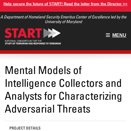
Skip
Help secure the future of START! Read the letter from the Director >>
to
A Department of Homeland Security Emeritus Center of Excellence led by the
main
University of Maryland
content
Main
MENU
menu
Mental Models of
Intelligence Collectors and
Analysts for Characterizing
Adversarial Threats
PROJECT DETAILS