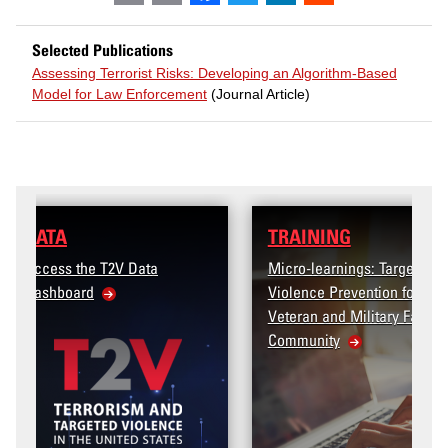
Selected Publications
Assessing Terrorist Risks: Developing an Algorithm-Based
Model for Law Enforcement
(Journal Article)
TRAINING
Micro-learnings: Targeted
Violence Prevention for the
Veteran and Military Family
Community