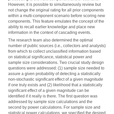
However, it is possible to simultaneously review but
not change the original rating for all prior components
within a multi-component scenario before scoring new
components. This feature emulates the concept of the
ability to recall earlier knowledge and place new
information in the context of cascading events.
The research team also determined the optimal
number of public sources (i.e., collectors and analysts)
from which to collect unclassified information based
on statistical significance, statistical power and
sample size considerations. Two crucial study design
questions were addressed: (1) sample size needed to
assure a given probability of detecting a statistically
non-stochastic significant effect of a given magnitude
if one truly exists and (2) likelihood that a statistically
significant effect of a given magnitude can be
identified if it really is there. The first question was
addressed by sample size calculations and the
second by power calculations. For sample size and
statistical power calculations, we specified the desired