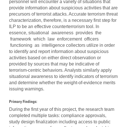
personnel will encounter a variety of situations that
provide information about suspicious activities that are
precursors of terrorist attacks. Accurate terrorism threat
characterization, therefore, is a necessary first step for
ILP to be an effective counterterrorism tool. In
essence, situational awareness provides the
framework which law enforcement officers
functioning as intelligence collectors utilize in order
to identify and report information about suspicious
activities based on either direct observation or
provided by sources that may be indicative of
terrorism-centric behaviors. Analysts similarly apply
situational awareness to identify indicators of terrorism
and determine whether the weight-of-evidence merits
issuing warnings.
Primary Findings:
During the first year of this project, the research team
completed multiple tasks: compliance approvals,
study design finalization including access to public