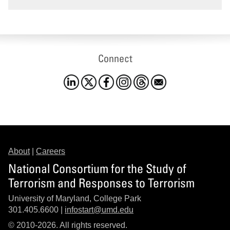
Connect
About
|
Careers
National Consortium for the Study of
Terrorism and Responses to Terrorism
University of Maryland, College Park
301.405.6600 |
infostart@umd.edu
© 2010-2026. All rights reserved.