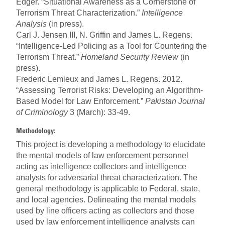
Edger. “Situational Awareness as a Cornerstone of
Terrorism Threat Characterization.”
Intelligence
Analysis
(in press).
Carl J. Jensen III, N. Griffin and James L. Regens.
“Intelligence-Led Policing as a Tool for Countering the
Terrorism Threat.”
Home
land Security Review
(in
press).
Frederic Lemieux and James L. Regens. 2012.
“Assessing Terrorist Risks: Developing an Algorithm-
Based Model for Law Enforcement.”
Pakistan Journal
of Criminology
3 (March): 33-49.
Methodology:
This project is developing a methodology to elucidate
the mental models of law enforcement personnel
acting as intelligence collectors and intelligence
analysts for adversarial threat characterization. The
general methodology is applicable to Federal, state,
and local agencies. Delineating the mental models
used by line officers acting as collectors and those
used by law enforcement intelligence analysts can