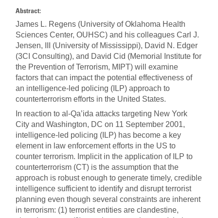
Abstract:
James L. Regens (University of Oklahoma Health
Sciences Center, OUHSC) and his colleagues Carl J.
Jensen, III (University of Mississippi), David N. Edger
(3CI Consulting), and David Cid (Memorial Institute for
the Prevention of Terrorism, MIPT) will examine
factors that can impact the potential effectiveness of
an intelligence-led policing (ILP) approach to
counterterrorism efforts in the United States.
In reaction to al-Qa’ida attacks targeting New York
City and Washington, DC on 11 September 2001,
intelligence-led policing (ILP) has become a key
element in law enforcement efforts in the US to
counter terrorism. Implicit in the application of ILP to
counterterrorism (CT) is the assumption that the
approach is robust enough to generate timely, credible
intelligence sufficient to identify and disrupt terrorist
planning even though several constraints are inherent
in terrorism: (1) terrorist entities are clandestine,