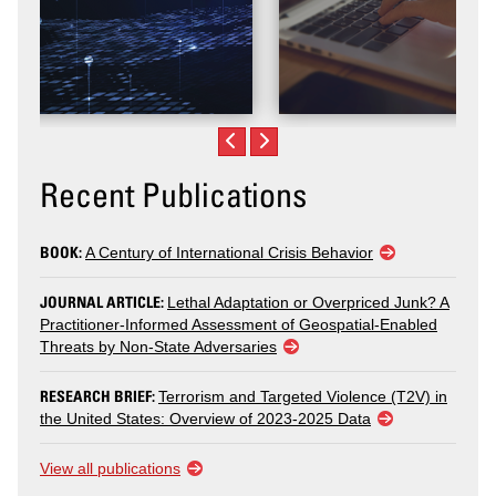
Recent Publications
BOOK:
A Century of International Crisis Behavior
JOURNAL ARTICLE:
Lethal Adaptation or Overpriced Junk? A
Practitioner-Informed Assessment of Geospatial-Enabled
Threats by Non-State Adversaries
RESEARCH BRIEF:
Terrorism and Targeted Violence (T2V) in
the United States: Overview of 2023-2025 Data
View all publications