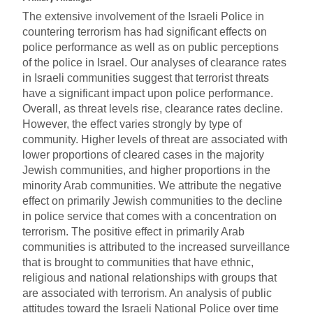
The extensive involvement of the Israeli Police in
countering terrorism has had significant effects on
police performance as well as on public perceptions
of the police in Israel. Our analyses of clearance rates
in Israeli communities suggest that terrorist threats
have a significant impact upon police performance.
Overall, as threat levels rise, clearance rates decline.
However, the effect varies strongly by type of
community. Higher levels of threat are associated with
lower proportions of cleared cases in the majority
Jewish communities, and higher proportions in the
minority Arab communities. We attribute the negative
effect on primarily Jewish communities to the decline
in police service that comes with a concentration on
terrorism. The positive effect in primarily Arab
communities is attributed to the increased surveillance
that is brought to communities that have ethnic,
religious and national relationships with groups that
are associated with terrorism. An analysis of public
attitudes toward the Israeli National Police over time