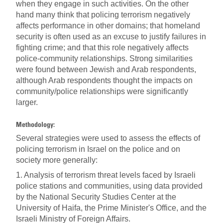
when they engage in such activities. On the other
hand many think that policing terrorism negatively
affects performance in other domains; that homeland
security is often used as an excuse to justify failures in
fighting crime; and that this role negatively affects
police-community relationships. Strong similarities
were found between Jewish and Arab respondents,
although Arab respondents thought the impacts on
community/police relationships were significantly
larger.
Methodology:
Several strategies were used to assess the effects of
policing terrorism in Israel on the police and on
society more generally:
1. Analysis of terrorism threat levels faced by Israeli
police stations and communities, using data provided
by the National Security Studies Center at the
University of Haifa, the Prime Minister's Office, and the
Israeli Ministry of Foreign Affairs.