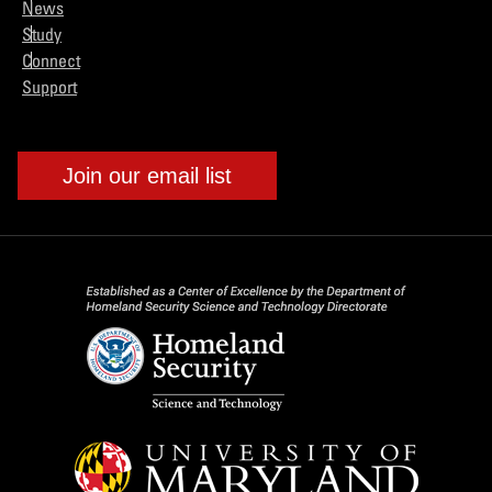
News
Study
Connect
Support
Join our email list