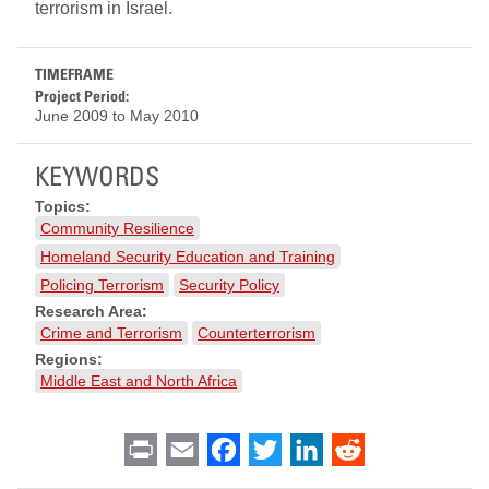
terrorism in Israel.
TIMEFRAME
Project Period:
June 2009
to
May 2010
KEYWORDS
Topics:
Community Resilience
Homeland Security Education and Training
Policing Terrorism
Security Policy
Research Area:
Crime and Terrorism
Counterterrorism
Regions:
Middle East and North Africa
Print
Email
Facebook
Twitter
LinkedIn
Reddit