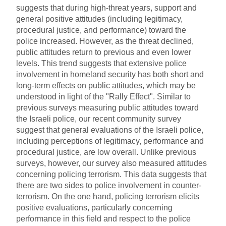
suggests that during high-threat years, support and
general positive attitudes (including legitimacy,
procedural justice, and performance) toward the
police increased. However, as the threat declined,
public attitudes return to previous and even lower
levels. This trend suggests that extensive police
involvement in homeland security has both short and
long-term effects on public attitudes, which may be
understood in light of the "Rally Effect". Similar to
previous surveys measuring public attitudes toward
the Israeli police, our recent community survey
suggest that general evaluations of the Israeli police,
including perceptions of legitimacy, performance and
procedural justice, are low overall. Unlike previous
surveys, however, our survey also measured attitudes
concerning policing terrorism. This data suggests that
there are two sides to police involvement in counter-
terrorism. On the one hand, policing terrorism elicits
positive evaluations, particularly concerning
performance in this field and respect to the police