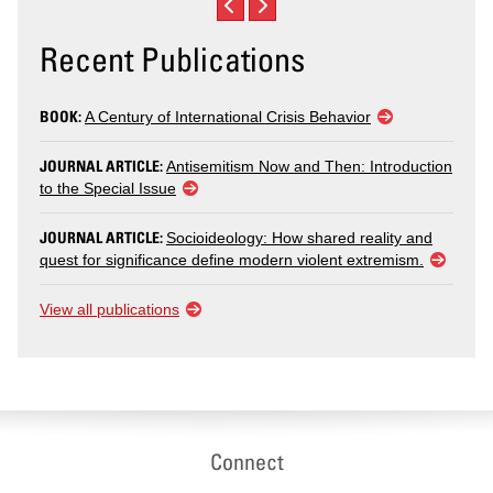
Recent Publications
BOOK:
A Century of International Crisis Behavior
JOURNAL ARTICLE:
Antisemitism Now and Then: Introduction
to the Special Issue
JOURNAL ARTICLE:
Socioideology: How shared reality and
quest for significance define modern violent extremism.
View all publications
Connect