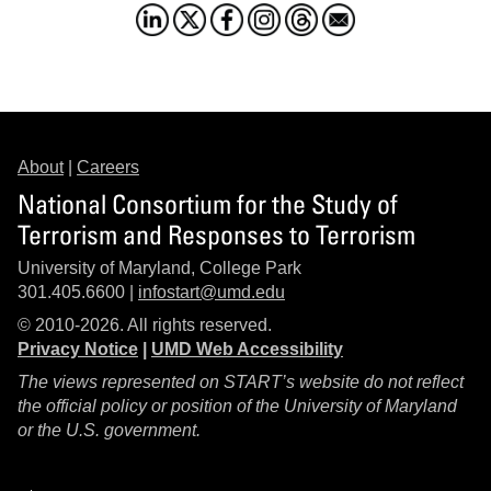
About
|
Careers
National Consortium for the Study of
Terrorism and Responses to Terrorism
University of Maryland, College Park
301.405.6600 |
infostart@umd.edu
© 2010-2026. All rights reserved.
Privacy Notice
|
UMD Web Accessibility
The views represented on START’s website do not reflect
the official policy or position of the University of Maryland
or the U.S. government.