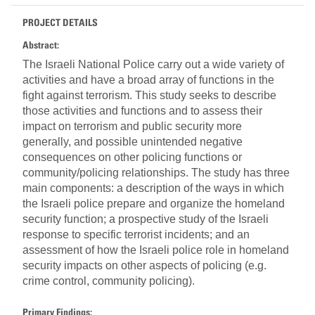
PROJECT DETAILS
Abstract:
The Israeli National Police carry out a wide variety of
activities and have a broad array of functions in the
fight against terrorism. This study seeks to describe
those activities and functions and to assess their
impact on terrorism and public security more
generally, and possible unintended negative
consequences on other policing functions or
community/policing relationships. The study has three
main components: a description of the ways in which
the Israeli police prepare and organize the homeland
security function; a prospective study of the Israeli
response to specific terrorist incidents; and an
assessment of how the Israeli police role in homeland
security impacts on other aspects of policing (e.g.
crime control, community policing).
Primary Findings: