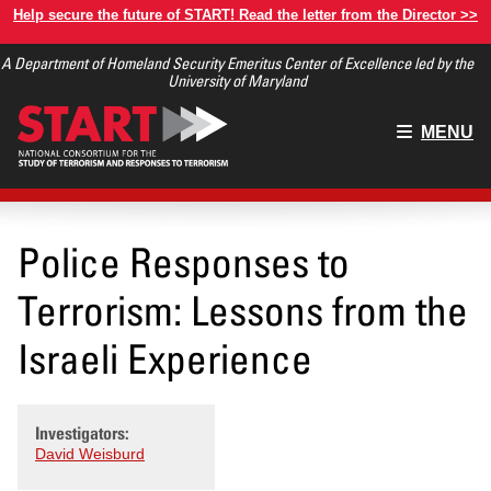
Skip
Help secure the future of START! Read the letter from the Director >>
to
A Department of Homeland Security Emeritus Center of Excellence led by the
main
University of Maryland
content
Main
MENU
menu
Police Responses to
Terrorism: Lessons from the
Israeli Experience
Investigators:
David Weisburd