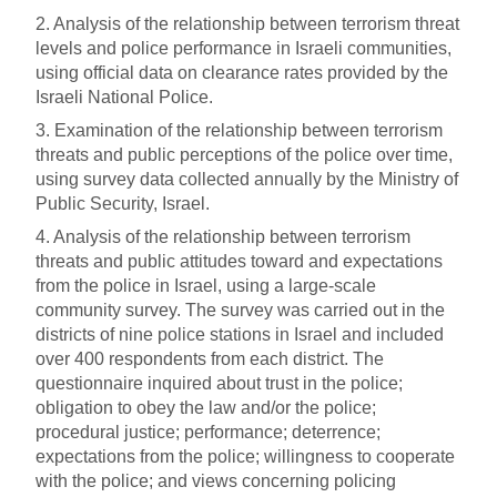
2. Analysis of the relationship between terrorism threat
levels and police performance in Israeli communities,
using official data on clearance rates provided by the
Israeli National Police.
3. Examination of the relationship between terrorism
threats and public perceptions of the police over time,
using survey data collected annually by the Ministry of
Public Security, Israel.
4. Analysis of the relationship between terrorism
threats and public attitudes toward and expectations
from the police in Israel, using a large-scale
community survey. The survey was carried out in the
districts of nine police stations in Israel and included
over 400 respondents from each district. The
questionnaire inquired about trust in the police;
obligation to obey the law and/or the police;
procedural justice; performance; deterrence;
expectations from the police; willingness to cooperate
with the police; and views concerning policing