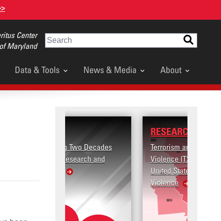
>>
itus Center
Search
 of Maryland
Data & Tools
News & Media
About
RESEARCH
 Two Decades
Terrorism and Targeted
search and
Violence (T2V) in the
United States: Workplace
Violence