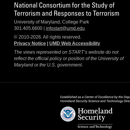
National Consortium for the Study of
Terrorism and Responses to Terrorism
University of Maryland, College Park
301.405.6600 |
infostart@umd.edu
© 2010-2026. All rights reserved.
Privacy Notice
|
UMD Web Accessibility
The views represented on START’s website do not
reflect the official policy or position of the University of
Maryland or the U.S. government.