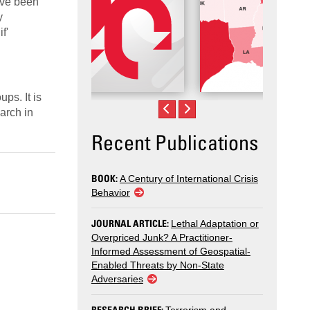
have been
y
f'
ps. It is
arch in
Recent Publications
BOOK:
A Century of International Crisis
Behavior
JOURNAL ARTICLE:
Lethal Adaptation or
Overpriced Junk? A Practitioner-
Informed Assessment of Geospatial-
Enabled Threats by Non-State
Adversaries
RESEARCH BRIEF: