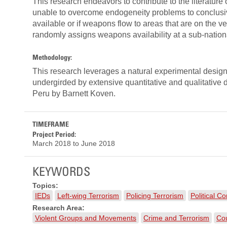
This research endeavors to contribute to the literatur
unable to overcome endogeneity problems to conclusiv
available or if weapons flow to areas that are on the ve
randomly assigns weapons availability at a sub-nationa
Methodology:
This research leverages a natural experimental design t
undergirded by extensive quantitative and qualitative 
Peru by Barnett Koven.
TIMEFRAME
Project Period:
March 2018
to
June 2018
KEYWORDS
Topics:
IEDs
Left-wing Terrorism
Policing Terrorism
Political Co
Research Area:
Violent Groups and Movements
Crime and Terrorism
Cou