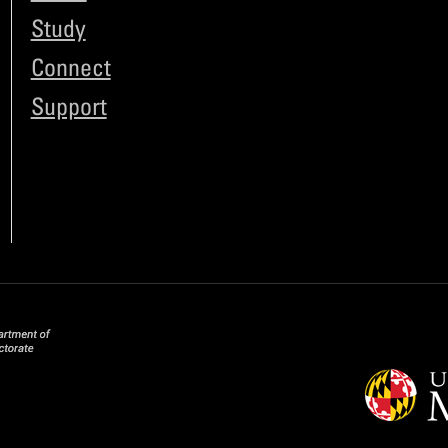
Study
Connect
Support