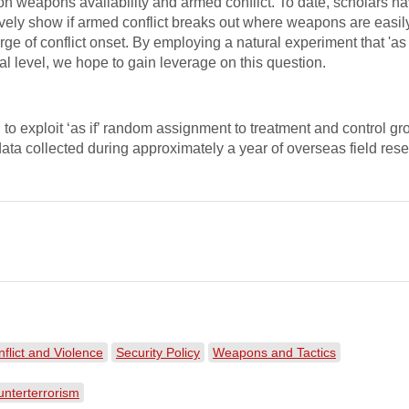
e on weapons availability and armed conflict. To date, scholars 
ely show if armed conflict breaks out where weapons are easil
rge of conflict onset. By employing a natural experiment that 'as i
l level, we hope to gain leverage on this question.
o exploit ‘as if’ random assignment to treatment and control grou
data collected during approximately a year of overseas field rese
nflict and Violence
Security Policy
Weapons and Tactics
nterterrorism