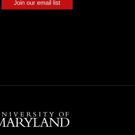
Join our email list