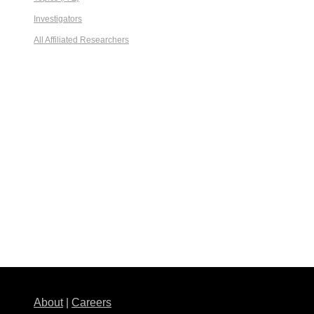
Investigators
All Affiliated Researchers
About
|
Careers