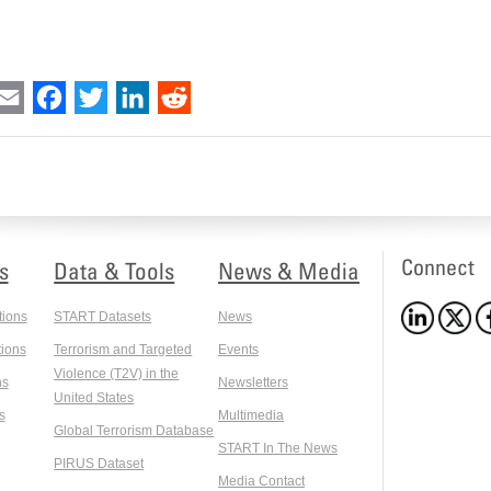
int
Email
Facebook
Twitter
LinkedIn
Reddit
Connect
s
Data & Tools
News & Media
tions
START Datasets
News
ions
Terrorism and Targeted
Events
Violence (T2V) in the
ns
Newsletters
United States
s
Multimedia
Global Terrorism Database
START In The News
PIRUS Dataset
Media Contact