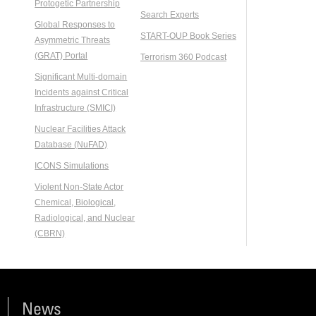
Protogetic Partnership
Search Experts
Global Responses to
START-OUP Book Series
Asymmetric Threats
(GRAT) Portal
Terrorism 360 Podcast
Significant Multi-domain
Incidents against Critical
Infrastructure (SMICI)
Nuclear Facilities Attack
Database (NuFAD)
ICONS Simulations
Violent Non-State Actor
Chemical, Biological,
Radiological, and Nuclear
(CBRN)
News