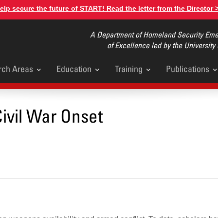
elp secure the future of START! Read the letter from the Director 
A Department of Homeland Security Emer
of Excellence led by the University
rch Areas
Education
Training
Publications
u
ivil War Onset
NEWS
Celebrating
of START Re
Education