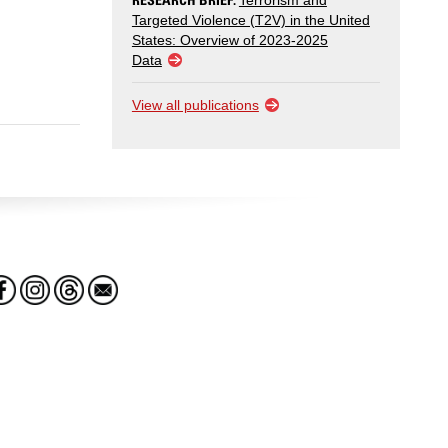
Terrorism and
Targeted Violence (T2V) in the United
States: Overview of 2023-2025
Data
View all publications