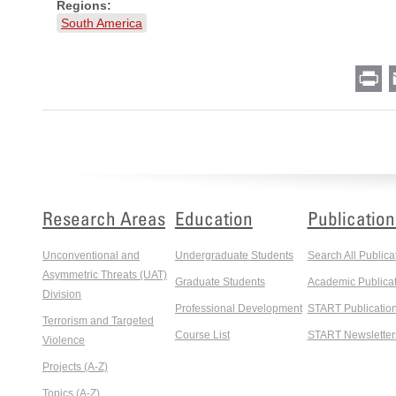
Regions:
South America
Pr
Research Areas
Education
Publication
Unconventional and
Undergraduate Students
Search All Publica
Asymmetric Threats (UAT)
Graduate Students
Academic Publicat
Division
Professional Development
START Publicatio
Terrorism and Targeted
Course List
START Newsletter
Violence
Projects (A-Z)
Topics (A-Z)