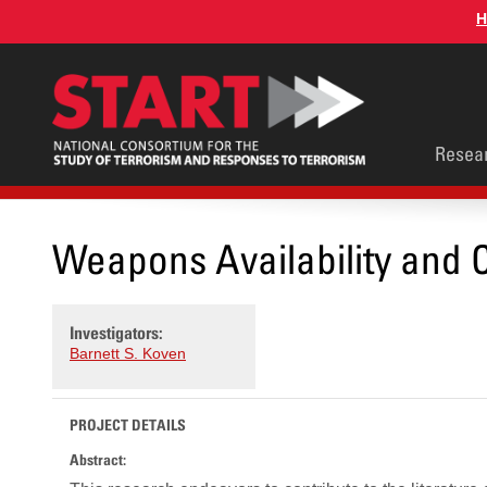
Skip
H
to
main
content
Main
Resea
men
Weapons Availability and C
Investigators:
Barnett S. Koven
PROJECT DETAILS
Abstract: