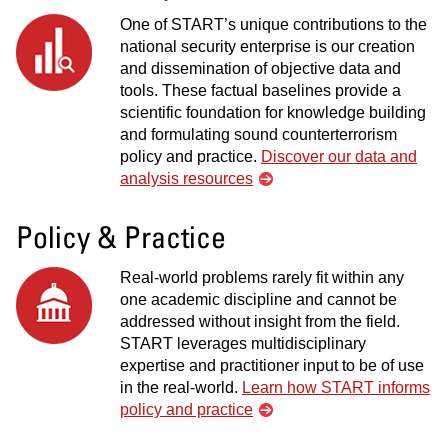
One of START’s unique contributions to the
national security enterprise is our creation
and dissemination of objective data and
tools. These factual baselines provide a
scientific foundation for knowledge building
and formulating sound counterterrorism
policy and practice.
Discover our data and
analysis resources
Policy & Practice
Real-world problems rarely fit within any
one academic discipline and cannot be
addressed without insight from the field.
START leverages multidisciplinary
expertise and practitioner input to be of use
in the real-world.
Learn how START informs
policy and practice