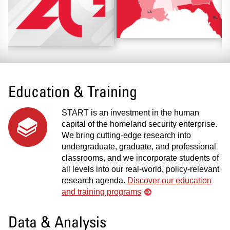
Education & Training
START is an investment in the human
capital of the homeland security enterprise.
We bring cutting-edge research into
undergraduate, graduate, and professional
classrooms, and we incorporate students of
all levels into our real-world, policy-relevant
research agenda.
Discover our education
and training programs
Data & Analysis