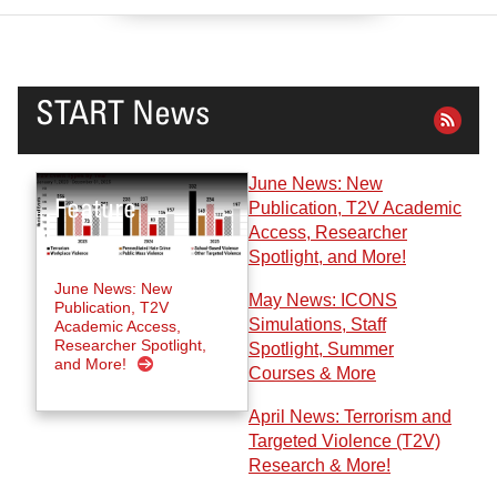
START News
June News: New
Publication, T2V Academic
Access, Researcher
Spotlight, and More!
June News: New
May News: ICONS
Publication, T2V
Simulations, Staff
Academic Access,
Researcher Spotlight,
Spotlight, Summer
and More!
Courses & More
April News: Terrorism and
Targeted Violence (T2V)
Research & More!