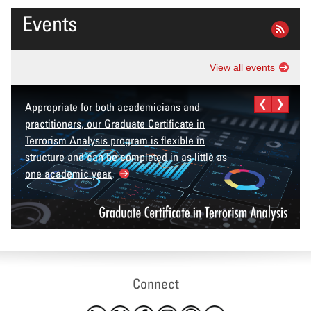
Events
View all events
Appropriate for both academicians and
practitioners, our Graduate Certificate in
Terrorism Analysis program is flexible in
structure and can be completed in as little as
one academic year.
Connect