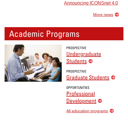
Announcing ICONSnet 4.0
More news
Academic Programs
PROSPECTIVE
Undergraduate
Students
PROSPECTIVE
Graduate Students
OPPORTUNITIES
Professional
Development
All education programs