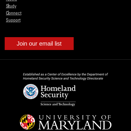
Study
Connect
Support
Join our email list