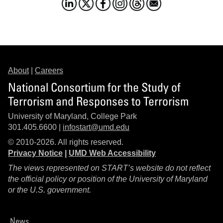
About
|
Careers
National Consortium for the Study of
Terrorism and Responses to Terrorism
University of Maryland, College Park
301.405.6600 |
infostart@umd.edu
© 2010-2026. All rights reserved.
Privacy Notice
|
UMD Web Accessibility
The views represented on START’s website do not reflect
the official policy or position of the University of Maryland
or the U.S. government.
News