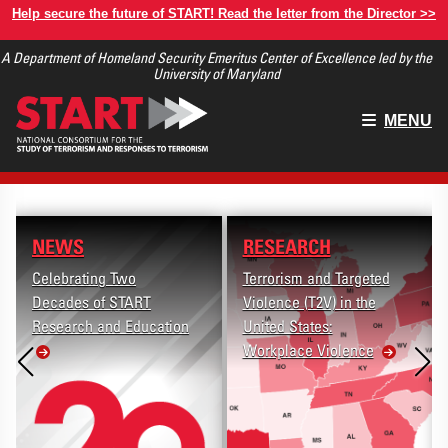
Skip
Help secure the future of START! Read the letter from the Director >>
to
A Department of Homeland Security Emeritus Center of Excellence led by the
main
University of Maryland
content
Main
MENU
menu
NEWS
RESEARCH
Celebrating Two
Terrorism and Targeted
Decades of START
Violence (T2V) in the
Research and Education
United States:
Workplace Violence