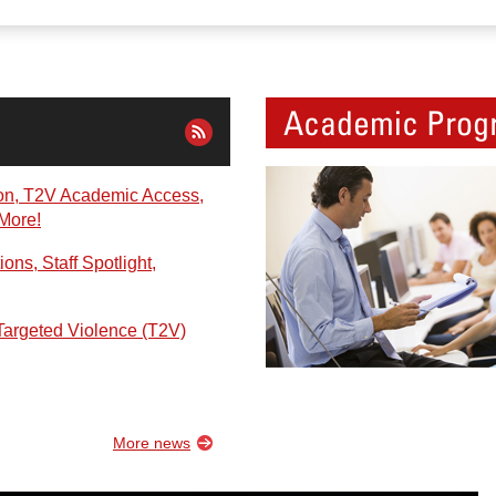
Academic Prog
on, T2V Academic Access,
 More!
ns, Staff Spotlight,
Targeted Violence (T2V)
More news