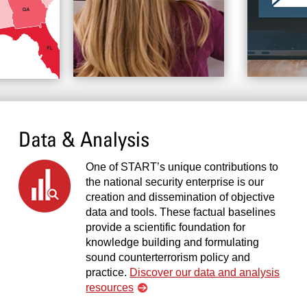
Data & Analysis
One of START’s unique contributions to
the national security enterprise is our
creation and dissemination of objective
data and tools. These factual baselines
provide a scientific foundation for
knowledge building and formulating
sound counterterrorism policy and
practice.
Discover our data and analysis
resources