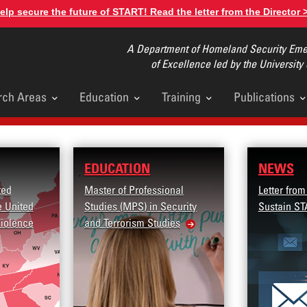
elp secure the future of START! Read the letter from the Director 
A Department of Homeland Security Emer
of Excellence led by the University
rch Areas
Education
Training
Publications
u
EDUCATION
NEWS
ted
Master of Professional
Letter from
e United
Studies (MPS) in Security
Sustain ST
Violence
and Terrorism Studies