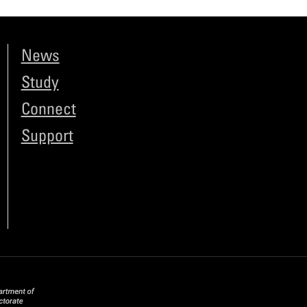
News
Study
Connect
Support