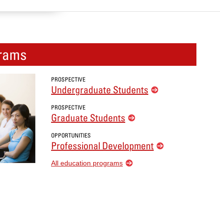
rams
PROSPECTIVE
Undergraduate Students
PROSPECTIVE
Graduate Students
OPPORTUNITIES
Professional Development
All education programs