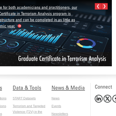
e for both academicians and practitioners, our
ertificate in Terrorism Analysis program is
 structure and can be completed in as little as
mic year.
Connect
s
Data & Tools
News & Media
tions
START Datasets
News
ions
Terrorism and Targeted
Events
Violence (T2V) in the
ns
Newsletters