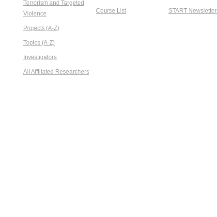
Terrorism and Targeted
Course List
START Newsletter
Violence
Projects (A-Z)
Topics (A-Z)
Investigators
All Affiliated Researchers