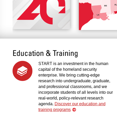
Education & Training
START is an investment in the human
capital of the homeland security
enterprise. We bring cutting-edge
research into undergraduate, graduate,
and professional classrooms, and we
incorporate students of all levels into our
real-world, policy-relevant research
agenda.
Discover our education and
training programs