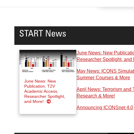
START News
June News: New Publicati
Researcher Spotlight, and
May News: ICONS Simulatio
Summer Courses & More
June News: New
Publication, T2V
April News: Terrorism and 
Academic Access,
Research & More!
Researcher Spotlight,
and More!
Announcing ICONSnet 4.0