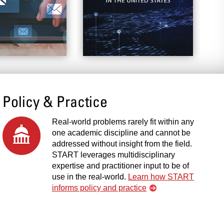
Policy & Practice
Real-world problems rarely fit within any
one academic discipline and cannot be
addressed without insight from the field.
START leverages multidisciplinary
expertise and practitioner input to be of
use in the real-world.
Learn how START
informs policy and practice