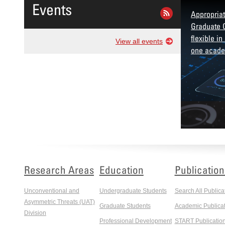
Events
ificate in Insider Risk Management
Appropriat
es participants with advanced
Graduate C
nding, investigating, and managing
flexible in
View all events
der threats.
one acade
Research Areas
Education
Publication
Unconventional and
Undergraduate Students
Search All Publica
Asymmetric Threats (UAT)
Graduate Students
Academic Publicat
Division
Professional Development
START Publicatio