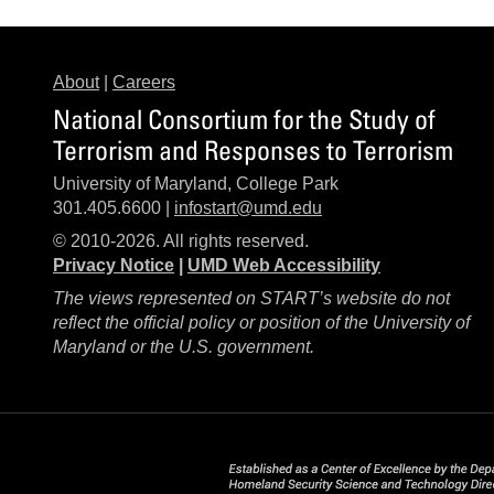
About
|
Careers
National Consortium for the Study of
Terrorism and Responses to Terrorism
University of Maryland, College Park
301.405.6600 |
infostart@umd.edu
© 2010-2026. All rights reserved.
Privacy Notice
|
UMD Web Accessibility
The views represented on START’s website do not
reflect the official policy or position of the University of
Maryland or the U.S. government.