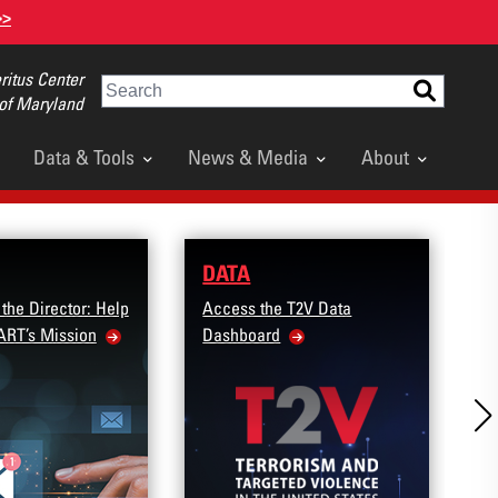
>>
itus Center
Search
 of Maryland
Data & Tools
News & Media
About
DATA
R
 the Director: Help
Access the T2V Data
A
ART’s Mission
Dashboard
C