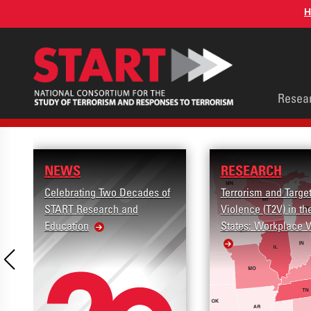
Skip
H
to
main
content
Main
Resea
men
NEWS
RESEARCH
Celebrating Two Decades of
Terrorism and Targe
START Research and
Violence (T2V) in th
Education
States: Workplace 