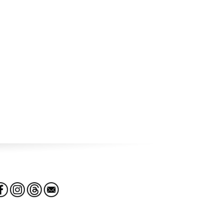
The Global Terrorism Database™ (GTD) is an open-source
database containing detailed information on over 200,000
domestic and international terrorist incidents worldwide
from 1970 to 2020, including data on dates, locations,
weapons, targets, casualties, and perpetrators.