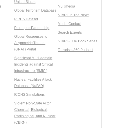
United States
s
Multimedia
Global Terrorism Database
START In The News
PIRUS Dataset
Media Contact
Protogetic Partnership
Search Experts
Global Responses to
START-OUP Book Series
Asymmetric Threats
(GRAT) Portal
Terrorism 360 Podcast
Significant Multi-domain
Incidents against Critical
Infrastructure (SMICI)
Nuclear Facilities Attack
Database (NuFAD)
ICONS Simulations
Violent Non-State Actor
Chemical, Biological,
Radiological, and Nuclear
(CBRN)