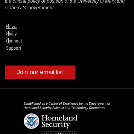
the official policy or position of the University of Maryland
or the U.S. government.
News
Study
Connect
Support
Join our email list