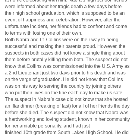
were informed about her tragic death a few days before
their high school graduation, which is supposed to be an
event of happiness and celebration. However, after the
unfortunate incident, her friends had to confront and come
to terms with losing one of their own.
Both Nabra and Lt. Collins were on their way to being
successful and making their parents proud. However, the
suspects in both cases did not know a single thing about
them before brutally killing them both. The suspect did not
know that Collins was commissioned into the U.S. Army as
a 2nd Lieutenant just two days prior to his death and was
on the verge of graduation. He did not know that Collins
was on his way to serving the country by joining others
who put their lives on the line each day to make us safe.
The suspect in Nabra’s case did not know that she hosted
an Iftar dinner (breaking of fast) for all of her friends the day
before she died. The suspect did not know that Nabra was
a hardworking and loving student, known in her community
for her amiable personality, and had just
finished 10th grade from South Lakes High School. He did