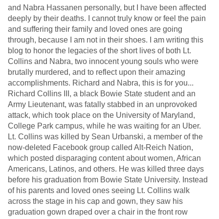
and Nabra Hassanen personally, but I have been affected
deeply by their deaths. I cannot truly know or feel the pain
and suffering their family and loved ones are going
through, because I am not in their shoes. I am writing this
blog to honor the legacies of the short lives of both Lt.
Collins and Nabra, two innocent young souls who were
brutally murdered, and to reflect upon their amazing
accomplishments. Richard and Nabra, this is for you...
Richard Collins III, a black Bowie State student and an
Army Lieutenant, was fatally stabbed in an unprovoked
attack, which took place on the University of Maryland,
College Park campus, while he was waiting for an Uber.
Lt. Collins was killed by Sean Urbanski, a member of the
now-deleted Facebook group called Alt-Reich Nation,
which posted disparaging content about women, African
Americans, Latinos, and others. He was killed three days
before his graduation from Bowie State University. Instead
of his parents and loved ones seeing Lt. Collins walk
across the stage in his cap and gown, they saw his
graduation gown draped over a chair in the front row