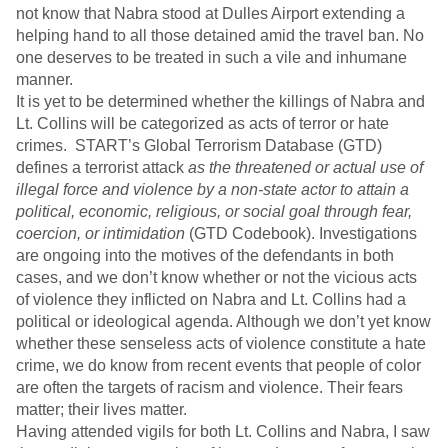
not know that Nabra stood at Dulles Airport extending a
helping hand to all those detained amid the travel ban. No
one deserves to be treated in such a vile and inhumane
manner.
It is yet to be determined whether the killings of Nabra and
Lt. Collins will be categorized as acts of terror or hate
crimes. START’s Global Terrorism Database (GTD)
defines a terrorist attack
as the threatened or actual use of
illegal force and violence by a non-state actor to attain a
political, economic, religious, or social goal through fear,
coercion, or intimidation
(GTD Codebook). Investigations
are ongoing into the motives of the defendants in both
cases, and we don’t know whether or not the vicious acts
of violence they inflicted on Nabra and Lt. Collins had a
political or ideological agenda. Although we don’t yet know
whether these senseless acts of violence constitute a hate
crime, we do know from recent events that people of color
are often the targets of racism and violence. Their fears
matter; their lives matter.
Having attended vigils for both Lt. Collins and Nabra, I saw