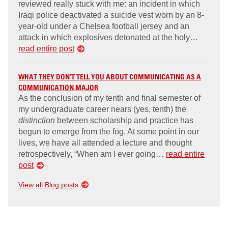
reviewed really stuck with me: an incident in which
Iraqi police deactivated a suicide vest worn by an 8-
year-old under a Chelsea football jersey and an
attack in which explosives detonated at the holy…
read entire post
WHAT THEY DON’T TELL YOU ABOUT COMMUNICATING AS A
COMMUNICATION MAJOR
As the conclusion of my tenth and final semester of
my undergraduate career nears (yes, tenth) the
distinction
between scholarship and practice has
begun to emerge from the fog. At some point in our
lives, we have all attended a lecture and thought
retrospectively, “When am I ever going…
read entire
post
View all Blog posts