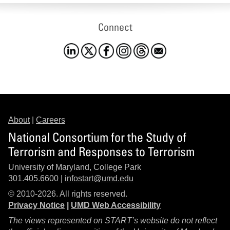
Connect
About
|
Careers
National Consortium for the Study of
Terrorism and Responses to Terrorism
University of Maryland, College Park
301.405.6600 |
infostart@umd.edu
© 2010-2026. All rights reserved.
Privacy Notice
|
UMD Web Accessibility
The views represented on START’s website do not reflect