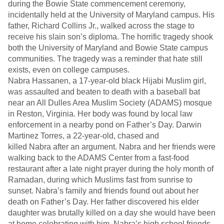
during the Bowie State commencement ceremony,
incidentally held at the University of Maryland campus. His
father, Richard Collins Jr., walked across the stage to
receive his slain son’s diploma. The horrific tragedy shook
both the University of Maryland and Bowie State campus
communities. The tragedy was a reminder that hate still
exists, even on college campuses.
Nabra Hassanen, a 17-year-old black Hijabi Muslim girl,
was assaulted and beaten to death with a baseball bat
near an All Dulles Area Muslim Society (ADAMS) mosque
in Reston, Virginia. Her body was found by local law
enforcement in a nearby pond on Father’s Day. Darwin
Martinez Torres, a 22-year-old, chased and
killed Nabra after an argument. Nabra and her friends were
walking back to the ADAMS Center from a fast-food
restaurant after a late night prayer during the holy month of
Ramadan, during which Muslims fast from sunrise to
sunset. Nabra’s family and friends found out about her
death on Father’s Day. Her father discovered his elder
daughter was brutally killed on a day she would have been
at home celebrating with him. Nabra’s high school friends