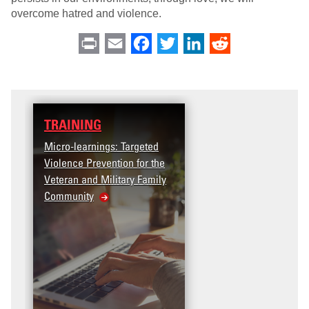
overcome hatred and violence.
Print
Email
Facebook
Twitter
LinkedIn
Reddit
TRAINING
DATA
icro-learnings: Targeted
Access the T2V Data
iolence Prevention for the
Dashboard
eteran and Military Family
Community