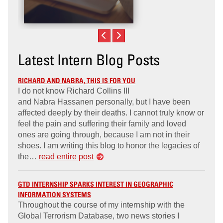
Latest Intern Blog Posts
RICHARD AND NABRA, THIS IS FOR YOU
I do not know Richard Collins III
and Nabra Hassanen personally, but I have been
affected deeply by their deaths. I cannot truly know or
feel the pain and suffering their family and loved
ones are going through, because I am not in their
shoes. I am writing this blog to honor the legacies of
the…
read entire post
GTD INTERNSHIP SPARKS INTEREST IN GEOGRAPHIC
INFORMATION SYSTEMS
Throughout the course of my internship with the
Global Terrorism Database, two news stories I