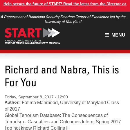
Skip
Help secure the future of START! Read the letter from the Director >>
to
A Department of Homeland Security Emeritus Center of Excellence led by the
main
University of Maryland
content
Main
MENU
menu
Richard and Nabra, This is
For You
Friday, September 8, 2017 - 12:00
Author
Fatima Mahmood, University of Maryland Class
of 2017
Global Terrorism Database: The Consequences of
Terrorism - Casualties and Outcomes Intern, Spring 2017
I do not know Richard Collins III