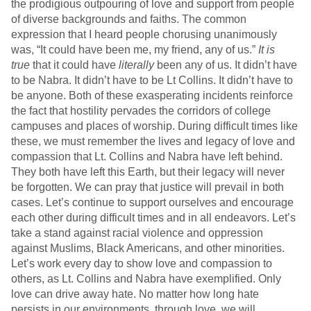
the prodigious outpouring of love and support from people
of diverse backgrounds and faiths. The common
expression that I heard people chorusing unanimously
was, “It could have been me, my friend, any of us.”
It is
true
that it could have
literally
been any of us. It didn’t have
to be Nabra. It didn’t have to be Lt Collins. It didn’t have to
be anyone. Both of these exasperating incidents reinforce
the fact that hostility pervades the corridors of college
campuses and places of worship. During difficult times like
these, we must remember the lives and legacy of love and
compassion that Lt. Collins and Nabra have left behind.
They both have left this Earth, but their legacy will never
be forgotten. We can pray that justice will prevail in both
cases. Let’s continue to support ourselves and encourage
each other during difficult times and in all endeavors. Let’s
take a stand against racial violence and oppression
against Muslims, Black Americans, and other minorities.
Let’s work every day to show love and compassion to
others, as Lt. Collins and Nabra have exemplified. Only
love can drive away hate. No matter how long hate
persists in our environments, through love, we will