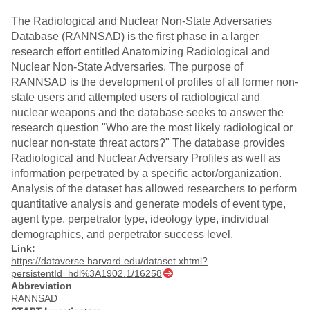
The Radiological and Nuclear Non-State Adversaries
Database (RANNSAD) is the first phase in a larger
research effort entitled Anatomizing Radiological and
Nuclear Non-State Adversaries. The purpose of
RANNSAD is the development of profiles of all former non-
state users and attempted users of radiological and
nuclear weapons and the database seeks to answer the
research question "Who are the most likely radiological or
nuclear non-state threat actors?" The database provides
Radiological and Nuclear Adversary Profiles as well as
information perpetrated by a specific actor/organization.
Analysis of the dataset has allowed researchers to perform
quantitative analysis and generate models of event type,
agent type, perpetrator type, ideology type, individual
demographics, and perpetrator success level.
Link:
https://dataverse.harvard.edu/dataset.xhtml?
persistentId=hdl%3A1902.1/16258
Abbreviation
RANNSAD