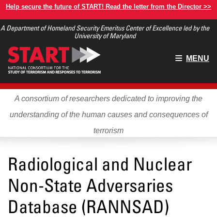
Skip
Help secure the future of START! Read the letter from the Director >>
to
A Department of Homeland Security Emeritus Center of Excellence led by the
main
University of Maryland
content
Main
MENU
menu
A consortium of researchers dedicated to improving the
understanding of the human causes and consequences of
terrorism
Radiological and Nuclear
Non-State Adversaries
Database (RANNSAD)