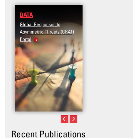
DATA
Global Responses to
Asymmetric Threats (GRAT)
Portal
Recent Publications