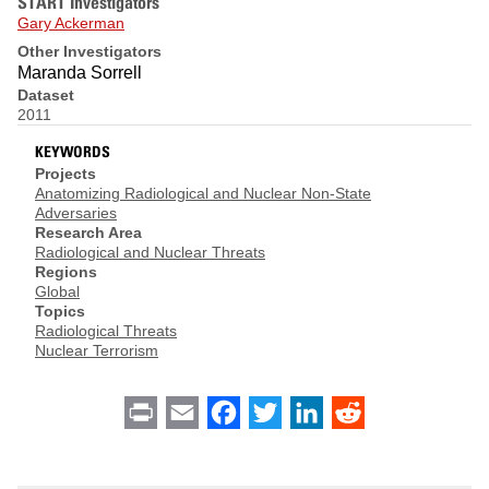
START Investigators
Gary Ackerman
Other Investigators
Maranda Sorrell
Dataset
2011
KEYWORDS
Projects
Anatomizing Radiological and Nuclear Non-State
Adversaries
Research Area
Radiological and Nuclear Threats
Regions
Global
Topics
Radiological Threats
Nuclear Terrorism
Print
Email
Facebook
Twitter
LinkedIn
Reddit