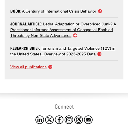
BOOK:
A Century of International Crisis Behavior
JOURNAL ARTICLE:
Lethal Adaptation or Overpriced Junk? A
Practitioner-Informed Assessment of Geospatial-Enabled
Threats by Non-State Adversaries
RESEARCH BRIEF:
Terrorism and Targeted Violence (T2V) in
the United States: Overview of 2023-2025 Data
View all publications
Connect