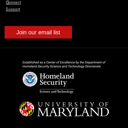
Connect
Support
Join our email list