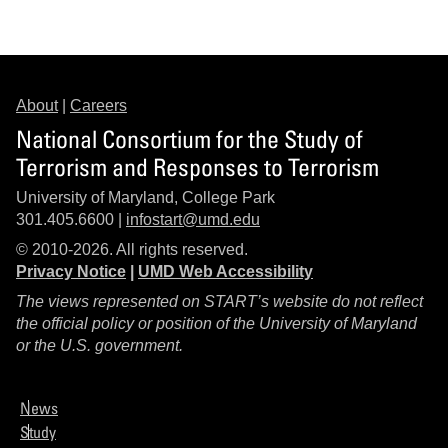
About
|
Careers
National Consortium for the Study of
Terrorism and Responses to Terrorism
University of Maryland, College Park
301.405.6600 |
infostart@umd.edu
© 2010-2026. All rights reserved.
Privacy Notice
|
UMD Web Accessibility
The views represented on START’s website do not reflect
the official policy or position of the University of Maryland
or the U.S. government.
News
Study