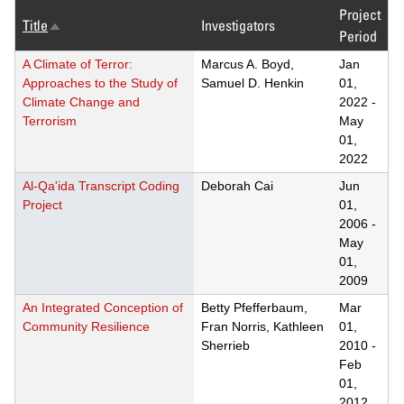
Project
Title
Investigators
Sort
Period
descending
A Climate of Terror:
Marcus A. Boyd,
Jan
Approaches to the Study of
Samuel D. Henkin
01,
Climate Change and
2022
-
Terrorism
May
01,
2022
Al-Qa'ida Transcript Coding
Deborah Cai
Jun
Project
01,
2006
-
May
01,
2009
An Integrated Conception of
Betty Pfefferbaum,
Mar
Community Resilience
Fran Norris, Kathleen
01,
Sherrieb
2010
-
Feb
01,
2012