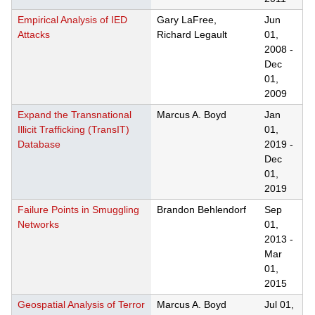
Empirical Analysis of IED
Gary LaFree,
Jun
Attacks
Richard Legault
01,
2008
-
Dec
01,
2009
Expand the Transnational
Marcus A. Boyd
Jan
Illicit Trafficking (TransIT)
01,
Database
2019
-
Dec
01,
2019
Failure Points in Smuggling
Brandon Behlendorf
Sep
Networks
01,
2013
-
Mar
01,
2015
Geospatial Analysis of Terror
Marcus A. Boyd
Jul 01,