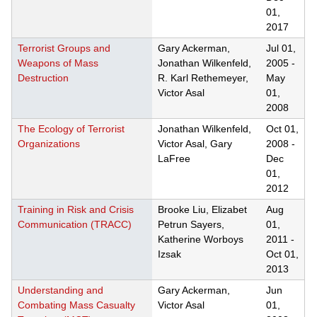
01,
2017
Terrorist Groups and
Gary Ackerman,
Jul 01,
Weapons of Mass
Jonathan Wilkenfeld,
2005
-
Destruction
R. Karl Rethemeyer,
May
Victor Asal
01,
2008
The Ecology of Terrorist
Jonathan Wilkenfeld,
Oct 01,
Organizations
Victor Asal, Gary
2008
-
LaFree
Dec
01,
2012
Training in Risk and Crisis
Brooke Liu, Elizabet
Aug
Communication (TRACC)
Petrun Sayers,
01,
Katherine Worboys
2011
-
Izsak
Oct 01,
2013
Understanding and
Gary Ackerman,
Jun
Combating Mass Casualty
Victor Asal
01,