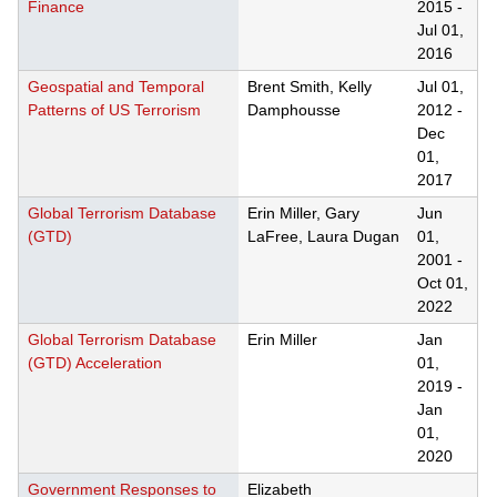
Finance
2015
-
Jul 01,
2016
Geospatial and Temporal
Brent Smith, Kelly
Jul 01,
Patterns of US Terrorism
Damphousse
2012
-
Dec
01,
2017
Global Terrorism Database
Erin Miller, Gary
Jun
(GTD)
LaFree, Laura Dugan
01,
2001
-
Oct 01,
2022
Global Terrorism Database
Erin Miller
Jan
(GTD) Acceleration
01,
2019
-
Jan
01,
2020
Government Responses to
Elizabeth