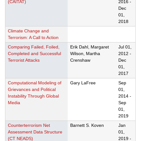
(CAITAT)
2016
-
Dec
01,
2018
Climate Change and
Terrorism: A Call to Action
Comparing Failed, Foiled,
Erik Dahl, Margaret
Jul 01,
Completed and Successful
Wilson, Martha
2012
-
Terrorist Attacks
Crenshaw
Dec
01,
2017
Computational Modeling of
Gary LaFree
Sep
Grievances and Political
01,
Instability Through Global
2014
-
Media
Sep
01,
2019
Counterterrorism Net
Barnett S. Koven
Jan
Assessment Data Structure
01,
(CT NEADS)
2019
-