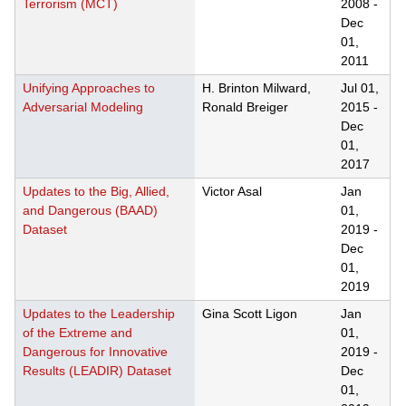
Terrorism (MCT)
2008
-
Dec
01,
2011
Unifying Approaches to
H. Brinton Milward,
Jul 01,
Adversarial Modeling
Ronald Breiger
2015
-
Dec
01,
2017
Updates to the Big, Allied,
Victor Asal
Jan
and Dangerous (BAAD)
01,
Dataset
2019
-
Dec
01,
2019
Updates to the Leadership
Gina Scott Ligon
Jan
of the Extreme and
01,
Dangerous for Innovative
2019
-
Results (LEADIR) Dataset
Dec
01,