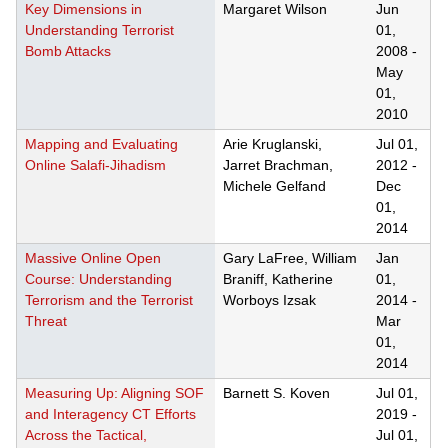
Key Dimensions in
Margaret Wilson
Jun
Understanding Terrorist
01,
Bomb Attacks
2008
-
May
01,
2010
Mapping and Evaluating
Arie Kruglanski,
Jul 01,
Online Salafi-Jihadism
Jarret Brachman,
2012
-
Michele Gelfand
Dec
01,
2014
Massive Online Open
Gary LaFree, William
Jan
Course: Understanding
Braniff, Katherine
01,
Terrorism and the Terrorist
Worboys Izsak
2014
-
Threat
Mar
01,
2014
Measuring Up: Aligning SOF
Barnett S. Koven
Jul 01,
and Interagency CT Efforts
2019
-
Across the Tactical,
Jul 01,