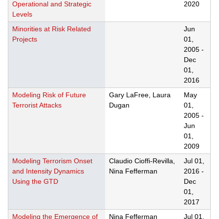
Operational and Strategic
2020
Levels
Minorities at Risk Related
Jun
Projects
01,
2005
-
Dec
01,
2016
Modeling Risk of Future
Gary LaFree, Laura
May
Terrorist Attacks
Dugan
01,
2005
-
Jun
01,
2009
Modeling Terrorism Onset
Claudio Cioffi-Revilla,
Jul 01,
and Intensity Dynamics
Nina Fefferman
2016
-
Using the GTD
Dec
01,
2017
Modeling the Emergence of
Nina Fefferman
Jul 01,