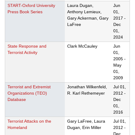
START-Oxford University
Laura Dugan,
Jun
Press Book Series
Anthony Lemieux,
01,
Gary Ackerman, Gary
2017
-
LaFree
Dec
01,
2024
State Response and
Clark McCauley
Jun
Terrorist Activity
01,
2005
-
May
01,
2009
Terrorist and Extremist
Jonathan Wilkenfeld,
Jul 01,
Organizations (TEO)
R. Karl Rethemeyer
2012
-
Database
Dec
01,
2016
Terrorist Attacks on the
Gary LaFree, Laura
Jul 01,
Homeland
Dugan, Erin Miller
2012
-
Dec