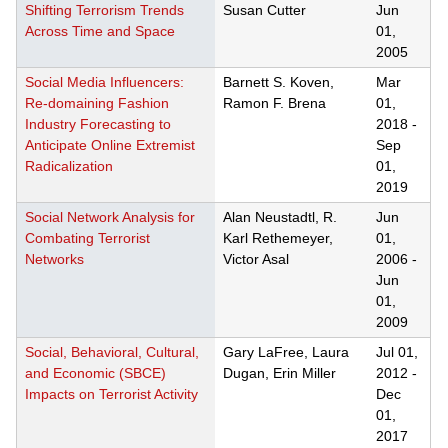
Shifting Terrorism Trends
Susan Cutter
Jun
Across Time and Space
01,
2005
Social Media Influencers:
Barnett S. Koven,
Mar
Re-domaining Fashion
Ramon F. Brena
01,
Industry Forecasting to
2018
-
Anticipate Online Extremist
Sep
Radicalization
01,
2019
Social Network Analysis for
Alan Neustadtl, R.
Jun
Combating Terrorist
Karl Rethemeyer,
01,
Networks
Victor Asal
2006
-
Jun
01,
2009
Social, Behavioral, Cultural,
Gary LaFree, Laura
Jul 01,
and Economic (SBCE)
Dugan, Erin Miller
2012
-
Impacts on Terrorist Activity
Dec
01,
2017