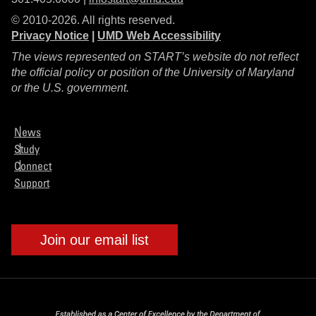
© 2010-2026. All rights reserved.
Privacy Notice
|
UMD Web Accessibility
The views represented on START’s website do not reflect
the official policy or position of the University of Maryland
or the U.S. government.
News
Study
Connect
Support
Join our email list