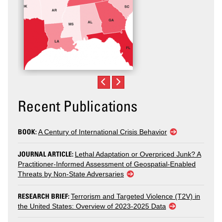
Recent Publications
BOOK:
A Century of International Crisis Behavior
JOURNAL ARTICLE:
Lethal Adaptation or Overpriced Junk? A
Practitioner-Informed Assessment of Geospatial-Enabled
Threats by Non-State Adversaries
RESEARCH BRIEF:
Terrorism and Targeted Violence (T2V) in
the United States: Overview of 2023-2025 Data