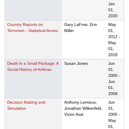
Jan
01,
2020
Country Reports on
Gary LaFree, Erin
May
Terrorism - Statistical Annex
Miller
01,
2012
-
May
01,
2018
Death in a Small Package: A
Susan Jones
Jun
Social History of Anthrax
01,
2005
-
Jun
01,
2008
Decision Making and
Anthony Lemieux,
Jun
Simulation
Jonathan Wilkenfeld,
01,
Victor Asal
2005
-
May
01,