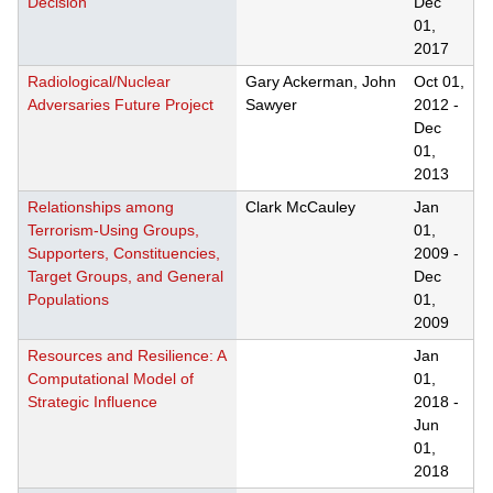
Decision
Dec
01,
2017
Radiological/Nuclear
Gary Ackerman, John
Oct 01,
Adversaries Future Project
Sawyer
2012
-
Dec
01,
2013
Relationships among
Clark McCauley
Jan
Terrorism-Using Groups,
01,
Supporters, Constituencies,
2009
-
Target Groups, and General
Dec
Populations
01,
2009
Resources and Resilience: A
Jan
Computational Model of
01,
Strategic Influence
2018
-
Jun
01,
2018