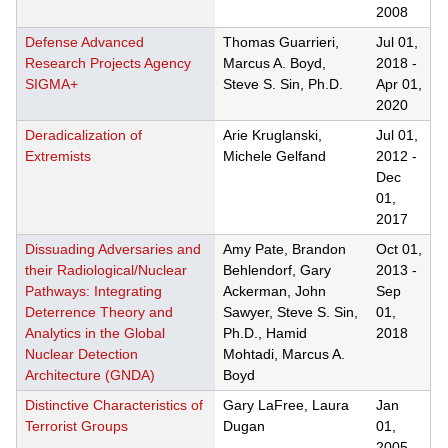
2008
Defense Advanced
Thomas Guarrieri,
Jul 01,
Research Projects Agency
Marcus A. Boyd,
2018
-
SIGMA+
Steve S. Sin, Ph.D.
Apr 01,
2020
Deradicalization of
Arie Kruglanski,
Jul 01,
Extremists
Michele Gelfand
2012
-
Dec
01,
2017
Dissuading Adversaries and
Amy Pate, Brandon
Oct 01,
their Radiological/Nuclear
Behlendorf, Gary
2013
-
Pathways: Integrating
Ackerman, John
Sep
Deterrence Theory and
Sawyer, Steve S. Sin,
01,
Analytics in the Global
Ph.D., Hamid
2018
Nuclear Detection
Mohtadi, Marcus A.
Architecture (GNDA)
Boyd
Distinctive Characteristics of
Gary LaFree, Laura
Jan
Terrorist Groups
Dugan
01,
2005
-