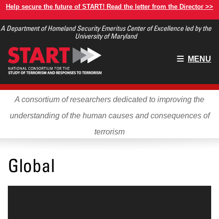
Skip
Help secure the future of START! Read the letter from the Director >>
to
A Department of Homeland Security Emeritus Center of Excellence led by the
main
University of Maryland
content
Main
MENU
menu
A consortium of researchers dedicated to improving the
understanding of the human causes and consequences of
terrorism
Global