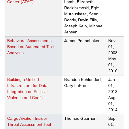
Center (ATAC)
Lamb, Elizabeth
Radziszewski, Egle
Murauskaite, Sean
Doody, Devin Ellis,
Joseph Kelly, Michael
Jensen
Behavioral Assessments
James Pennebaker
Nov
Based on Automated Text
01,
Analyses
2008
-
May
01,
2010
Building a Unified
Brandon Behlendorf,
Jan
Infrastructure for Data
Gary LaFree
01,
Integration on Political
2013
-
Violence and Conflict
Aug
01,
2014
Cargo Aviation Insider
Thomas Guarrieri
Sep
Threat Assessment Tool
01,