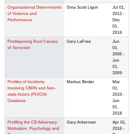
Organizational Determinants
Gina Scott Ligon
Jul 01,
of Violence and
2012
-
Performance
Dec
01,
2016
Predisposing Root Causes
Gary LaFree
Jun
of Terrorism
01,
2005
-
Jun
01,
2009
Profiles of Incidents
Markus Binder
Mar
Involving CBRN and Non-
01,
state Actors (POICN)
2010
-
Database
Jun
01,
2018
Profiling the CB Adversary:
Gary Ackerman
Apr 01,
Motivation, Psychology and
2016
-