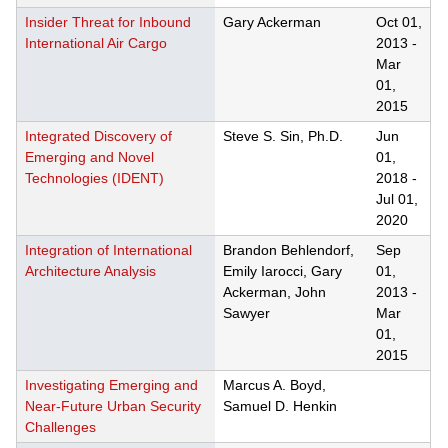
Insider Threat for Inbound
Gary Ackerman
Oct 01,
International Air Cargo
2013
-
Mar
01,
2015
Integrated Discovery of
Steve S. Sin, Ph.D.
Jun
Emerging and Novel
01,
Technologies (IDENT)
2018
-
Jul 01,
2020
Integration of International
Brandon Behlendorf,
Sep
Architecture Analysis
Emily Iarocci, Gary
01,
Ackerman, John
2013
-
Sawyer
Mar
01,
2015
Investigating Emerging and
Marcus A. Boyd,
Near-Future Urban Security
Samuel D. Henkin
Challenges