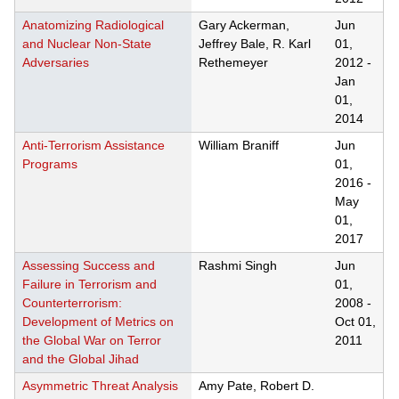
Anatomizing Radiological
Gary Ackerman,
Jun
and Nuclear Non-State
Jeffrey Bale, R. Karl
01,
Adversaries
Rethemeyer
2012
-
Jan
01,
2014
Anti-Terrorism Assistance
William Braniff
Jun
Programs
01,
2016
-
May
01,
2017
Assessing Success and
Rashmi Singh
Jun
Failure in Terrorism and
01,
Counterterrorism:
2008
-
Development of Metrics on
Oct 01,
the Global War on Terror
2011
and the Global Jihad
Asymmetric Threat Analysis
Amy Pate, Robert D.