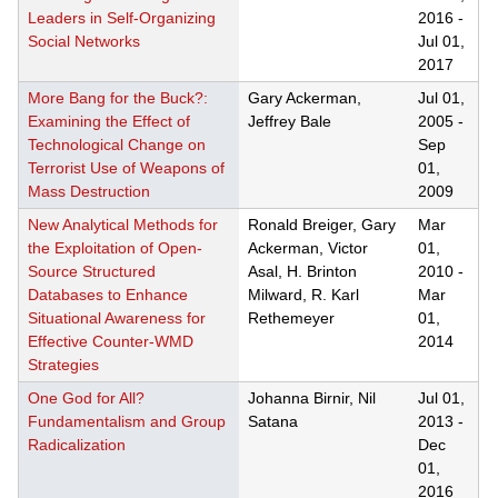
Leaders in Self-Organizing
2016
-
Social Networks
Jul 01,
2017
More Bang for the Buck?:
Gary Ackerman,
Jul 01,
Examining the Effect of
Jeffrey Bale
2005
-
Technological Change on
Sep
Terrorist Use of Weapons of
01,
Mass Destruction
2009
New Analytical Methods for
Ronald Breiger, Gary
Mar
the Exploitation of Open-
Ackerman, Victor
01,
Source Structured
Asal, H. Brinton
2010
-
Databases to Enhance
Milward, R. Karl
Mar
Situational Awareness for
Rethemeyer
01,
Effective Counter-WMD
2014
Strategies
One God for All?
Johanna Birnir, Nil
Jul 01,
Fundamentalism and Group
Satana
2013
-
Radicalization
Dec
01,
2016