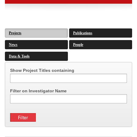
Projects
Publications
News
People
Data & Tools
Show Project Titles containing
Filter on Investigator Name