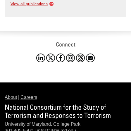
View all publications
Connect
About
|
Careers
National Consortium for the Study of
Terrorism and Responses to Terrorism
University of Maryland, College Park
301.405.6600 |
infostart@umd.edu