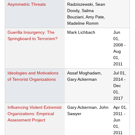
Asymmetric Threats
Radziszewski, Sean
Doody, Salma
Bouziani, Amy Pate,
Madeline Romm
Guerilla Insurgency: The
Mark Lichbach
Jun
Springboard to Terrorism?
01,
2008
-
Aug
01,
2011
Ideologies and Motivations
Assaf Moghadam,
Jul 01,
of Terrorist Organizations
Gary Ackerman
2014
-
Dec
01,
2017
Influencing Violent Extremist
Gary Ackerman, John
Apr 01,
Organizations: Empirical
Sawyer
2011
-
Assessment Project
Jun
01,
2011