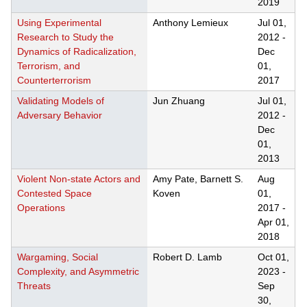
2019
Using Experimental
Anthony Lemieux
Jul 01,
Research to Study the
2012
-
Dynamics of Radicalization,
Dec
Terrorism, and
01,
Counterterrorism
2017
Validating Models of
Jun Zhuang
Jul 01,
Adversary Behavior
2012
-
Dec
01,
2013
Violent Non-state Actors and
Amy Pate, Barnett S.
Aug
Contested Space
Koven
01,
Operations
2017
-
Apr 01,
2018
Wargaming, Social
Robert D. Lamb
Oct 01,
Complexity, and Asymmetric
2023
-
Threats
Sep
30,