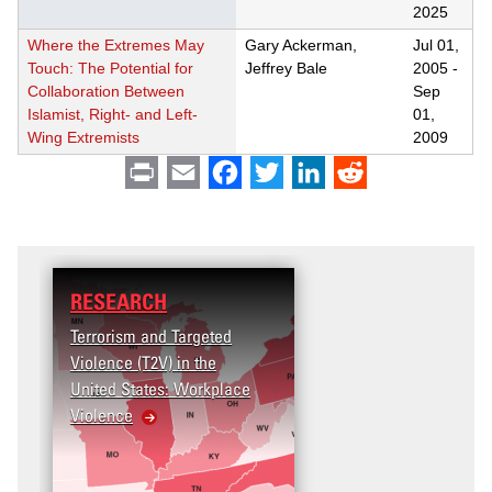
2025
Where the Extremes May
Gary Ackerman,
Jul 01,
Touch: The Potential for
Jeffrey Bale
2005
-
Collaboration Between
Sep
Islamist, Right- and Left-
01,
Wing Extremists
2009
Print
Email
Facebook
Twitter
LinkedIn
Reddit
RESEARCH
Terrorism and Targeted
Violence (T2V) in the
United States: Workplace
Violence