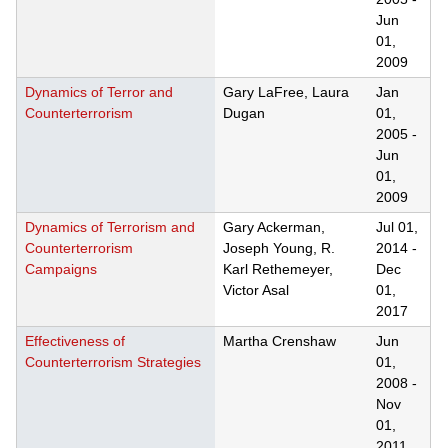
Jun
01,
2009
Dynamics of Terror and
Gary LaFree, Laura
Jan
Counterterrorism
Dugan
01,
2005
-
Jun
01,
2009
Dynamics of Terrorism and
Gary Ackerman,
Jul 01,
Counterterrorism
Joseph Young, R.
2014
-
Campaigns
Karl Rethemeyer,
Dec
Victor Asal
01,
2017
Effectiveness of
Martha Crenshaw
Jun
Counterterrorism Strategies
01,
2008
-
Nov
01,
2011