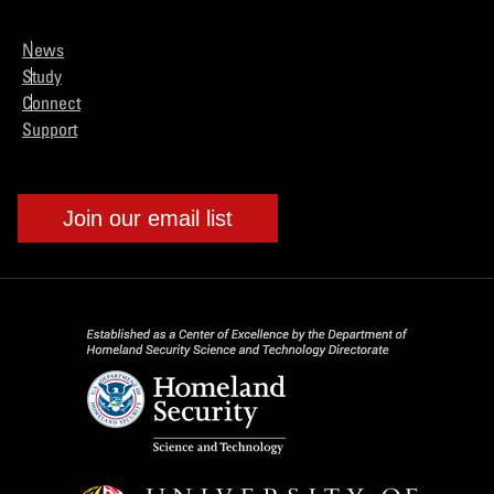
News
Study
Connect
Support
Join our email list