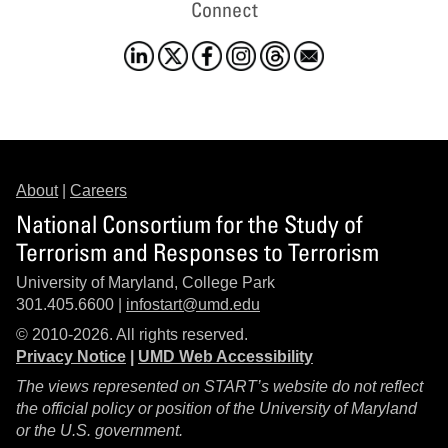
Connect
About
|
Careers
National Consortium for the Study of
Terrorism and Responses to Terrorism
University of Maryland, College Park
301.405.6600 |
infostart@umd.edu
© 2010-2026. All rights reserved.
Privacy Notice
|
UMD Web Accessibility
The views represented on START’s website do not reflect
the official policy or position of the University of Maryland
or the U.S. government.