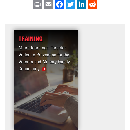
Print
Email
Facebook
Twitter
LinkedIn
Reddit
TRAINING
Micro-learnings: Targeted
Violence Prevention for the
Veteran and Military Family
Community