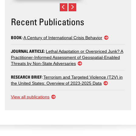
Recent Publications
BOOK:
A Century of International Crisis Behavior
JOURNAL ARTICLE:
Lethal Adaptation or Overpriced Junk? A
Practitioner-Informed Assessment of Geospatial-Enabled
Threats by Non-State Adversaries
RESEARCH BRIEF:
Terrorism and Targeted Violence (T2V) in
the United States: Overview of 2023-2025 Data
View all publications