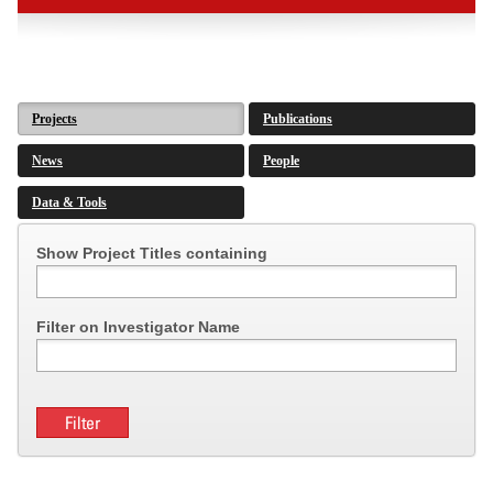
Projects
Publications
News
People
Data & Tools
Show Project Titles containing
Filter on Investigator Name