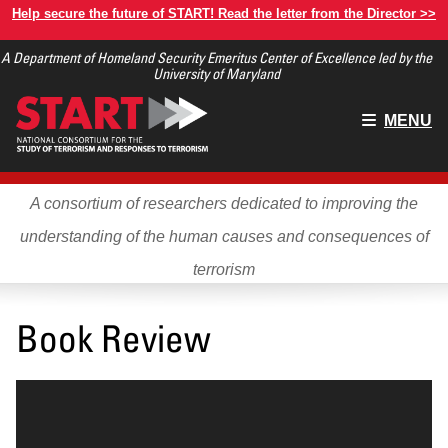
Skip
Help secure the future of START! Read the letter from the Director >>
to
A Department of Homeland Security Emeritus Center of Excellence led by the
main
University of Maryland
content
Main
MENU
menu
A consortium of researchers dedicated to improving the
understanding of the human causes and consequences of
terrorism
Book Review