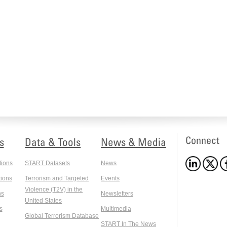
Connect
s
Data & Tools
News & Media
tions
START Datasets
News
ions
Terrorism and Targeted
Events
Violence (T2V) in the
ns
Newsletters
United States
s
Multimedia
Global Terrorism Database
START In The News