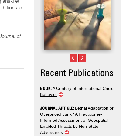
glanski et
ibitions to
Journal of
Recent Publications
BOOK:
A Century of International Crisis
Behavior
JOURNAL ARTICLE:
Lethal Adaptation or
Overpriced Junk? A Practitioner-
Informed Assessment of Geospatial-
Enabled Threats by Non-State
Adversaries