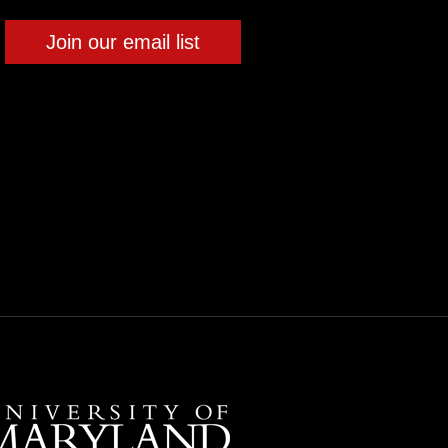
Join our email list