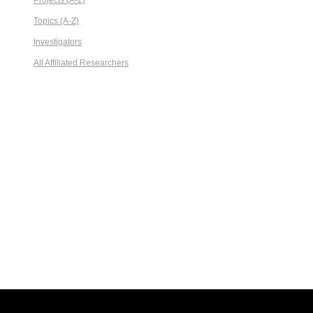
Projects (A-Z)
Topics (A-Z)
Investigators
All Affiliated Researchers