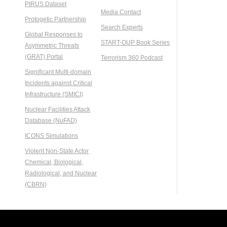
PIRUS Dataset
Media Contact
Protogetic Partnership
Search Experts
Global Responses to
START-OUP Book Series
Asymmetric Threats
(GRAT) Portal
Terrorism 360 Podcast
Significant Multi-domain
Incidents against Critical
Infrastructure (SMICI)
Nuclear Facilities Attack
Database (NuFAD)
ICONS Simulations
Violent Non-State Actor
Chemical, Biological,
Radiological, and Nuclear
(CBRN)