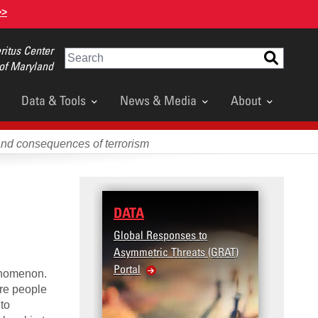
>>
itus Center
Search
 of Maryland
Data & Tools
News & Media
About
and consequences of terrorism
DATA
Global Responses to
Asymmetric Threats (GRAT)
Portal
henomenon.
ore people
to