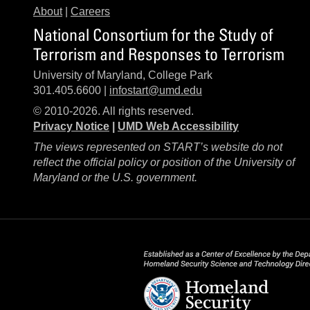
About
|
Careers
National Consortium for the Study of
Terrorism and Responses to Terrorism
University of Maryland, College Park
301.405.6600 |
infostart@umd.edu
© 2010-2026. All rights reserved.
Privacy Notice
|
UMD Web Accessibility
The views represented on START’s website do not
reflect the official policy or position of the University of
Maryland or the U.S. government.