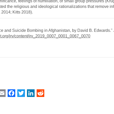
gnificance, feelings of humiliation, or small group pressures (Kru
ed the religious and ideological rationalizations that remove inh
 2014; Kitts 2018).
ce and Suicide Bombing in Afghanistan, by David B. Edwards."
et.org/jrv/content/jrv_2019_0007_0001_0067_0070
int
Email
Facebook
Twitter
LinkedIn
Reddit