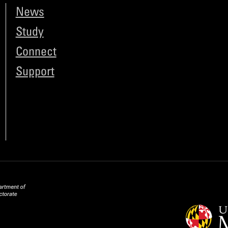
News
Study
Connect
Support