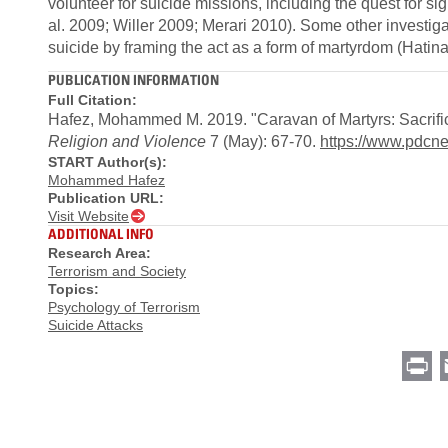
volunteer for suicide missions, including the quest for si
al. 2009; Willer 2009; Merari 2010). Some other investigat
suicide by framing the act as a form of martyrdom (Hatina
PUBLICATION INFORMATION
Full Citation:
Hafez, Mohammed M. 2019. "Caravan of Martyrs: Sacrifi
Religion and Violence
7 (May): 67-70.
https://www.pdcn
START Author(s):
Mohammed Hafez
Publication URL:
Visit Website
ADDITIONAL INFO
Research Area:
Terrorism and Society
Topics:
Psychology of Terrorism
Suicide Attacks
Pr