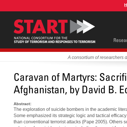
Skip
H
to
main
content
Main
Resea
men
A consortium of researchers 
Caravan of Martyrs: Sacrif
Afghanistan, by David B. 
Abstract:
The exploration of suicide bombers in the academic lite
Some emphasized its strategic logic and tactical efficacy
than conventional terrorist attacks (Pape 2005). Others 