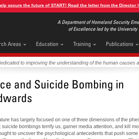
elp secure the future of START! Read the letter from the Director 
A Department of Homeland Security Emer
of Excellence led by the University
rch Areas
Education
Training
Publications
u
dedicated to improving the understanding of the human causes 
ice and Suicide Bombing in
Edwards
rature has largely focused on one of three dimensions of the p
; suicide bombings terrify us, garner media attention, and kill m
sought to uncover the psychological antecedents that push some 