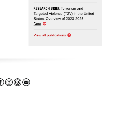
RESEARCH BRIEF:
Terrorism and
Targeted Violence (T2V) in the United
States: Overview of 2023-2025
Data
View all publications