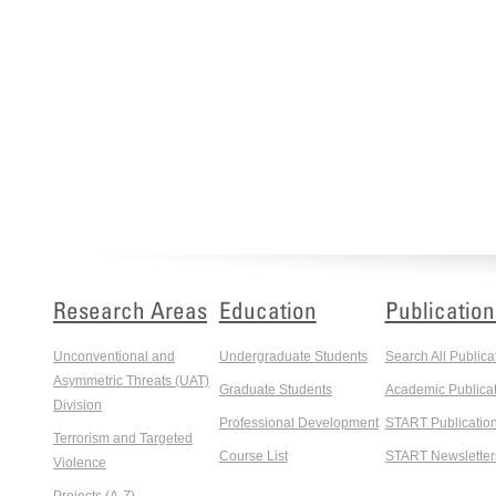
Research Areas
Education
Publication
Unconventional and
Undergraduate Students
Search All Publica
Asymmetric Threats (UAT)
Graduate Students
Academic Publicat
Division
Professional Development
START Publicatio
Terrorism and Targeted
Course List
START Newsletter
Violence