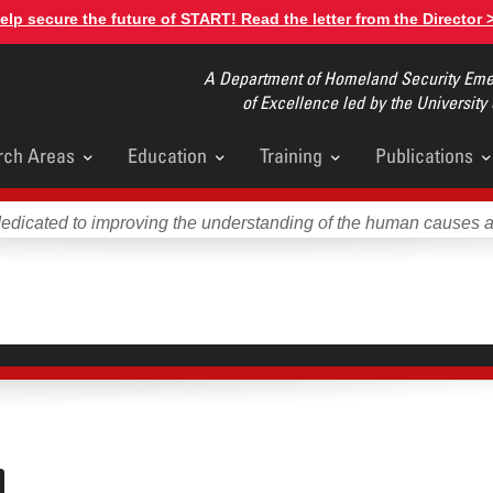
elp secure the future of START! Read the letter from the Director 
A Department of Homeland Security Emer
of Excellence led by the University
rch Areas
Education
Training
Publications
u
dedicated to improving the understanding of the human causes 