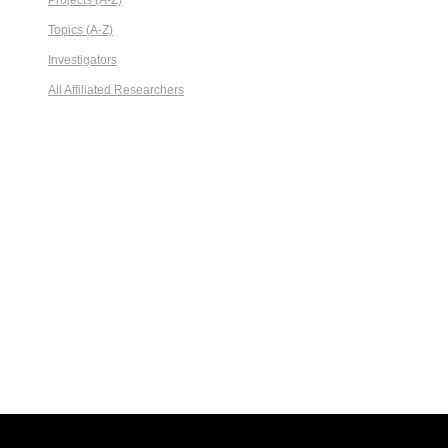
Projects (A-Z)
Topics (A-Z)
Investigators
All Affiliated Researchers