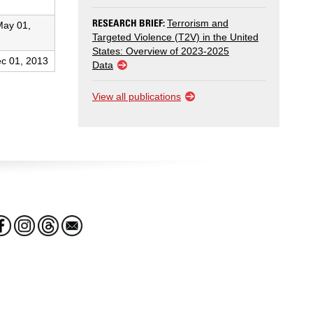
RESEARCH BRIEF:
Terrorism and
May 01,
Targeted Violence (T2V) in the United
States: Overview of 2023-2025
c 01, 2013
Data
View all publications