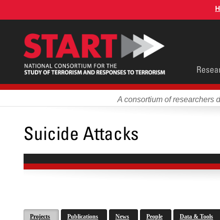
Skip
H
to
main
content
Main
Resea
men
A consortium of researchers 
Suicide Attacks
Projects
Publications
News
People
Data & Tools