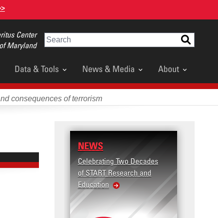
>>
itus Center
Search
 of Maryland
Data & Tools
News & Media
About
and consequences of terrorism
NEWS
Celebrating Two Decades
of START Research and
Education