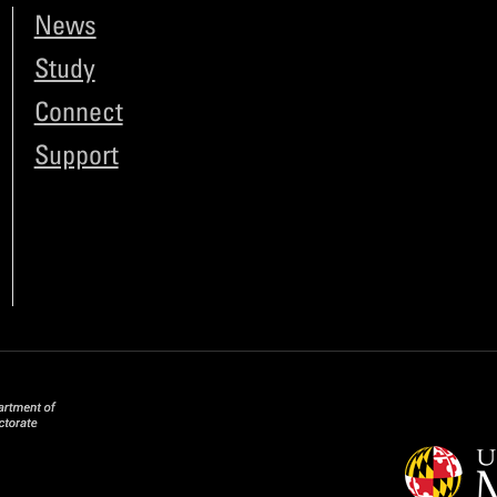
News
Study
Connect
Support