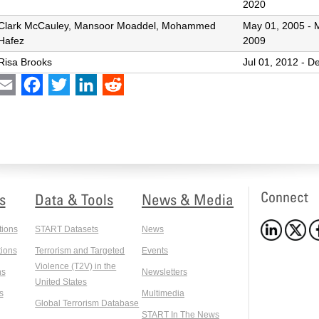
2020
Clark McCauley, Mansoor Moaddel, Mohammed
May 01, 2005
-
Hafez
2009
Risa Brooks
Jul 01, 2012
-
De
int
Email
Facebook
Twitter
LinkedIn
Reddit
Connect
s
Data & Tools
News & Media
tions
START Datasets
News
ions
Terrorism and Targeted
Events
Violence (T2V) in the
ns
Newsletters
United States
s
Multimedia
Global Terrorism Database
START In The News