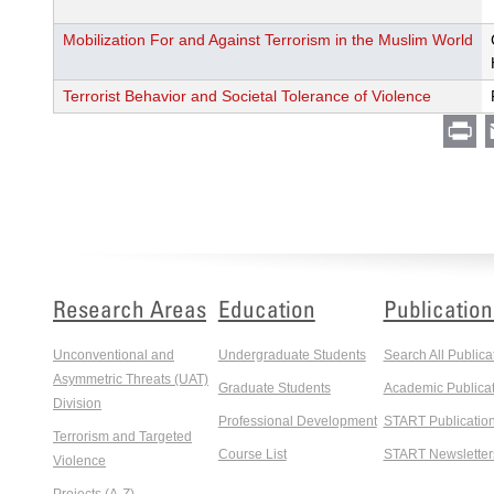
Mobilization For and Against Terrorism in the Muslim World
Terrorist Behavior and Societal Tolerance of Violence
Pr
Research Areas
Education
Publication
Unconventional and
Undergraduate Students
Search All Publica
Asymmetric Threats (UAT)
Graduate Students
Academic Publicat
Division
Professional Development
START Publicatio
Terrorism and Targeted
Course List
START Newsletter
Violence