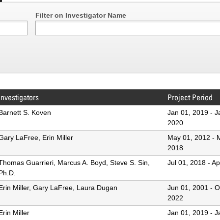
Filter on Investigator Name
Investigators
Project Period
Barnett S. Koven
Jan 01, 2019
-
J
2020
Gary LaFree, Erin Miller
May 01, 2012
-
2018
Thomas Guarrieri, Marcus A. Boyd, Steve S. Sin,
Jul 01, 2018
-
Ap
Ph.D.
Erin Miller, Gary LaFree, Laura Dugan
Jun 01, 2001
-
O
2022
Erin Miller
Jan 01, 2019
-
J