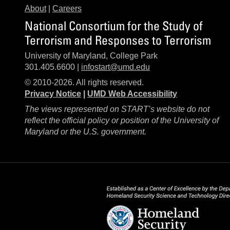
About
|
Careers
National Consortium for the Study of
Terrorism and Responses to Terrorism
University of Maryland, College Park
301.405.6600 |
infostart@umd.edu
© 2010-2026. All rights reserved.
Privacy Notice
|
UMD Web Accessibility
The views represented on START’s website do not
reflect the official policy or position of the University of
Maryland or the U.S. government.