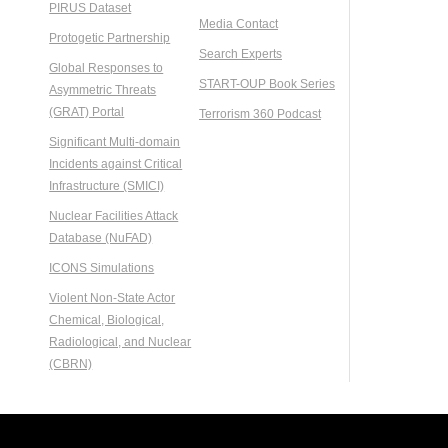
PIRUS Dataset
Media Contact
Protogetic Partnership
Search Experts
Global Responses to
START-OUP Book Series
Asymmetric Threats
(GRAT) Portal
Terrorism 360 Podcast
Significant Multi-domain
Incidents against Critical
Infrastructure (SMICI)
Nuclear Facilities Attack
Database (NuFAD)
ICONS Simulations
Violent Non-State Actor
Chemical, Biological,
Radiological, and Nuclear
(CBRN)