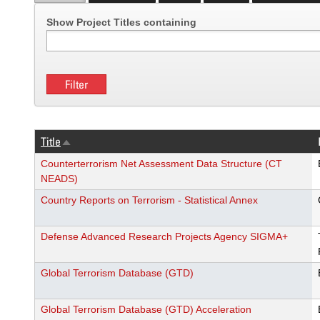
Show Project Titles containing
Title
Sort
descending
Counterterrorism Net Assessment Data Structure (CT
NEADS)
Country Reports on Terrorism - Statistical Annex
Defense Advanced Research Projects Agency SIGMA+
Global Terrorism Database (GTD)
Global Terrorism Database (GTD) Acceleration