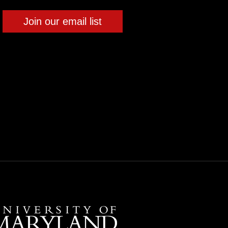
Join our email list