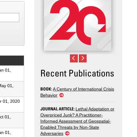
Recent Publications
an 01,
May 01,
BOOK:
A Century of International Crisis
Behavior
r 01, 2020
JOURNAL ARTICLE:
Lethal Adaptation or
Overpriced Junk? A Practitioner-
ct 01,
Informed Assessment of Geospatial-
Enabled Threats by Non-State
an 01,
Adversaries