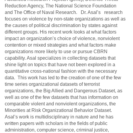
Reduction Agency, The National Science Foundation
and The Office of Naval Research. Dr. Asal’s research
focuses on violence by non-state organizations as well as
the causes of political discrimination by states against
different groups. His recent work looks at what factors
impact an organization’s choice of violence, nonviolent
contention or mixed strategies and what factors make
organizations more likely to use or pursue CBRN
capability. Asal specializes in collecting datasets that
shine light on topics that have not been explored in a
quantitative cross-national fashion with the necessary
data. This work has led to the creation of one of the few
time series organizational datasets of terrorist
organizations, the Big Allied and Dangerous Dataset, as
well as one of the few datasets that has information on
comparable violent and nonviolent organizations, the
Minorities at Risk Organizational Behavior Dataset.
Asal’s work is multidisciplinary in nature and he has
written papers with scholars in the fields of public
administration, computer science, criminal justice,