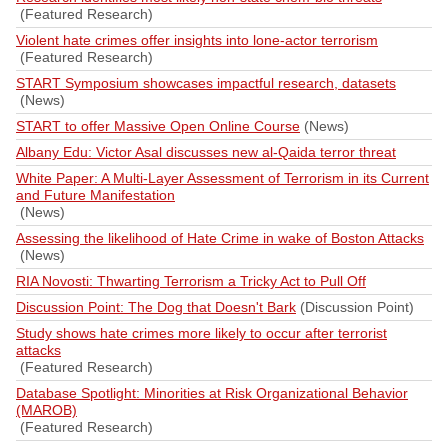
(Featured Research)
Violent hate crimes offer insights into lone-actor terrorism
(Featured Research)
START Symposium showcases impactful research, datasets
(News)
START to offer Massive Open Online Course
(News)
Albany Edu: Victor Asal discusses new al-Qaida terror threat
White Paper: A Multi-Layer Assessment of Terrorism in its Current
and Future Manifestation
(News)
Assessing the likelihood of Hate Crime in wake of Boston Attacks
(News)
RIA Novosti: Thwarting Terrorism a Tricky Act to Pull Off
Discussion Point: The Dog that Doesn't Bark
(Discussion Point)
Study shows hate crimes more likely to occur after terrorist
attacks
(Featured Research)
Database Spotlight: Minorities at Risk Organizational Behavior
(MAROB)
(Featured Research)