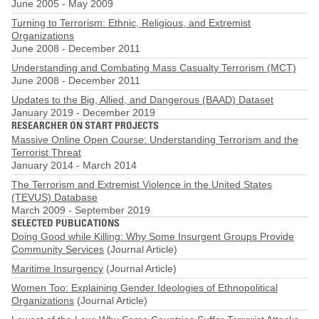
June 2005
-
May 2009
Turning to Terrorism: Ethnic, Religious, and Extremist
Organizations
June 2008
-
December 2011
Understanding and Combating Mass Casualty Terrorism (MCT)
June 2008
-
December 2011
Updates to the Big, Allied, and Dangerous (BAAD) Dataset
January 2019
-
December 2019
RESEARCHER ON START PROJECTS
Massive Online Open Course: Understanding Terrorism and the
Terrorist Threat
January 2014
-
March 2014
The Terrorism and Extremist Violence in the United States
(TEVUS) Database
March 2009
-
September 2019
SELECTED PUBLICATIONS
Doing Good while Killing: Why Some Insurgent Groups Provide
Community Services
(Journal Article)
Maritime Insurgency
(Journal Article)
Women Too: Explaining Gender Ideologies of Ethnopolitical
Organizations
(Journal Article)