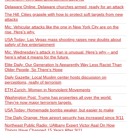
Delaware Online: Delaware churches armed, ready for an attack
The Hill: Cities grapple with how to protect soft targets from new
attacks
Mic: Vehicular attacks like the one in New York City are on the
rise. Here's why.
USA Today: Las Vegas mass shooting raises new doubts about
safety of live entertainment
Mic: Wednesday’s attack in Iran is unusual. Here’s why – and
here’s what it means for the future.
Elite Daily: Our Generation Is Apparently Way Less Racist Than
Older People, So There’s Hope
Daily Gazette: Local Muslim center hosts discussion on
perceptions, realty of terrorism
ETH Zurich: Women in Nonviolent Movements
Washington Post: Trump has properties all over the world.
They’re now major terrorism targets.
USA Today: Homemade bombs weaker, but easier to make
The Daily Orange: How airport security has increased since 9/11
Northeast Public Radio: UAlbany Expert Victor Asal On How
Things Have Changed 15 Years After 9/11