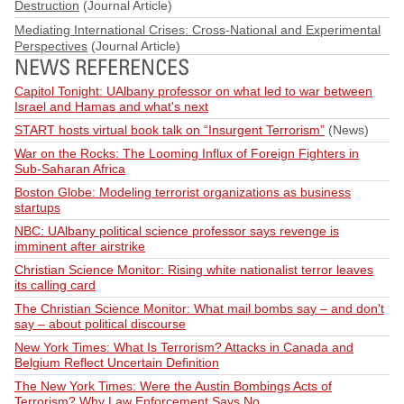
Destruction
(Journal Article)
Mediating International Crises: Cross-National and Experimental
Perspectives
(Journal Article)
NEWS REFERENCES
Capitol Tonight: UAlbany professor on what led to war between
Israel and Hamas and what's next
START hosts virtual book talk on “Insurgent Terrorism”
(News)
War on the Rocks: The Looming Influx of Foreign Fighters in
Sub-Saharan Africa
Boston Globe: Modeling terrorist organizations as business
startups
NBC: UAlbany political science professor says revenge is
imminent after airstrike
Christian Science Monitor: Rising white nationalist terror leaves
its calling card
The Christian Science Monitor: What mail bombs say – and don't
say – about political discourse
New York Times: What Is Terrorism? Attacks in Canada and
Belgium Reflect Uncertain Definition
The New York Times: Were the Austin Bombings Acts of
Terrorism? Why Law Enforcement Says No