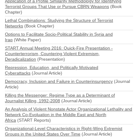
Application of a Profile Similarity Methodology for Identifying
Terrorist Groups That Use or Pursue CBRN Weapons
(Book
Chapter)
Lethal Combinations: Studying the Structure of Terrorist
Networks
(Book Chapter)
Options to Facilitate Socio-Political Stability in Syria and
Iraq
(White Paper)
START Annual Meeting 2016: Quick-Fire Presentation -
Counterterrorism, Countering Violent Extremism,
Deradicalization
(Presentation)
Repression, Education, and Politically Motivated
Cyberattacks
(Journal Article)
Democracy, Inclusion and Failure in Counterinsurgency
(Journal
Article)
Killing the Messenger: Regime Type as a Determinant of
Journalist Killing, 1992-2008
(Journal Article)
An Analysis of Violent Nonstate Actor Organizational Lethality and
Network Co-Evoluation in the Middle East and North
Africa
(START Reports)
Organizational-Level Characteristics in Right-Wing Extremist
Groups in the United States Over Time
(Journal Article)