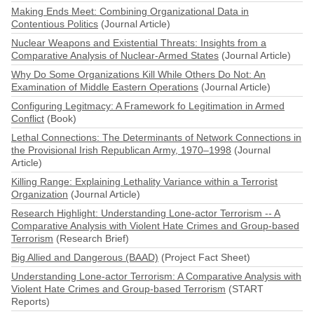
Making Ends Meet: Combining Organizational Data in
Contentious Politics
(Journal Article)
Nuclear Weapons and Existential Threats: Insights from a
Comparative Analysis of Nuclear-Armed States
(Journal Article)
Why Do Some Organizations Kill While Others Do Not: An
Examination of Middle Eastern Operations
(Journal Article)
Configuring Legitmacy: A Framework fo Legitimation in Armed
Conflict
(Book)
Lethal Connections: The Determinants of Network Connections in
the Provisional Irish Republican Army, 1970–1998
(Journal
Article)
Killing Range: Explaining Lethality Variance within a Terrorist
Organization
(Journal Article)
Research Highlight: Understanding Lone-actor Terrorism -- A
Comparative Analysis with Violent Hate Crimes and Group-based
Terrorism
(Research Brief)
Big Allied and Dangerous (BAAD)
(Project Fact Sheet)
Understanding Lone-actor Terrorism: A Comparative Analysis with
Violent Hate Crimes and Group-based Terrorism
(START
Reports)