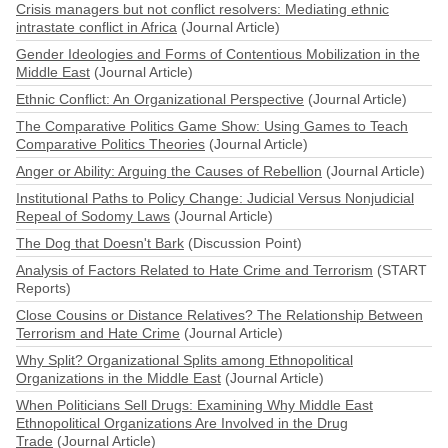
Crisis managers but not conflict resolvers: Mediating ethnic
intrastate conflict in Africa
(Journal Article)
Gender Ideologies and Forms of Contentious Mobilization in the
Middle East
(Journal Article)
Ethnic Conflict: An Organizational Perspective
(Journal Article)
The Comparative Politics Game Show: Using Games to Teach
Comparative Politics Theories
(Journal Article)
Anger or Ability: Arguing the Causes of Rebellion
(Journal Article)
Institutional Paths to Policy Change: Judicial Versus Nonjudicial
Repeal of Sodomy Laws
(Journal Article)
The Dog that Doesn't Bark
(Discussion Point)
Analysis of Factors Related to Hate Crime and Terrorism
(START
Reports)
Close Cousins or Distance Relatives? The Relationship Between
Terrorism and Hate Crime
(Journal Article)
Why Split? Organizational Splits among Ethnopolitical
Organizations in the Middle East
(Journal Article)
When Politicians Sell Drugs: Examining Why Middle East
Ethnopolitical Organizations Are Involved in the Drug
Trade
(Journal Article)