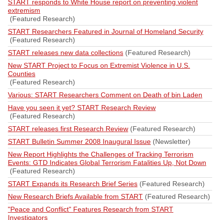
START responds to White House report on preventing violent
extremism
(Featured Research)
START Researchers Featured in Journal of Homeland Security
(Featured Research)
START releases new data collections
(Featured Research)
New START Project to Focus on Extremist Violence in U.S.
Counties
(Featured Research)
Various: START Researchers Comment on Death of bin Laden
Have you seen it yet? START Research Review
(Featured Research)
START releases first Research Review
(Featured Research)
START Bulletin Summer 2008 Inaugural Issue
(Newsletter)
New Report Highlights the Challenges of Tracking Terrorism
Events: GTD Indicates Global Terrorism Fatalities Up, Not Down
(Featured Research)
START Expands its Research Brief Series
(Featured Research)
New Research Briefs Available from START
(Featured Research)
"Peace and Conflict" Features Research from START
Investigators