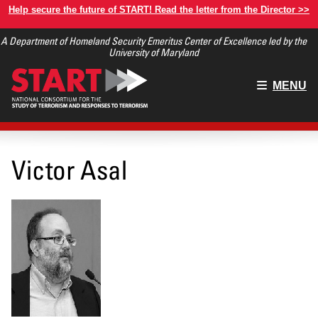
Skip
Help secure the future of START! Read the letter from the Director >>
to
A Department of Homeland Security Emeritus Center of Excellence led by the
main
University of Maryland
content
Main
MENU
menu
Victor Asal