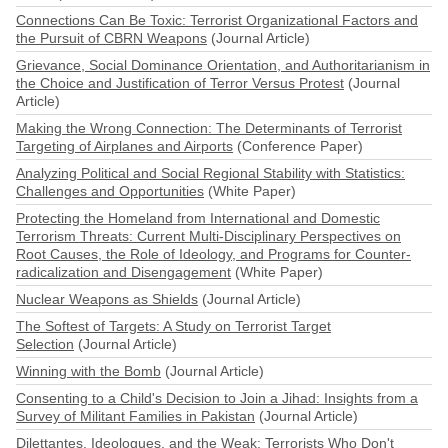
Connections Can Be Toxic: Terrorist Organizational Factors and
the Pursuit of CBRN Weapons
(Journal Article)
Grievance, Social Dominance Orientation, and Authoritarianism in
the Choice and Justification of Terror Versus Protest
(Journal
Article)
Making the Wrong Connection: The Determinants of Terrorist
Targeting of Airplanes and Airports
(Conference Paper)
Analyzing Political and Social Regional Stability with Statistics:
Challenges and Opportunities
(White Paper)
Protecting the Homeland from International and Domestic
Terrorism Threats: Current Multi-Disciplinary Perspectives on
Root Causes, the Role of Ideology, and Programs for Counter-
radicalization and Disengagement
(White Paper)
Nuclear Weapons as Shields
(Journal Article)
The Softest of Targets: A Study on Terrorist Target
Selection
(Journal Article)
Winning with the Bomb
(Journal Article)
Consenting to a Child's Decision to Join a Jihad: Insights from a
Survey of Militant Families in Pakistan
(Journal Article)
Dilettantes, Ideologues, and the Weak: Terrorists Who Don't