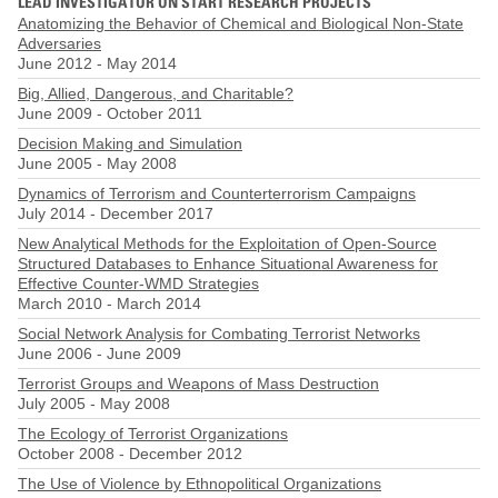
LEAD INVESTIGATOR ON START RESEARCH PROJECTS
Anatomizing the Behavior of Chemical and Biological Non-State
Adversaries
June 2012
-
May 2014
Big, Allied, Dangerous, and Charitable?
June 2009
-
October 2011
Decision Making and Simulation
June 2005
-
May 2008
Dynamics of Terrorism and Counterterrorism Campaigns
July 2014
-
December 2017
New Analytical Methods for the Exploitation of Open-Source
Structured Databases to Enhance Situational Awareness for
Effective Counter-WMD Strategies
March 2010
-
March 2014
Social Network Analysis for Combating Terrorist Networks
June 2006
-
June 2009
Terrorist Groups and Weapons of Mass Destruction
July 2005
-
May 2008
The Ecology of Terrorist Organizations
October 2008
-
December 2012
The Use of Violence by Ethnopolitical Organizations