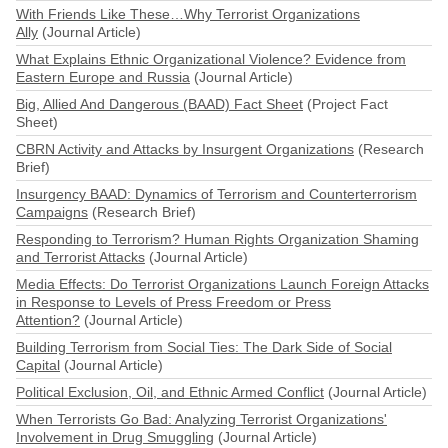
With Friends Like These…Why Terrorist Organizations
Ally
(Journal Article)
What Explains Ethnic Organizational Violence? Evidence from
Eastern Europe and Russia
(Journal Article)
Big, Allied And Dangerous (BAAD) Fact Sheet
(Project Fact
Sheet)
CBRN Activity and Attacks by Insurgent Organizations
(Research
Brief)
Insurgency BAAD: Dynamics of Terrorism and Counterterrorism
Campaigns
(Research Brief)
Responding to Terrorism? Human Rights Organization Shaming
and Terrorist Attacks
(Journal Article)
Media Effects: Do Terrorist Organizations Launch Foreign Attacks
in Response to Levels of Press Freedom or Press
Attention?
(Journal Article)
Building Terrorism from Social Ties: The Dark Side of Social
Capital
(Journal Article)
Political Exclusion, Oil, and Ethnic Armed Conflict
(Journal Article)
When Terrorists Go Bad: Analyzing Terrorist Organizations'
Involvement in Drug Smuggling
(Journal Article)