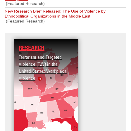
(Featured Research)
New Research Brief Released: The Use of Violence by
Ethnopolitical Organizations in the Middle East
(Featured Research)
RESEARCH
Terrorism and Targeted
Violence (T2V) in the
United States: Workplace
Violence