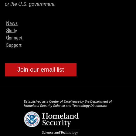
or the U.S. government.
News
Study
Connect
Support
Join our email list