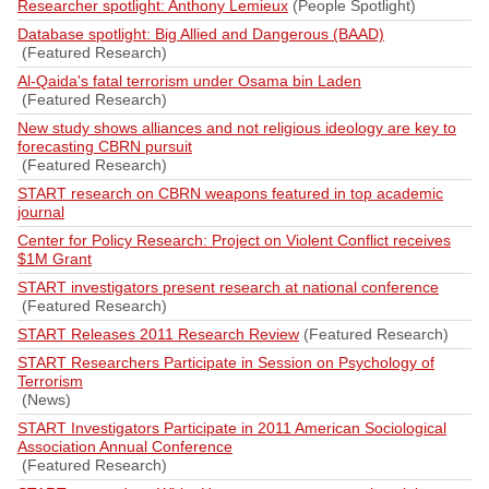
Researcher spotlight: Anthony Lemieux
(People Spotlight)
Database spotlight: Big Allied and Dangerous (BAAD)
(Featured Research)
Al-Qaida's fatal terrorism under Osama bin Laden
(Featured Research)
New study shows alliances and not religious ideology are key to
forecasting CBRN pursuit
(Featured Research)
START research on CBRN weapons featured in top academic
journal
Center for Policy Research: Project on Violent Conflict receives
$1M Grant
START investigators present research at national conference
(Featured Research)
START Releases 2011 Research Review
(Featured Research)
START Researchers Participate in Session on Psychology of
Terrorism
(News)
START Investigators Participate in 2011 American Sociological
Association Annual Conference
(Featured Research)