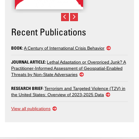
Recent Publications
BOOK:
A Century of International Crisis Behavior
JOURNAL ARTICLE:
Lethal Adaptation or Overpriced Junk? A
Practitioner-Informed Assessment of Geospatial-Enabled
Threats by Non-State Adversaries
RESEARCH BRIEF:
Terrorism and Targeted Violence (T2V) in
the United States: Overview of 2023-2025 Data
View all publications