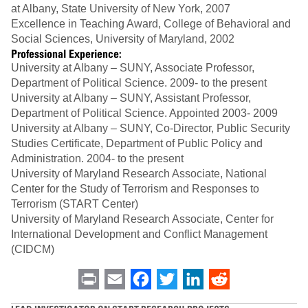
at Albany, State University of New York, 2007
Excellence in Teaching Award, College of Behavioral and
Social Sciences, University of Maryland, 2002
Professional Experience:
University at Albany – SUNY, Associate Professor,
Department of Political Science. 2009- to the present
University at Albany – SUNY, Assistant Professor,
Department of Political Science. Appointed 2003- 2009
University at Albany – SUNY, Co-Director, Public Security
Studies Certificate, Department of Public Policy and
Administration. 2004- to the present
University of Maryland Research Associate, National
Center for the Study of Terrorism and Responses to
Terrorism (START Center)
University of Maryland Research Associate, Center for
International Development and Conflict Management
(CIDCM)
Print
Email
Facebook
Twitter
LinkedIn
Reddit