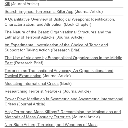
Kill
(Journal Article)
Search Engines: Terrorism's Killer App
(Journal Article)
A Quantitative Overview of Biological Weapons: Identification,
Characterization, and Attribution
(Book Chapter)
The Nature of the Beast: Organizational Structures and the
Lethality of Terrorist Attacks
(Journal Article)
An Experimental Investigation of the Choice of Terror and
Support for Taking Action
(Research Brief)
The Use of Violence by Ethnopolitical Organizations in the Middle
East
(Research Brief)
Terrorism as Transnational Advocacy: An Organizational and
Tactical Examination
(Journal Article)
Mediating International Crises
(Book)
Researching Terrorist Networks
(Journal Article)
Power Play: Mediation in Symmetric and Asymmetric International
Crises
(Journal Article)
Holy Terror and Mass Killings? Reexamining the Motivations and
Methods of Mass Casualty Terrorists
(Journal Article)
Non-State Actors, Terrorism, and Weapons of Mass