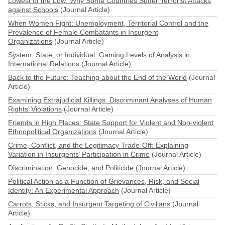
Lowest of the Low: Why Some Countries Suffer Terrorist Attacks
against Schools
(Journal Article)
When Women Fight: Unemployment, Territorial Control and the
Prevalence of Female Combatants in Insurgent
Organizations
(Journal Article)
System, State, or Individual: Gaming Levels of Analysis in
International Relations
(Journal Article)
Back to the Future: Teaching about the End of the World
(Journal
Article)
Examining Extrajudicial Killings: Discriminant Analyses of Human
Rights’ Violations
(Journal Article)
Friends in High Places: State Support for Violent and Non-violent
Ethnopolitical Organizations
(Journal Article)
Crime, Conflict, and the Legitimacy Trade-Off: Explaining
Variation in Insurgents’ Participation in Crime
(Journal Article)
Discrimination, Genocide, and Politicide
(Journal Article)
Political Action as a Function of Grievances, Risk, and Social
Identity: An Experimental Approach
(Journal Article)
Carrots, Sticks, and Insurgent Targeting of Civilians
(Journal
Article)