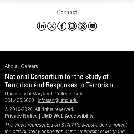
Connect
About
|
Careers
National Consortium for the Study of
Terrorism and Responses to Terrorism
University of Maryland, College Park
301.405.6600 |
infostart@umd.edu
© 2010-2026. All rights reserved.
Privacy Notice
|
UMD Web Accessibility
The views represented on START’s website do not reflect
the official policy or position of the University of Maryland