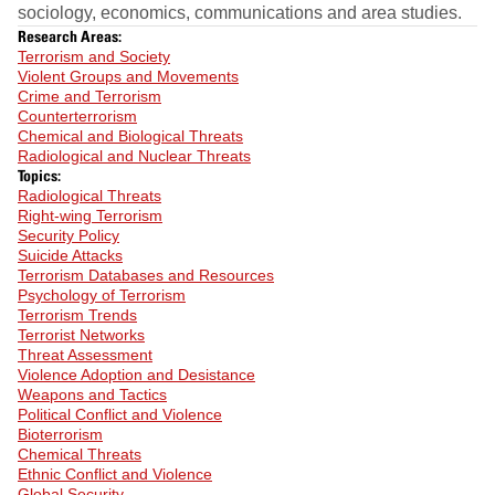
sociology, economics, communications and area studies.
Research Areas:
Terrorism and Society
Violent Groups and Movements
Crime and Terrorism
Counterterrorism
Chemical and Biological Threats
Radiological and Nuclear Threats
Topics:
Radiological Threats
Right-wing Terrorism
Security Policy
Suicide Attacks
Terrorism Databases and Resources
Psychology of Terrorism
Terrorism Trends
Terrorist Networks
Threat Assessment
Violence Adoption and Desistance
Weapons and Tactics
Political Conflict and Violence
Bioterrorism
Chemical Threats
Ethnic Conflict and Violence
Global Security