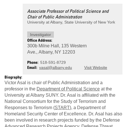
Associate Professor of Political Science and
Chair of Public Administration
University at Albany, State University of New York
Investigator
Office Address:
300b Milne Hall, 135 Western
Ave., Albany, NY 12203
Phone
518-591-8729
Email
vasal@albany.edu
Visit Website
Biography:
Victor Asal is chair of Public Administration and a
professor in the
Department of Political Science
at the
University at Albany SUNY. Dr. Asal is affiliated with the
National Consortium for the Study of Terrorism and
Responses to Terrorism (
START
), a Department of
Homeland Security Center of Excellence. Dr. Asal has also
been involved in research projects funded by the Defense
Advanced Research Projects Agency, Defense Threat