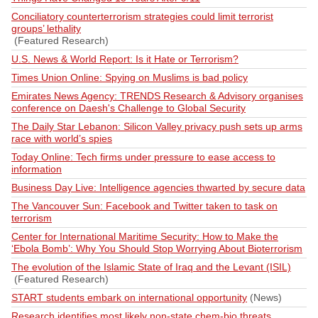
Conciliatory counterterrorism strategies could limit terrorist
groups’ lethality
(Featured Research)
U.S. News & World Report: Is it Hate or Terrorism?
Times Union Online: Spying on Muslims is bad policy
Emirates News Agency: TRENDS Research & Advisory organises
conference on Daesh's Challenge to Global Security
The Daily Star Lebanon: Silicon Valley privacy push sets up arms
race with world’s spies
Today Online: Tech firms under pressure to ease access to
information
Business Day Live: Intelligence agencies thwarted by secure data
The Vancouver Sun: Facebook and Twitter taken to task on
terrorism
Center for International Maritime Security: How to Make the
‘Ebola Bomb’: Why You Should Stop Worrying About Bioterrorism
The evolution of the Islamic State of Iraq and the Levant (ISIL)
(Featured Research)
START students embark on international opportunity
(News)
Research identifies most likely non-state chem-bio threats