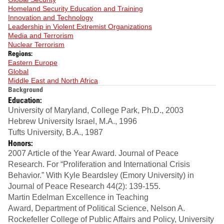
Homeland Security Education and Training
Innovation and Technology
Leadership in Violent Extremist Organizations
Media and Terrorism
Nuclear Terrorism
Regions:
Eastern Europe
Global
Middle East and North Africa
Background
Education:
University of Maryland, College Park, Ph.D., 2003
Hebrew University Israel, M.A., 1996
Tufts University, B.A., 1987
Honors:
2007 Article of the Year Award. Journal of Peace
Research. For “Proliferation and International Crisis
Behavior.” With Kyle Beardsley (Emory University) in
Journal of Peace Research 44(2): 139-155.
Martin Edelman Excellence in Teaching
Award, Department of Political Science, Nelson A.
Rockefeller College of Public Affairs and Policy, University