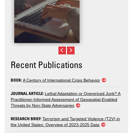
Recent Publications
BOOK:
A Century of International Crisis Behavior
JOURNAL ARTICLE:
Lethal Adaptation or Overpriced Junk? A
Practitioner-Informed Assessment of Geospatial-Enabled
Threats by Non-State Adversaries
RESEARCH BRIEF:
Terrorism and Targeted Violence (T2V) in
the United States: Overview of 2023-2025 Data