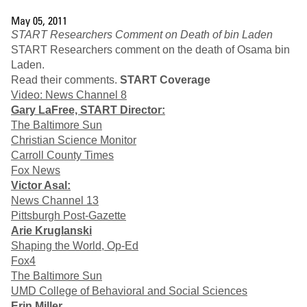
May 05, 2011
START Researchers Comment on Death of bin Laden
START Researchers comment on the death of Osama bin
Laden.
Read their comments.
START Coverage
Video: News Channel 8
Gary LaFree, START Director:
The Baltimore Sun
Christian Science Monitor
Carroll County Times
Fox News
Victor Asal:
News Channel 13
Pittsburgh Post-Gazette
Arie Kruglanski
Shaping the World, Op-Ed
Fox4
The Baltimore Sun
UMD College of Behavioral and Social Sciences
Erin Miller