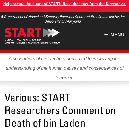
Skip
Help secure the future of START! Read the letter from the Director >>
to
A Department of Homeland Security Emeritus Center of Excellence led by the
main
University of Maryland
content
Main
MENU
menu
A consortium of researchers dedicated to improving the
understanding of the human causes and consequences of
terrorism
Various: START
Researchers Comment on
Death of bin Laden