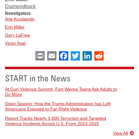
Diamondback
Investigators:
Arie Kruglanski
Erin Miller
Gary LaFree
Victor Asal
Print
Email
Facebook
Twitter
LinkedIn
Reddit
START in the News
At Gun Violence Summit, Fort Wayne Teens Ask Adults to
Do More
Open Season: How the Trump Administration has Left
Americans Exposed to Far-Right Violence
Report Tracks Nearly 3,000 Terrorism and Targeted
Violence Incidents Across U.S. From 2023-2025
View All