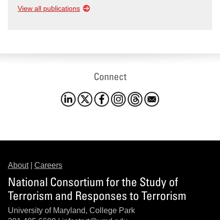
View all publications
Connect
About
|
Careers
National Consortium for the Study of
Terrorism and Responses to Terrorism
University of Maryland, College Park