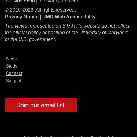
301.405.6600 |
infostart@umd.edu
© 2010-2026. All rights reserved.
Privacy Notice
|
UMD Web Accessibility
The views represented on START’s website do not reflect
the official policy or position of the University of Maryland
or the U.S. government.
News
Study
Connect
Support
Join our email list