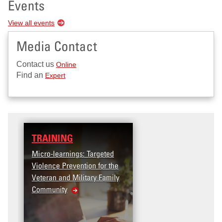
Events
View all events
Media Contact
Contact us
Online
Find an
Expert
TRAINING
Micro-learnings: Targeted
Violence Prevention for the
Veteran and Military Family
Community