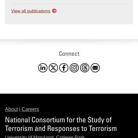
View all publications
Connect
About
|
Careers
National Consortium for the Study of
Terrorism and Responses to Terrorism
University of Maryland, College Park