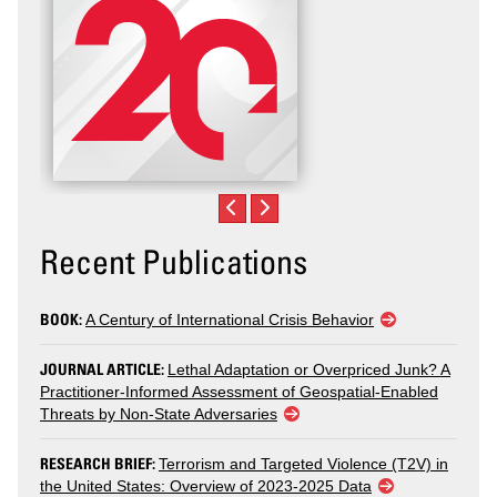
Recent Publications
BOOK:
A Century of International Crisis Behavior
JOURNAL ARTICLE:
Lethal Adaptation or Overpriced Junk? A
Practitioner-Informed Assessment of Geospatial-Enabled
Threats by Non-State Adversaries
RESEARCH BRIEF:
Terrorism and Targeted Violence (T2V) in
the United States: Overview of 2023-2025 Data