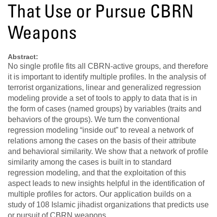
That Use or Pursue CBRN
Weapons
Abstract:
No single profile fits all CBRN-active groups, and therefore
it is important to identify multiple profiles. In the analysis of
terrorist organizations, linear and generalized regression
modeling provide a set of tools to apply to data that is in
the form of cases (named groups) by variables (traits and
behaviors of the groups). We turn the conventional
regression modeling “inside out” to reveal a network of
relations among the cases on the basis of their attribute
and behavioral similarity. We show that a network of profile
similarity among the cases is built in to standard
regression modeling, and that the exploitation of this
aspect leads to new insights helpful in the identification of
multiple profiles for actors. Our application builds on a
study of 108 Islamic jihadist organizations that predicts use
or pursuit of CBRN weapons.