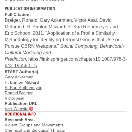
PUBLICATION INFORMATION
Full Citation:
Breiger, Ronald, Gary Ackerman, Victor Asal, David
Melamed, H. Brinton Milward, R. Karl Rethemeyer and
Eric Schoon. 2011. "Application of a Profile Similarity
Methodology for Identifying Terrorist Groups that Use or
Pursue CBRN Weapons."
Social Computing, Behavioral-
Cultural Modeling and
Prediction
.
https://link.springer.com/chapter/10.1007/978-3-
642-19656-0_5​
START Author(s):
Gary Ackerman
H. Brinton Milward
R. Karl Rethemeyer
Ronald Breiger
Victor Asal
Publication URL:
Visit Website
ADDITIONAL INFO
Research Area:
Violent Groups and Movements
Chemical and Biological Threats