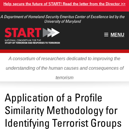
Skip
Help secure the future of START! Read the letter from the Director >>
to
A Department of Homeland Security Emeritus Center of Excellence led by the
main
University of Maryland
content
Main
MENU
menu
A consortium of researchers dedicated to improving the
understanding of the human causes and consequences of
terrorism
Application of a Profile
Similarity Methodology for
Identifying Terrorist Groups