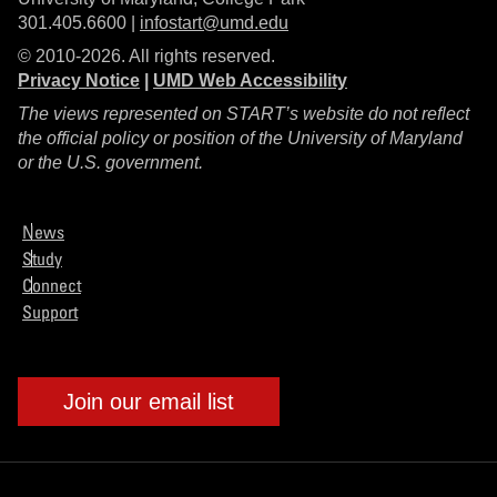
301.405.6600 |
infostart@umd.edu
© 2010-2026. All rights reserved.
Privacy Notice
|
UMD Web Accessibility
The views represented on START’s website do not reflect
the official policy or position of the University of Maryland
or the U.S. government.
News
Study
Connect
Support
Join our email list