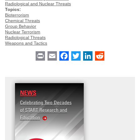
Radiological and Nuclear Threats
Topics:
Bioterrorism
Chemical Threats
Group Behavior
Nuclear Terrorism
Radiological Threats
Weapons and Tactics
Print
Email
Facebook
Twitter
LinkedIn
Reddit
NEWS
Celebrating Two Decades
of START Research and
Education