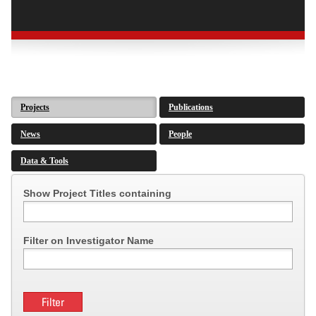
Projects
Publications
News
People
Data & Tools
Show Project Titles containing
Filter on Investigator Name