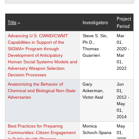
Project
Title
Investigators
Sort
Period
descending
Advancing U.S. CWMD/CWMT
Steve S. Sin,
Mar
Capabilities in Support of the
Ph.D.,
01,
SIGMA+ Program through
Thomas
2020
-
Development of Anticipatory
Guarrieri
Mar
Human Social Systems Models and
01,
Adversary Weapon Selection
2022
Decision Processes
Anatomizing the Behavior of
Gary
Jun
Chemical and Biological Non-State
Ackerman,
01,
Adversaries
Victor Asal
2012
-
May
01,
2014
Best Practices for Preparing
Monica
May
Communities: Citizen Engagement
Schoch-Spana
01,