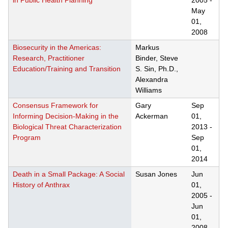
in Public Health Planning
2005
-
May
01,
2008
Biosecurity in the Americas:
Markus
Research, Practitioner
Binder, Steve
Education/Training and Transition
S. Sin, Ph.D.,
Alexandra
Williams
Consensus Framework for
Gary
Sep
Informing Decision-Making in the
Ackerman
01,
Biological Threat Characterization
2013
-
Program
Sep
01,
2014
Death in a Small Package: A Social
Susan Jones
Jun
History of Anthrax
01,
2005
-
Jun
01,
2008