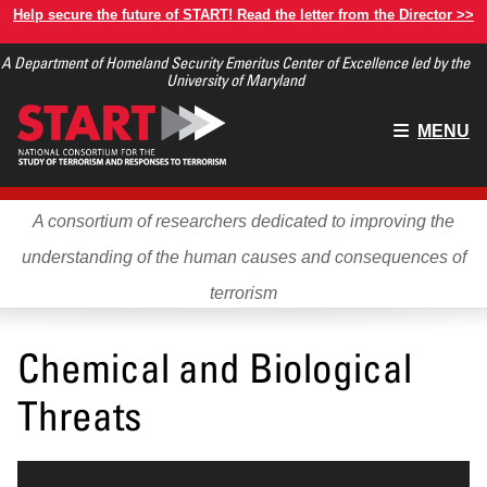
Skip
Help secure the future of START! Read the letter from the Director >>
to
A Department of Homeland Security Emeritus Center of Excellence led by the
main
University of Maryland
content
Main
MENU
menu
A consortium of researchers dedicated to improving the
understanding of the human causes and consequences of
terrorism
Chemical and Biological
Threats