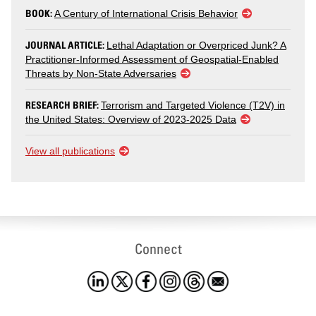
BOOK:
A Century of International Crisis Behavior
JOURNAL ARTICLE:
Lethal Adaptation or Overpriced Junk? A
Practitioner-Informed Assessment of Geospatial-Enabled
Threats by Non-State Adversaries
RESEARCH BRIEF:
Terrorism and Targeted Violence (T2V) in
the United States: Overview of 2023-2025 Data
View all publications
Connect