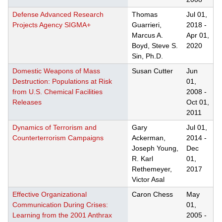
Defense Advanced Research
Thomas
Jul 01,
Projects Agency SIGMA+
Guarrieri,
2018
-
Marcus A.
Apr 01,
Boyd, Steve S.
2020
Sin, Ph.D.
Domestic Weapons of Mass
Susan Cutter
Jun
Destruction: Populations at Risk
01,
from U.S. Chemical Facilities
2008
-
Releases
Oct 01,
2011
Dynamics of Terrorism and
Gary
Jul 01,
Counterterrorism Campaigns
Ackerman,
2014
-
Joseph Young,
Dec
R. Karl
01,
Rethemeyer,
2017
Victor Asal
Effective Organizational
Caron Chess
May
Communication During Crises:
01,
Learning from the 2001 Anthrax
2005
-