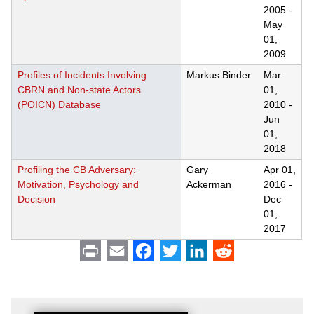
2005
-
May
01,
2009
Profiles of Incidents Involving
Markus Binder
Mar
CBRN and Non-state Actors
01,
(POICN) Database
2010
-
Jun
01,
2018
Profiling the CB Adversary:
Gary
Apr 01,
Motivation, Psychology and
Ackerman
2016
-
Decision
Dec
01,
2017
Print
Email
Facebook
Twitter
LinkedIn
Reddit