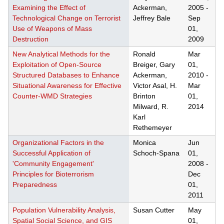
Examining the Effect of
Ackerman,
2005
-
Technological Change on Terrorist
Jeffrey Bale
Sep
Use of Weapons of Mass
01,
Destruction
2009
New Analytical Methods for the
Ronald
Mar
Exploitation of Open-Source
Breiger, Gary
01,
Structured Databases to Enhance
Ackerman,
2010
-
Situational Awareness for Effective
Victor Asal, H.
Mar
Counter-WMD Strategies
Brinton
01,
Milward, R.
2014
Karl
Rethemeyer
Organizational Factors in the
Monica
Jun
Successful Application of
Schoch-Spana
01,
'Community Engagement'
2008
-
Principles for Bioterrorism
Dec
Preparedness
01,
2011
Population Vulnerability Analysis,
Susan Cutter
May
Spatial Social Science, and GIS
01,