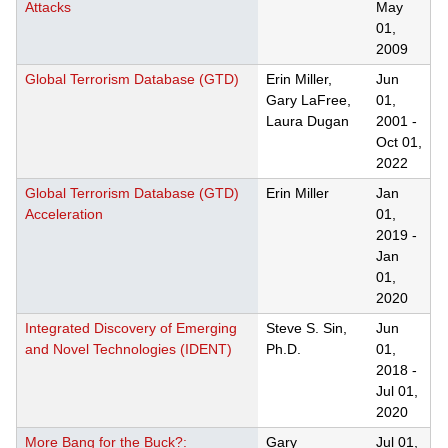
Attacks
May
01,
2009
Global Terrorism Database (GTD)
Erin Miller,
Jun
Gary LaFree,
01,
Laura Dugan
2001
-
Oct 01,
2022
Global Terrorism Database (GTD)
Erin Miller
Jan
Acceleration
01,
2019
-
Jan
01,
2020
Integrated Discovery of Emerging
Steve S. Sin,
Jun
and Novel Technologies (IDENT)
Ph.D.
01,
2018
-
Jul 01,
2020
More Bang for the Buck?:
Gary
Jul 01,