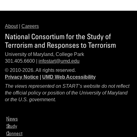
About
|
Careers
National Consortium for the Study of
Terrorism and Responses to Terrorism
University of Maryland, College Park
301.405.6600 |
infostart@umd.edu
© 2010-2026. All rights reserved.
Privacy Notice
|
UMD Web Accessibility
The views represented on START’s website do not reflect
the official policy or position of the University of Maryland
or the U.S. government.
News
Study
Connect