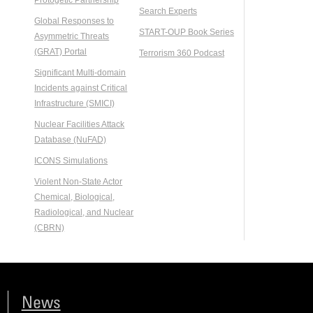
Search Experts
Global Responses to
START-OUP Book Series
Asymmetric Threats
(GRAT) Portal
Terrorism 360 Podcast
Significant Multi-domain
Incidents against Critical
Infrastructure (SMICI)
Nuclear Facilities Attack
Database (NuFAD)
ICONS Simulations
Violent Non-State Actor
Chemical, Biological,
Radiological, and Nuclear
(CBRN)
News