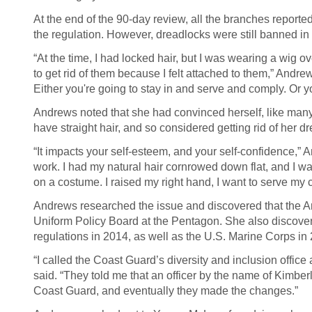
At the end of the 90-day review, all the branches report
the regulation. However, dreadlocks were still banned in
“At the time, I had locked hair, but I was wearing a wig o
to get rid of them because I felt attached to them,” Andrew
Either you're going to stay in and serve and comply. Or yo
Andrews noted that she had convinced herself, like many
have straight hair, and so considered getting rid of her d
“It impacts your self-esteem, and your self-confidence,” 
work. I had my natural hair cornrowed down flat, and I was
on a costume. I raised my right hand, I want to serve my co
Andrews researched the issue and discovered that the Ar
Uniform Policy Board at the Pentagon. She also discover
regulations in 2014, as well as the U.S. Marine Corps in
“I called the Coast Guard’s diversity and inclusion offic
said. “They told me that an officer by the name of Kimber
Coast Guard, and eventually they made the changes.”