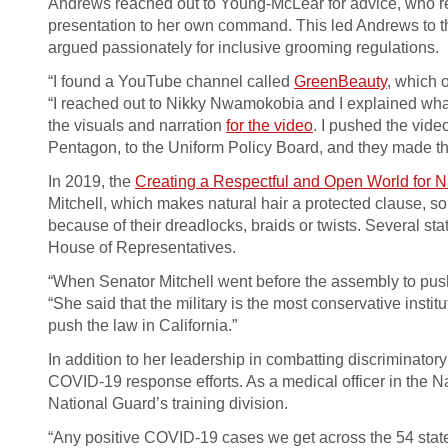
Andrews reached out to Young-McLear for advice, who r
presentation to her own command. This led Andrews to the
argued passionately for inclusive grooming regulations.
“I found a YouTube channel called
GreenBeauty
, which 
“I reached out to Nikky Nwamokobia and I explained what I
the visuals and narration
for the video
. I pushed the video
Pentagon, to the Uniform Policy Board, and they made th
In 2019, the
Creating a Respectful and Open World for 
Mitchell, which makes natural hair a protected clause, 
because of their dreadlocks, braids or twists. Several s
House of Representatives.
“When Senator Mitchell went before the assembly to pus
“She said that the military is the most conservative inst
push the law in California.”
In addition to her leadership in combatting discriminator
COVID-19 response efforts. As a medical officer in the Na
National Guard’s training division.
“Any positive COVID-19 cases we get across the 54 states 