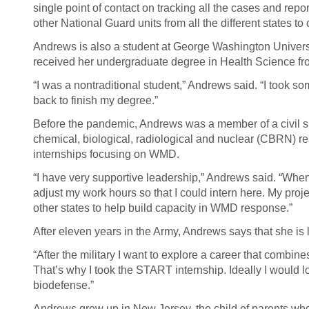
single point of contact on tracking all the cases and repo
other National Guard units from all the different states t
Andrews is also a student at George Washington Universi
received her undergraduate degree in Health Science fr
“I was a nontraditional student,” Andrews said. “I took s
back to finish my degree.”
Before the pandemic, Andrews was a member of a civil 
chemical, biological, radiological and nuclear (CBRN) 
internships focusing on WMD.
“I have very supportive leadership,” Andrews said. “When
adjust my work hours so that I could intern here. My proje
other states to help build capacity in WMD response.”
After eleven years in the Army, Andrews says that she is 
“After the military I want to explore a career that comb
That’s why I took the START internship. Ideally I would l
biodefense.”
Andrews grew up in New Jersey, the child of parents who