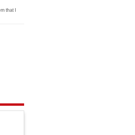
m that I