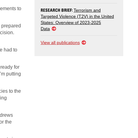
vements to
RESEARCH BRIEF:
Terrorism and
Targeted Violence (T2V) in the United
States: Overview of 2023-2025
t prepared
Data
cision.
View all publications
e had to
 ready for
I’m putting
ies to the
ming
ndrews
or the