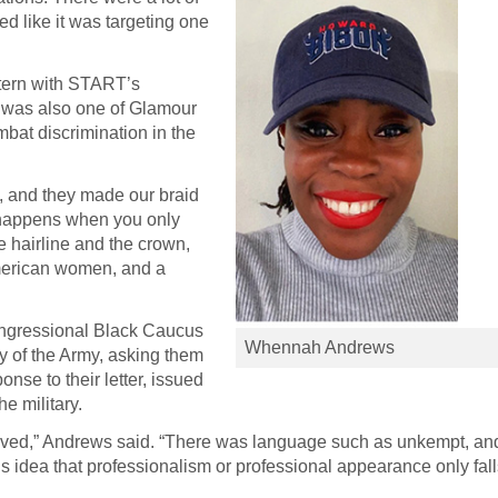
ked like it was targeting one
ntern with START’s
 was also one of Glamour
ombat discrimination in the
, and they made our braid
t happens when you only
he hairline and the crown,
-American women, and a
ongressional Black Caucus
Whennah Andrews
ry of the Army, asking them
onse to their letter, issued
e military.
moved,” Andrews said. “There was language such as unkempt, an
 idea that professionalism or professional appearance only fal