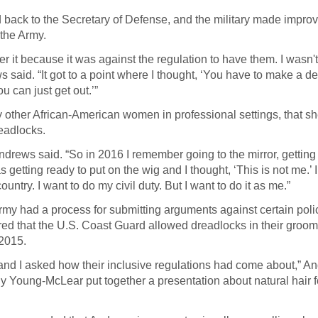
ed back to the Secretary of Defense, and the military made impro
 the Army.
ver it because it was against the regulation to have them. I wasn'
s said. “It got to a point where I thought, ‘You have to make a de
u can just get out.’”
 other African-American women in professional settings, that sh
readlocks.
Andrews said. “So in 2016 I remember going to the mirror, getting
 getting ready to put on the wig and I thought, ‘This is not me.’ 
untry. I want to do my civil duty. But I want to do it as me.”
my had a process for submitting arguments against certain polic
ed that the U.S. Coast Guard allowed dreadlocks in their groo
 2015.
e and I asked how their inclusive regulations had come about,” A
ly Young-McLear put together a presentation about natural hair f