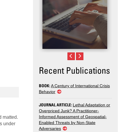
Recent Publications
BOOK:
A Century of International Crisis
Behavior
JOURNAL ARTICLE:
Lethal Adaptation or
Overpriced Junk? A Practitioner-
Informed Assessment of Geospatial-
d matted.
Enabled Threats by Non-State
ls under
Adversaries