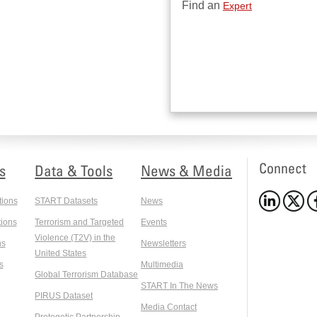
Find an
Expert
Connect
s
Data & Tools
News & Media
tions
START Datasets
News
ions
Terrorism and Targeted
Events
Violence (T2V) in the
ns
Newsletters
United States
s
Multimedia
Global Terrorism Database
START In The News
PIRUS Dataset
Media Contact
Protogetic Partnership