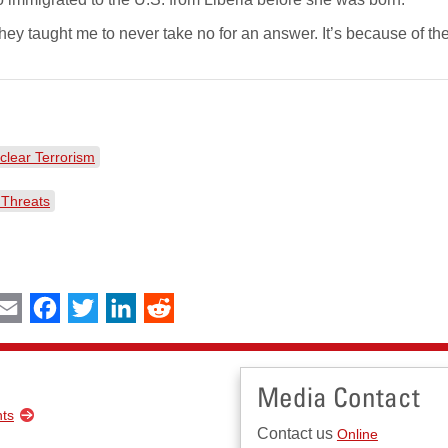
ey taught me to never take no for an answer. It’s because of the
clear Terrorism
 Threats
int
Email
Facebook
Twitter
LinkedIn
Reddit
Media Contact
nts
Contact us
Online