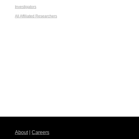
Investigators
All Affiliated Researchers
About
|
Careers