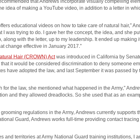
ecommended that Andrews incorporate visually compelling elem
 idea of making a YouTube video, in addition to a letter in whi
offers educational videos on how to take care of natural hair,” A
 was trying to do. I gave her the concept, the idea, and she pu
, along with the letter, up to my leadership. It ended up making it
at change effective in January 2017.”
Natural Hair (CROWN) Act
was introduced in California by Senat
so that it would be considered discrimination to deny someone 
tates have adopted the law, and last September it was passed by 
h for the law, she mentioned what happened in the Army,” Andre
itution and they allowed dreadlocks. So she used that as an exam
y grooming regulations in the Army, Andrews currently supports t
tional Guard, Andrews works full-time providing contact tracing 
and territories at Army National Guard training institutions, I a