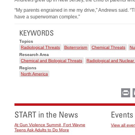
“My parents engrained in me my drive,” Andrews said. “Th
have a superwoman complex.”
KEYWORDS
Topics
Radiological Threats
Bioterrorism
Chemical Threats
Nu
Research Area
Chemical and Biological Threats
Radiological and Nuclear
Regions
North America
Pr
START in the News
Events
At Gun Violence Summit, Fort Wayne
View all eve
Teens Ask Adults to Do More