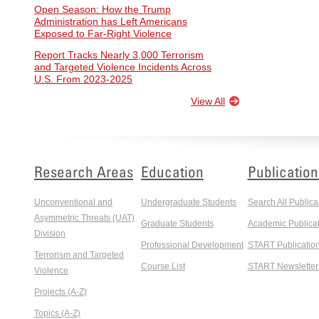
Open Season: How the Trump
Administration has Left Americans
Exposed to Far-Right Violence
Report Tracks Nearly 3,000 Terrorism
and Targeted Violence Incidents Across
U.S. From 2023-2025
View All
Research Areas
Education
Publication
Unconventional and
Undergraduate Students
Search All Publica
Asymmetric Threats (UAT)
Graduate Students
Academic Publicat
Division
Professional Development
START Publicatio
Terrorism and Targeted
Course List
START Newsletter
Violence
Projects (A-Z)
Topics (A-Z)