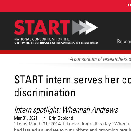
Skip
H
to
main
content
Main
Resea
men
A consortium of researchers 
START intern serves her co
discrimination
Intern spotlight: Whennah Andrews
Mar 01, 2021
Erin Copland
“It was March 31, 2014. I’ll never forget this day,” Whe
had issued an update to our uniform and grooming regula