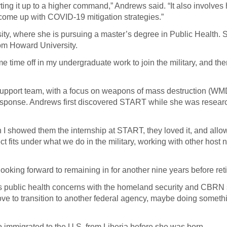
rting it up to a higher command,” Andrews said. “It also involves
o come up with COVID-19 mitigation strategies.”
ty, where she is pursuing a master’s degree in Public Health. 
om Howard University.
ome time off in my undergraduate work to join the military, and t
support team, with a focus on weapons of mass destruction (WM
response. Andrews first discovered START while she was resear
 I showed them the internship at START, they loved it, and all
ct fits under what we do in the military, working with other host 
looking forward to remaining in for another nine years before ret
ines public health concerns with the homeland security and CBRN 
ove to transition to another federal agency, maybe doing someth
 immigrated to the U.S. from Liberia before she was born.