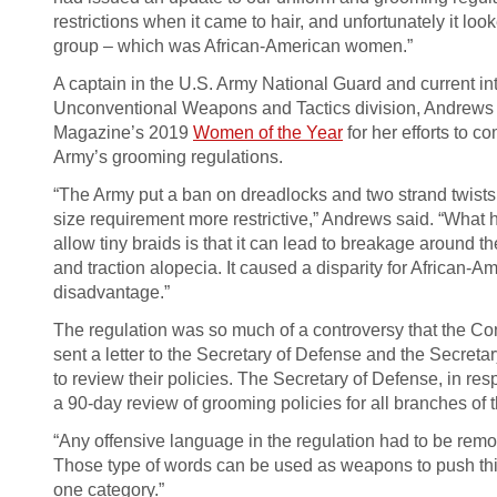
restrictions when it came to hair, and unfortunately it loo
group – which was African-American women.”
A captain in the U.S. Army National Guard and current i
Unconventional Weapons and Tactics division, Andrews
Magazine’s 2019
Women of the Year
for her efforts to c
Army’s grooming regulations.
“The Army put a ban on dreadlocks and two strand twists
size requirement more restrictive,” Andrews said. “Wha
allow tiny braids is that it can lead to breakage around t
and traction alopecia. It caused a disparity for African
disadvantage.”
The regulation was so much of a controversy that the C
sent a letter to the Secretary of Defense and the Secreta
to review their policies. The Secretary of Defense, in resp
a 90-day review of grooming policies for all branches of th
“Any offensive language in the regulation had to be re
Those type of words can be used as weapons to push this
one category.”