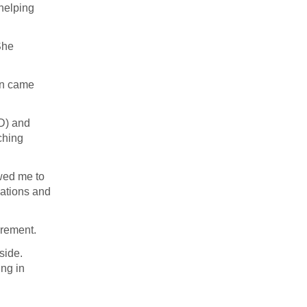
 helping
She
hen came
D) and
ching
owed me to
nations and
irement.
side.
ing in