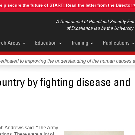
elp secure the future of START! Read the letter from the Director 
A Department of Homeland Security Emer
of Excellence led by the University
rch Areas
Education
Training
Publications
u
dedicated to improving the understanding of the human causes 
untry by fighting disease and
nnah Andrews said. “The Army
tions. There were a lot of