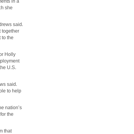
ents in a
ch she
ndrews said.
t together
 to the
or Holly
employment
the U.S.
ws said.
ple to help
he nation’s
for the
m that