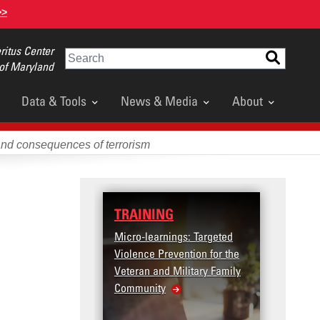
>>
itus Center
Search
 of Maryland
Data & Tools
News & Media
About
and consequences of terrorism
TRAINING
DATA
Micro-learnings: Targeted
Access the T2V Data
Violence Prevention for the
Dashboard
Veteran and Military Family
Community