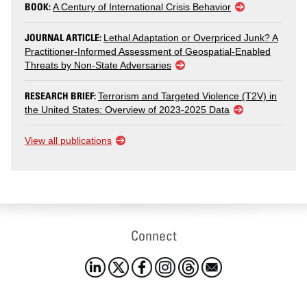
BOOK:
A Century of International Crisis Behavior
JOURNAL ARTICLE:
Lethal Adaptation or Overpriced Junk? A
Practitioner-Informed Assessment of Geospatial-Enabled
Threats by Non-State Adversaries
RESEARCH BRIEF:
Terrorism and Targeted Violence (T2V) in
the United States: Overview of 2023-2025 Data
View all publications
Connect