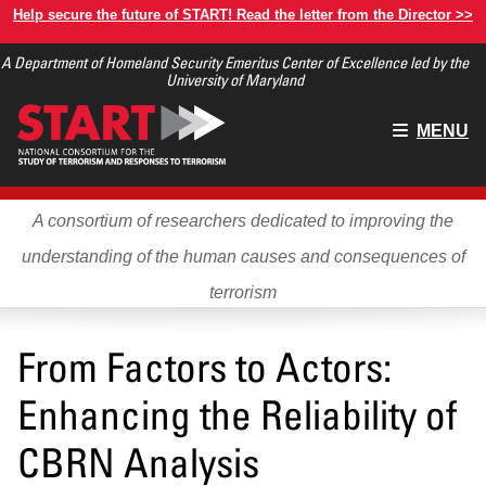
Skip
Help secure the future of START! Read the letter from the Director >>
to
A Department of Homeland Security Emeritus Center of Excellence led by the
main
University of Maryland
content
Main
MENU
menu
A consortium of researchers dedicated to improving the
understanding of the human causes and consequences of
terrorism
From Factors to Actors:
Enhancing the Reliability of
CBRN Analysis