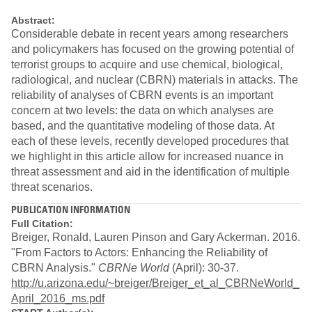
Abstract:
Considerable debate in recent years among researchers
and policymakers has focused on the growing potential of
terrorist groups to acquire and use chemical, biological,
radiological, and nuclear (CBRN) materials in attacks. The
reliability of analyses of CBRN events is an important
concern at two levels: the data on which analyses are
based, and the quantitative modeling of those data. At
each of these levels, recently developed procedures that
we highlight in this article allow for increased nuance in
threat assessment and aid in the identification of multiple
threat scenarios.
PUBLICATION INFORMATION
Full Citation:
Breiger, Ronald, Lauren Pinson and Gary Ackerman. 2016.
"From Factors to Actors: Enhancing the Reliability of
CBRN Analysis."
CBRNe World
(April): 30-37.
http://u.arizona.edu/~breiger/Breiger_et_al_CBRNeWorld_
April_2016_ms.pdf