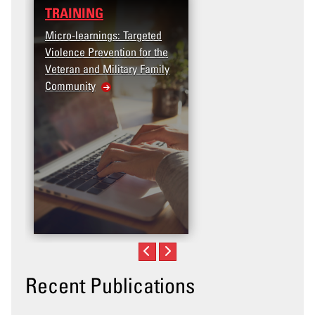
TRAINING
Micro-learnings: Targeted
Violence Prevention for the
Veteran and Military Family
Community
Recent Publications