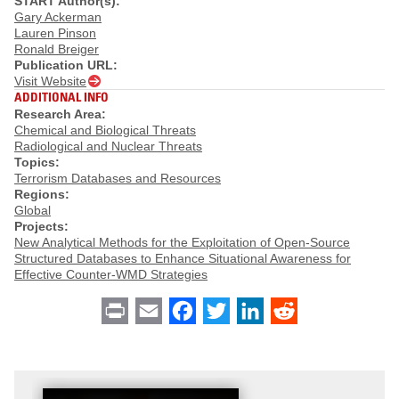
START Author(s):
Gary Ackerman
Lauren Pinson
Ronald Breiger
Publication URL:
Visit Website
ADDITIONAL INFO
Research Area:
Chemical and Biological Threats
Radiological and Nuclear Threats
Topics:
Terrorism Databases and Resources
Regions:
Global
Projects:
New Analytical Methods for the Exploitation of Open-Source
Structured Databases to Enhance Situational Awareness for
Effective Counter-WMD Strategies
Print
Email
Facebook
Twitter
LinkedIn
Reddit