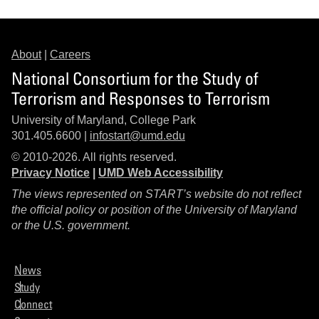
About
|
Careers
National Consortium for the Study of
Terrorism and Responses to Terrorism
University of Maryland, College Park
301.405.6600 |
infostart@umd.edu
© 2010-2026. All rights reserved.
Privacy Notice
|
UMD Web Accessibility
The views represented on START’s website do not reflect
the official policy or position of the University of Maryland
or the U.S. government.
News
Study
Connect