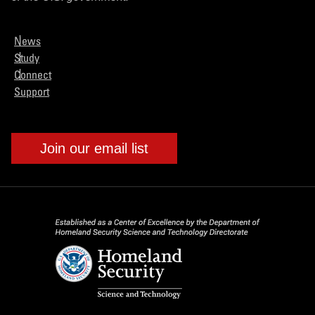
News
Study
Connect
Support
Join our email list