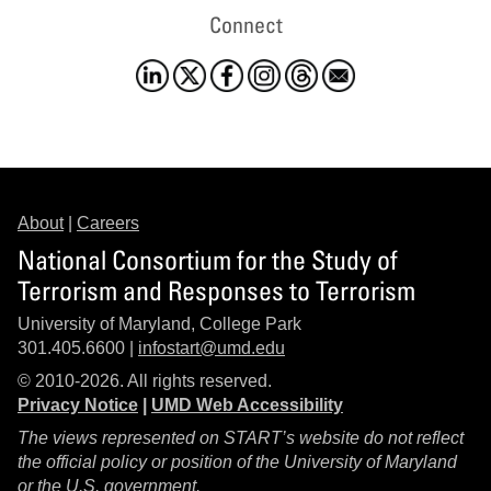
Connect
About
|
Careers
National Consortium for the Study of
Terrorism and Responses to Terrorism
University of Maryland, College Park
301.405.6600 |
infostart@umd.edu
© 2010-2026. All rights reserved.
Privacy Notice
|
UMD Web Accessibility
The views represented on START’s website do not reflect
the official policy or position of the University of Maryland
or the U.S. government.