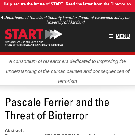
Skip
Help secure the future of START! Read the letter from the Director >>
to
A Department of Homeland Security Emeritus Center of Excellence led by the
main
University of Maryland
content
Main
MENU
menu
A consortium of researchers dedicated to improving the
understanding of the human causes and consequences of
terrorism
Pascale Ferrier and the
Threat of Bioterror
Abstract: