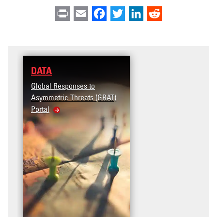
Print
Email
Facebook
Twitter
LinkedIn
Reddit
DATA
Global Responses to
Asymmetric Threats (GRAT)
Portal