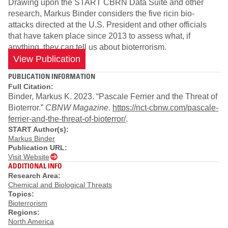
Drawing upon the START CBRN Data Suite and other
research, Markus Binder considers the five ricin bio-
attacks directed at the U.S. President and other officials
that have taken place since 2013 to assess what, if
anything, they can tell us about bioterrorism.
View Publication
PUBLICATION INFORMATION
Full Citation:
Binder, Markus K. 2023. “Pascale Ferrier and the Threat of
Bioterror.”
CBNW Magazine
.
https://nct-cbnw.com/pascale-
ferrier-and-the-threat-of-bioterror/
.
START Author(s):
Markus Binder
Publication URL:
Visit Website
ADDITIONAL INFO
Research Area:
Chemical and Biological Threats
Topics:
Bioterrorism
Regions:
North America