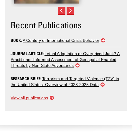
Recent Publications
BOOK:
A Century of International Crisis Behavior
JOURNAL ARTICLE:
Lethal Adaptation or Overpriced Junk? A
Practitioner-Informed Assessment of Geospatial-Enabled
Threats by Non-State Adversaries
RESEARCH BRIEF:
Terrorism and Targeted Violence (T2V) in
the United States: Overview of 2023-2025 Data
View all publications