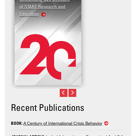
of START Research and
Violence (T2V) in the
Education
United States: Workp
Violence
Recent Publications
BOOK:
A Century of International Crisis Behavior