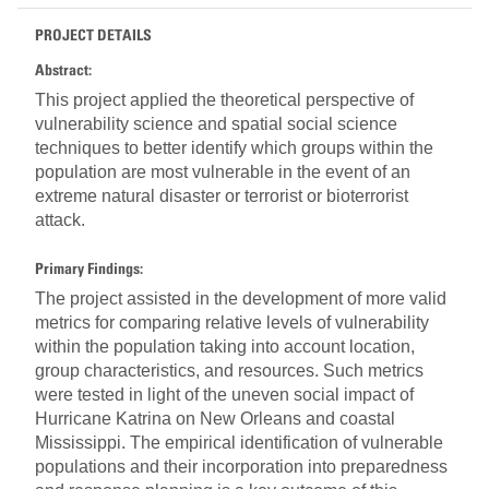
PROJECT DETAILS
Abstract:
This project applied the theoretical perspective of
vulnerability science and spatial social science
techniques to better identify which groups within the
population are most vulnerable in the event of an
extreme natural disaster or terrorist or bioterrorist
attack.
Primary Findings:
The project assisted in the development of more valid
metrics for comparing relative levels of vulnerability
within the population taking into account location,
group characteristics, and resources. Such metrics
were tested in light of the uneven social impact of
Hurricane Katrina on New Orleans and coastal
Mississippi. The empirical identification of vulnerable
populations and their incorporation into preparedness