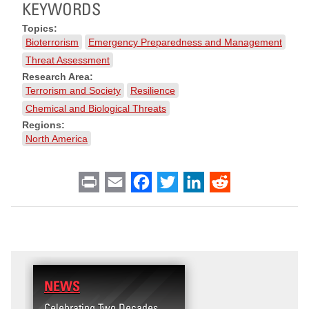
KEYWORDS
Topics:
Bioterrorism
Emergency Preparedness and Management
Threat Assessment
Research Area:
Terrorism and Society
Resilience
Chemical and Biological Threats
Regions:
North America
Print
Email
Facebook
Twitter
LinkedIn
Reddit
NEWS
RESEARCH
Celebrating Two Decades
Terrorism and Targete