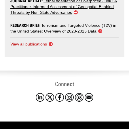
JOURNAL ARTICLE:
Lethal Adaptation or Overpriced Junk? A
Practitioner-Informed Assessment of Geospatial-Enabled
Threats by Non-State Adversaries
RESEARCH BRIEF:
Terrorism and Targeted Violence (T2V) in
the United States: Overview of 2023-2025 Data
View all publications
Connect