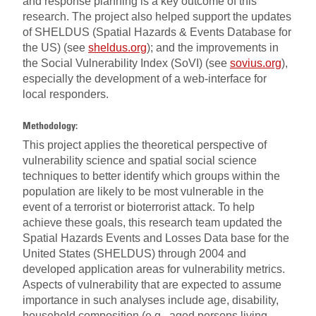
and response planning is a key outcome of this
research. The project also helped support the updates
of SHELDUS (Spatial Hazards & Events Database for
the US) (see
sheldus.org
); and the improvements in
the Social Vulnerability Index (SoVI) (see
sovius.org
),
especially the development of a web-interface for
local responders.
Methodology:
This project applies the theoretical perspective of
vulnerability science and spatial social science
techniques to better identify which groups within the
population are likely to be most vulnerable in the
event of a terrorist or bioterrorist attack. To help
achieve these goals, this research team updated the
Spatial Hazards Events and Losses Data base for the
United States (SHELDUS) through 2004 and
developed application areas for vulnerability metrics.
Aspects of vulnerability that are expected to assume
importance in such analyses include age, disability,
household composition (e.g., aged persons living