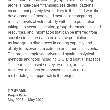
alone, single-parent families), residential patterns,
income, and poverty levels. Key to this effort was the
development of more valid metrics for comparing
relative levels of vulnerability within the population,
taking into account location, group characteristics and
resources, and information that can be inferred from
social science research on diverse populations, such
as inter-group differences in coping capacity and
ability to recover from extreme and traumatic events.
The project employed advanced spatial analytical
methods and tools including GIS and spatial statistics.
The team also used survey research, archival
research, and field observations as part of the
methodological approach to the project.
TIMEFRAME
Project Period:
May 2005
to
May 2009