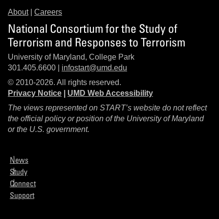
About
|
Careers
National Consortium for the Study of
Terrorism and Responses to Terrorism
University of Maryland, College Park
301.405.6600 |
infostart@umd.edu
© 2010-2026. All rights reserved.
Privacy Notice
|
UMD Web Accessibility
The views represented on START’s website do not reflect
the official policy or position of the University of Maryland
or the U.S. government.
News
Study
Connect
Support