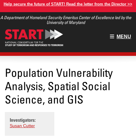
Skip
Help secure the future of START! Read the letter from the Director >>
to
A Department of Homeland Security Emeritus Center of Excellence led by the
main
University of Maryland
content
Main
MENU
menu
Population Vulnerability
Analysis, Spatial Social
Science, and GIS
Investigators:
Susan Cutter