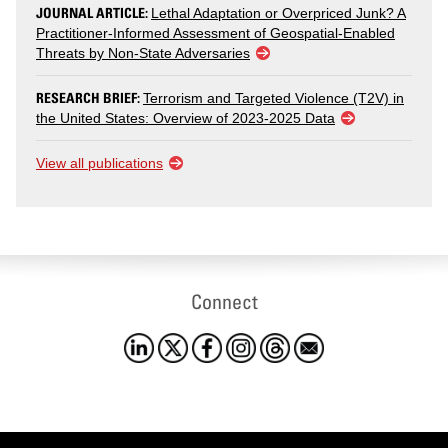
JOURNAL ARTICLE:
Lethal Adaptation or Overpriced Junk? A
Practitioner-Informed Assessment of Geospatial-Enabled
Threats by Non-State Adversaries
RESEARCH BRIEF:
Terrorism and Targeted Violence (T2V) in
the United States: Overview of 2023-2025 Data
View all publications
Connect