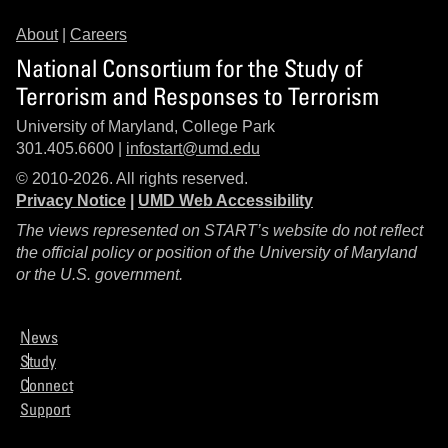
About
|
Careers
National Consortium for the Study of
Terrorism and Responses to Terrorism
University of Maryland, College Park
301.405.6600 |
infostart@umd.edu
© 2010-2026. All rights reserved.
Privacy Notice
|
UMD Web Accessibility
The views represented on START’s website do not reflect
the official policy or position of the University of Maryland
or the U.S. government.
News
Study
Connect
Support