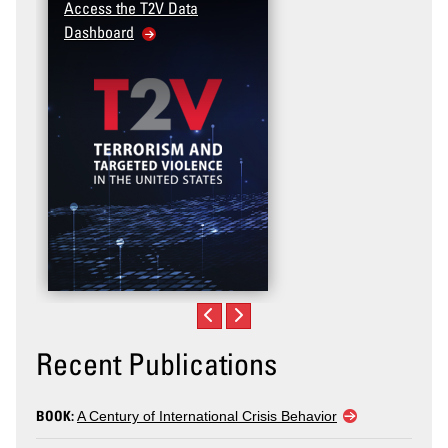
Access the T2V Data
Dashboard
Recent Publications
BOOK:
A Century of International Crisis Behavior