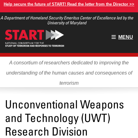
Skip
Help secure the future of START! Read the letter from the Director >>
to
A Department of Homeland Security Emeritus Center of Excellence led by the
main
University of Maryland
content
Main
MENU
menu
A consortium of researchers dedicated to improving the
understanding of the human causes and consequences of
terrorism
Unconventional Weapons
and Technology (UWT)
Research Division