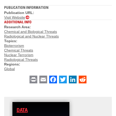
PUBLICATION INFORMATION
Publication URL:
Visit Website
ADDITIONAL INFO
Research Area:
Chemical and Biological Threats
Radiological and Nuclear Threats
Topics:
Bioterrorism
Chemical Threats
Nuclear Terrorism
Radiological Threats
Regions:
Global
Print
Email
Facebook
Twitter
LinkedIn
Reddit
DATA