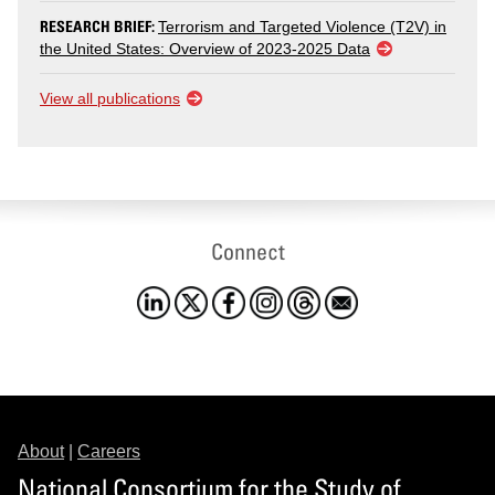
RESEARCH BRIEF:
Terrorism and Targeted Violence (T2V) in
the United States: Overview of 2023-2025 Data
View all publications
Connect
About
|
Careers
National Consortium for the Study of