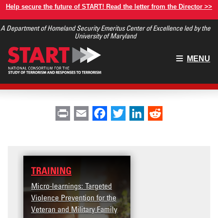
Skip
Help secure the future of START! Read the letter from the Director >>
to
A Department of Homeland Security Emeritus Center of Excellence led by the
main
University of Maryland
content
Main
MENU
menu
Print
Email
Facebook
Twitter
LinkedIn
Reddit
TRAINING
Micro-learnings: Targeted
Violence Prevention for the
Veteran and Military Family