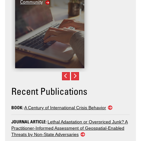
Community
Recent Publications
BOOK:
A Century of International Crisis Behavior
JOURNAL ARTICLE:
Lethal Adaptation or Overpriced Junk? A
Practitioner-Informed Assessment of Geospatial-Enabled
Threats by Non-State Adversaries