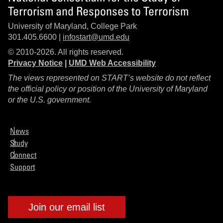
Terrorism and Responses to Terrorism
University of Maryland, College Park
301.405.6600 |
infostart@umd.edu
© 2010-2026. All rights reserved.
Privacy Notice
|
UMD Web Accessibility
The views represented on START’s website do not reflect
the official policy or position of the University of Maryland
or the U.S. government.
News
Study
Connect
Support
Join our email list