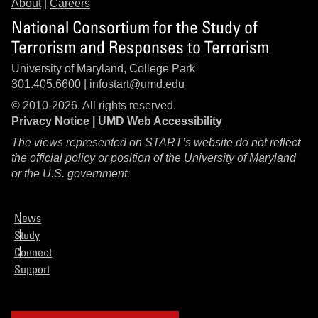
About
|
Careers
National Consortium for the Study of
Terrorism and Responses to Terrorism
University of Maryland, College Park
301.405.6600 |
infostart@umd.edu
© 2010-2026. All rights reserved.
Privacy Notice
|
UMD Web Accessibility
The views represented on START’s website do not reflect
the official policy or position of the University of Maryland
or the U.S. government.
News
Study
Connect
Support