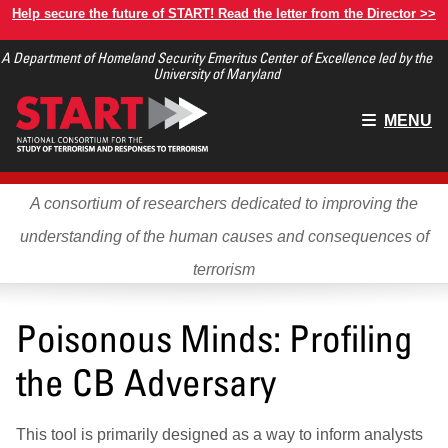
Skip
Help secure the future of START! Read the letter from the Director >>
to
A Department of Homeland Security Emeritus Center of Excellence led by the
main
University of Maryland
content
Main
MENU
menu
A consortium of researchers dedicated to improving the
understanding of the human causes and consequences of
terrorism
Poisonous Minds: Profiling
the CB Adversary
This tool is primarily designed as a way to inform analysts