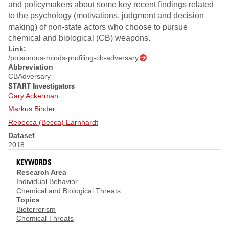
and policymakers about some key recent findings related
to the psychology (motivations, judgment and decision
making) of non-state actors who choose to pursue
chemical and biological (CB) weapons.
Link:
/poisonous-minds-profiling-cb-adversary
Abbreviation
CBAdversary
START Investigators
Gary Ackerman
Markus Binder
Rebecca (Becca) Earnhardt
Dataset
2018
KEYWORDS
Research Area
Individual Behavior
Chemical and Biological Threats
Topics
Bioterrorism
Chemical Threats