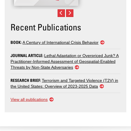
Recent Publications
BOOK:
A Century of International Crisis Behavior
JOURNAL ARTICLE:
Lethal Adaptation or Overpriced Junk? A
Practitioner-Informed Assessment of Geospatial-Enabled
Threats by Non-State Adversaries
RESEARCH BRIEF:
Terrorism and Targeted Violence (T2V) in
the United States: Overview of 2023-2025 Data
View all publications