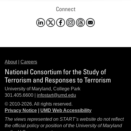
Connect
About
|
Careers
National Consortium for the Study of
Terrorism and Responses to Terrorism
University of Maryland, College Park
301.405.6600 |
infostart@umd.edu
© 2010-2026. All rights reserved.
Privacy Notice
|
UMD Web Accessibility
The views represented on START’s website do not reflect
the official policy or position of the University of Maryland