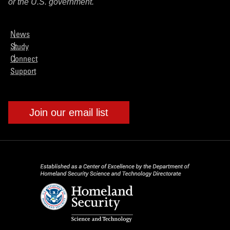
or the U.S. government.
News
Study
Connect
Support
Join our email list