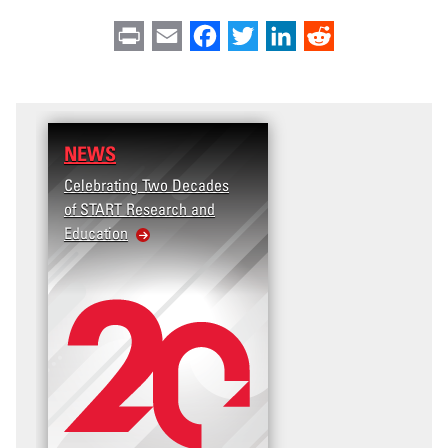
Print
Email
Facebook
Twitter
LinkedIn
Reddit
NEWS
Celebrating Two Decades
of START Research and
Education