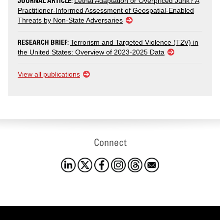
JOURNAL ARTICLE:
Lethal Adaptation or Overpriced Junk? A
Practitioner-Informed Assessment of Geospatial-Enabled
Threats by Non-State Adversaries
RESEARCH BRIEF:
Terrorism and Targeted Violence (T2V) in
the United States: Overview of 2023-2025 Data
View all publications
Connect