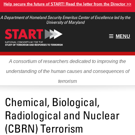
Skip
Help secure the future of START! Read the letter from the Director >>
to
A Department of Homeland Security Emeritus Center of Excellence led by the
main
University of Maryland
content
Main
MENU
menu
A consortium of researchers dedicated to improving the
understanding of the human causes and consequences of
terrorism
Chemical, Biological,
Radiological and Nuclear
(CBRN) Terrorism