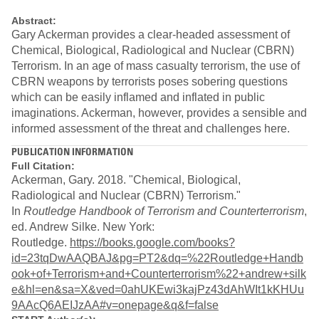
Abstract:
Gary Ackerman provides a clear-headed assessment of
Chemical, Biological, Radiological and Nuclear (CBRN)
Terrorism. In an age of mass casualty terrorism, the use of
CBRN weapons by terrorists poses sobering questions
which can be easily inflamed and inflated in public
imaginations. Ackerman, however, provides a sensible and
informed assessment of the threat and challenges here.
PUBLICATION INFORMATION
Full Citation:
Ackerman, Gary. 2018. "Chemical, Biological,
Radiological and Nuclear (CBRN) Terrorism."
In
Routledge Handbook of Terrorism and Counterterrorism
,
ed. Andrew Silke. New York:
Routledge.
https://books.google.com/books?
id=23tqDwAAQBAJ&pg=PT2&dq=%22Routledge+Handb
ook+of+Terrorism+and+Counterterrorism%22+andrew+silk
e&hl=en&sa=X&ved=0ahUKEwi3kajPz43dAhWIt1kKHUu
9AAcQ6AEIJzAA#v=onepage&q&f=false