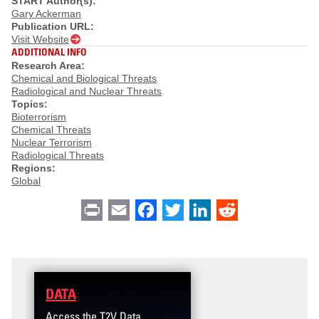
START Author(s):
Gary Ackerman
Publication URL:
Visit Website
ADDITIONAL INFO
Research Area:
Chemical and Biological Threats
Radiological and Nuclear Threats
Topics:
Bioterrorism
Chemical Threats
Nuclear Terrorism
Radiological Threats
Regions:
Global
Print
Email
Facebook
Twitter
LinkedIn
Reddit
DATA
Access the T2V Data