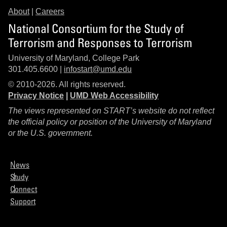
About
|
Careers
National Consortium for the Study of
Terrorism and Responses to Terrorism
University of Maryland, College Park
301.405.6600 |
infostart@umd.edu
© 2010-2026. All rights reserved.
Privacy Notice
|
UMD Web Accessibility
The views represented on START’s website do not reflect
the official policy or position of the University of Maryland
or the U.S. government.
News
Study
Connect
Support