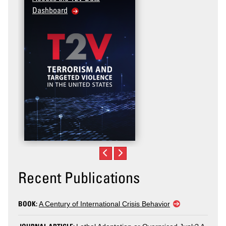
Dashboard
Recent Publications
BOOK:
A Century of International Crisis Behavior