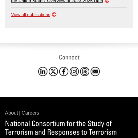
the United States: Overview of 2023-2025 Data
View all publications
Connect
About
|
Careers
National Consortium for the Study of
Terrorism and Responses to Terrorism