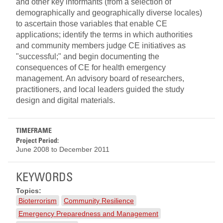
and other key informants (from a selection of
demographically and geographically diverse locales)
to ascertain those variables that enable CE
applications; identify the terms in which authorities
and community members judge CE initiatives as
"successful;" and begin documenting the
consequences of CE for health emergency
management. An advisory board of researchers,
practitioners, and local leaders guided the study
design and digital materials.
TIMEFRAME
Project Period:
June 2008
to
December 2011
KEYWORDS
Topics:
Bioterrorism
Community Resilience
Emergency Preparedness and Management