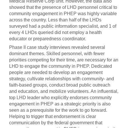
Medical Reserve Corp unit. However, the data also
showed that the presence of LHD personnel critical to
community engagement in PHEP was highly variable
across the country. Less than half of the LHDs
surveyed had a public information specialist, and 1 of
every 4 LHDs queried did not employ a health
educator or preparedness coordinator.
Phase II case study interviews revealed several
dominant themes. Skilled personnel, with fewer
priorities competing for their time, are necessary for an
LHD to engage the community in PHEP. Dedicated
people are needed to develop an engagement
strategy, cultivate relationships with community- and
faith-based groups, conduct broad public outreach
and education, and mobilize volunteers. An influential,
top LHD leader who explicitly endorses community
engagement in PHEP as a strategic priority is also
seen as a prerequisite for the work to go forward.
Helping to trigger that endorsement is clear
communication by the federal government that