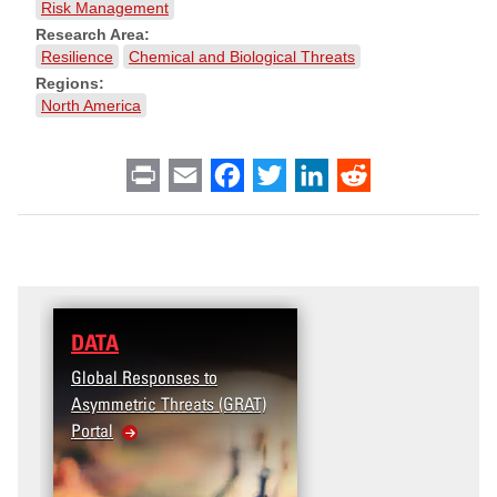
Risk Management
Research Area:
Resilience
Chemical and Biological Threats
Regions:
North America
Print
Email
Facebook
Twitter
LinkedIn
Reddit
DATA
RESEARCH
Global Responses to
Terrorism and Targeted
Asymmetric Threats (GRAT)
Violence (T2V) in the
Portal
United States: Workplace
Violence