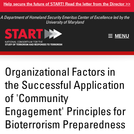
Skip
Help secure the future of START! Read the letter from the Director >>
to
A Department of Homeland Security Emeritus Center of Excellence led by the
main
University of Maryland
content
Main
MENU
menu
Organizational Factors in
the Successful Application
of 'Community
Engagement' Principles for
Bioterrorism Preparedness