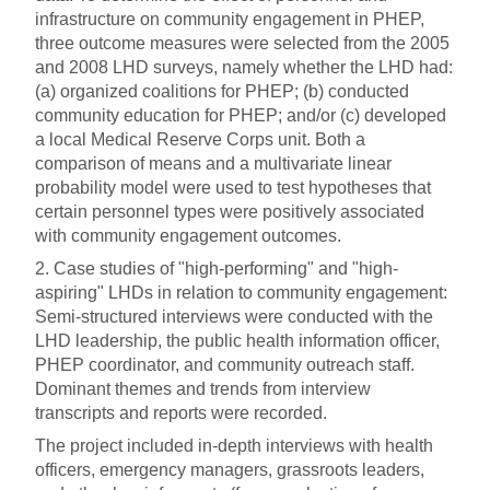
infrastructure on community engagement in PHEP,
three outcome measures were selected from the 2005
and 2008 LHD surveys, namely whether the LHD had:
(a) organized coalitions for PHEP; (b) conducted
community education for PHEP; and/or (c) developed
a local Medical Reserve Corps unit. Both a
comparison of means and a multivariate linear
probability model were used to test hypotheses that
certain personnel types were positively associated
with community engagement outcomes.
2. Case studies of "high-performing" and "high-
aspiring" LHDs in relation to community engagement:
Semi-structured interviews were conducted with the
LHD leadership, the public health information officer,
PHEP coordinator, and community outreach staff.
Dominant themes and trends from interview
transcripts and reports were recorded.
The project included in-depth interviews with health
officers, emergency managers, grassroots leaders,