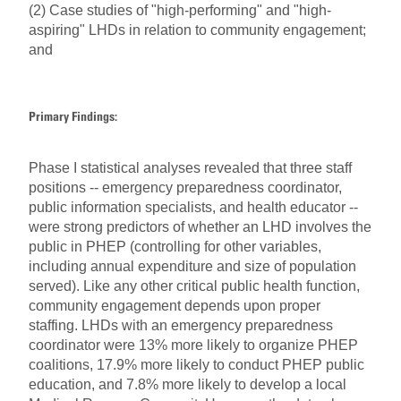
(2) Case studies of "high-performing" and "high-
aspiring" LHDs in relation to community engagement;
and
Primary Findings:
Phase I statistical analyses revealed that three staff
positions -- emergency preparedness coordinator,
public information specialists, and health educator --
were strong predictors of whether an LHD involves the
public in PHEP (controlling for other variables,
including annual expenditure and size of population
served). Like any other critical public health function,
community engagement depends upon proper
staffing. LHDs with an emergency preparedness
coordinator were 13% more likely to organize PHEP
coalitions, 17.9% more likely to conduct PHEP public
education, and 7.8% more likely to develop a local