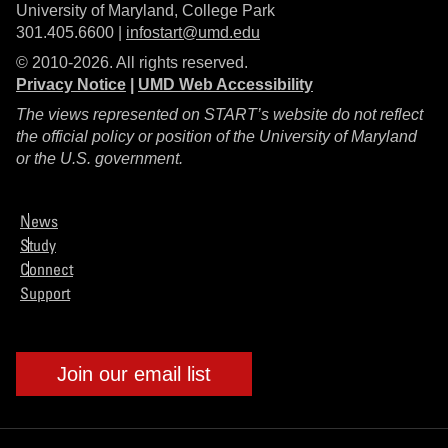
University of Maryland, College Park
301.405.6600 |
infostart@umd.edu
© 2010-2026. All rights reserved.
Privacy Notice
|
UMD Web Accessibility
The views represented on START’s website do not reflect
the official policy or position of the University of Maryland
or the U.S. government.
News
Study
Connect
Support
Join our email list