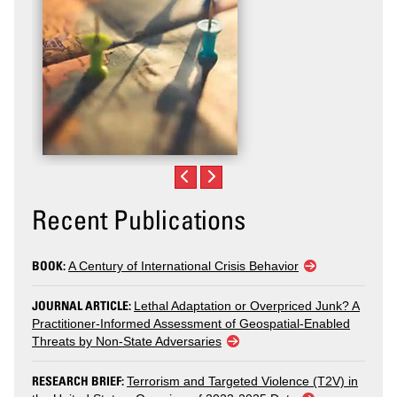
Recent Publications
BOOK:
A Century of International Crisis Behavior
JOURNAL ARTICLE:
Lethal Adaptation or Overpriced Junk? A
Practitioner-Informed Assessment of Geospatial-Enabled
Threats by Non-State Adversaries
RESEARCH BRIEF:
Terrorism and Targeted Violence (T2V) in