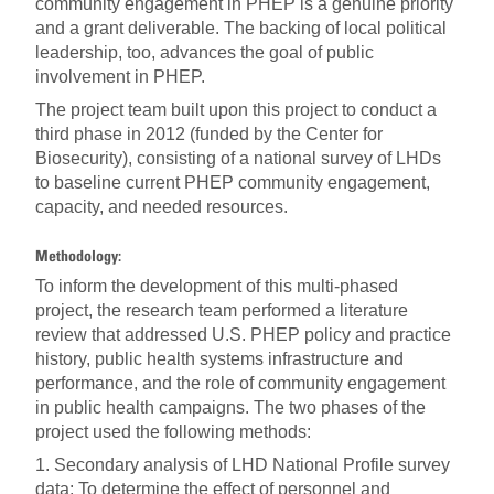
community engagement in PHEP is a genuine priority
and a grant deliverable. The backing of local political
leadership, too, advances the goal of public
involvement in PHEP.
The project team built upon this project to conduct a
third phase in 2012 (funded by the Center for
Biosecurity), consisting of a national survey of LHDs
to baseline current PHEP community engagement,
capacity, and needed resources.
Methodology:
To inform the development of this multi-phased
project, the research team performed a literature
review that addressed U.S. PHEP policy and practice
history, public health systems infrastructure and
performance, and the role of community engagement
in public health campaigns. The two phases of the
project used the following methods:
1. Secondary analysis of LHD National Profile survey
data: To determine the effect of personnel and