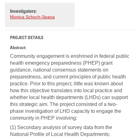
Investigators:
Monica Schoch-Spana
PROJECT DETAILS
Abstract:
Community engagement is enshrined in federal public
health emergency preparedness (PHEP) grant
guidance, national consensus statements on
preparedness, and current principles of public health
practice. Prior to this project, little was known about
how this objective translates into local practice and
whether local health departments (LHDs) can support
this strategic aim. The project consisted of a two-
phase investigation of LHD capacity to engage the
community in PHEP involving:
(1) Secondary analysis of survey data from the
National Profile of Local Health Departments;