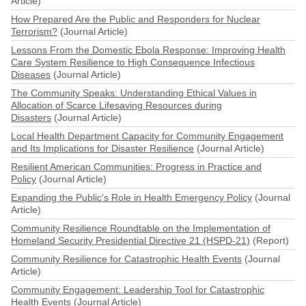
Article)
How Prepared Are the Public and Responders for Nuclear
Terrorism?
(Journal Article)
Lessons From the Domestic Ebola Response: Improving Health
Care System Resilience to High Consequence Infectious
Diseases
(Journal Article)
The Community Speaks: Understanding Ethical Values in
Allocation of Scarce Lifesaving Resources during
Disasters
(Journal Article)
Local Health Department Capacity for Community Engagement
and Its Implications for Disaster Resilience
(Journal Article)
Resilient American Communities: Progress in Practice and
Policy
(Journal Article)
Expanding the Public's Role in Health Emergency Policy
(Journal
Article)
Community Resilience Roundtable on the Implementation of
Homeland Security Presidential Directive 21 (HSPD-21)
(Report)
Community Resilience for Catastrophic Health Events
(Journal
Article)
Community Engagement: Leadership Tool for Catastrophic
Health Events
(Journal Article)