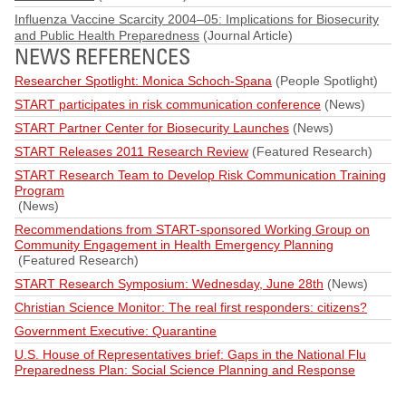
Influenza Vaccine Scarcity 2004–05: Implications for Biosecurity
and Public Health Preparedness
(Journal Article)
NEWS REFERENCES
Researcher Spotlight: Monica Schoch-Spana
(People Spotlight)
START participates in risk communication conference
(News)
START Partner Center for Biosecurity Launches
(News)
START Releases 2011 Research Review
(Featured Research)
START Research Team to Develop Risk Communication Training
Program
(News)
Recommendations from START-sponsored Working Group on
Community Engagement in Health Emergency Planning
(Featured Research)
START Research Symposium: Wednesday, June 28th
(News)
Christian Science Monitor: The real first responders: citizens?
Government Executive: Quarantine
U.S. House of Representatives brief: Gaps in the National Flu
Preparedness Plan: Social Science Planning and Response