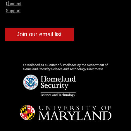
Connect
Support
Join our email list