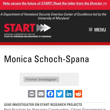
Skip
Help secure the future of START! Read the letter from the Director >>
to
A Department of Homeland Security Emeritus Center of Excellence led by the
main
University of Maryland
content
Main
MENU
menu
Monica Schoch-Spana
Former Investigator
Print
Email
Facebook
Twitter
LinkedIn
Reddit
LEAD INVESTIGATOR ON START RESEARCH PROJECTS
Best Practices for Preparing Communities: Citizen Engagement in