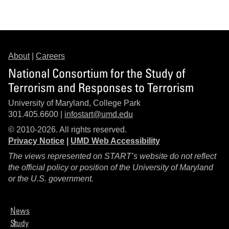
About
|
Careers
National Consortium for the Study of
Terrorism and Responses to Terrorism
University of Maryland, College Park
301.405.6600 |
infostart@umd.edu
© 2010-2026. All rights reserved.
Privacy Notice
|
UMD Web Accessibility
The views represented on START’s website do not reflect
the official policy or position of the University of Maryland
or the U.S. government.
News
Study