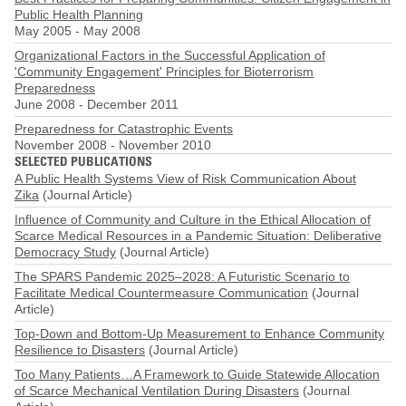
Public Health Planning
May 2005
-
May 2008
Organizational Factors in the Successful Application of
'Community Engagement' Principles for Bioterrorism
Preparedness
June 2008
-
December 2011
Preparedness for Catastrophic Events
November 2008
-
November 2010
SELECTED PUBLICATIONS
A Public Health Systems View of Risk Communication About
Zika
(Journal Article)
Influence of Community and Culture in the Ethical Allocation of
Scarce Medical Resources in a Pandemic Situation: Deliberative
Democracy Study
(Journal Article)
The SPARS Pandemic 2025–2028: A Futuristic Scenario to
Facilitate Medical Countermeasure Communication
(Journal
Article)
Top-Down and Bottom-Up Measurement to Enhance Community
Resilience to Disasters
(Journal Article)
Too Many Patients…A Framework to Guide Statewide Allocation
of Scarce Mechanical Ventilation During Disasters
(Journal