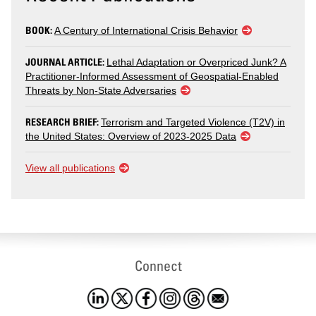
BOOK:
A Century of International Crisis Behavior
JOURNAL ARTICLE:
Lethal Adaptation or Overpriced Junk? A
Practitioner-Informed Assessment of Geospatial-Enabled
Threats by Non-State Adversaries
RESEARCH BRIEF:
Terrorism and Targeted Violence (T2V) in
the United States: Overview of 2023-2025 Data
View all publications
Connect