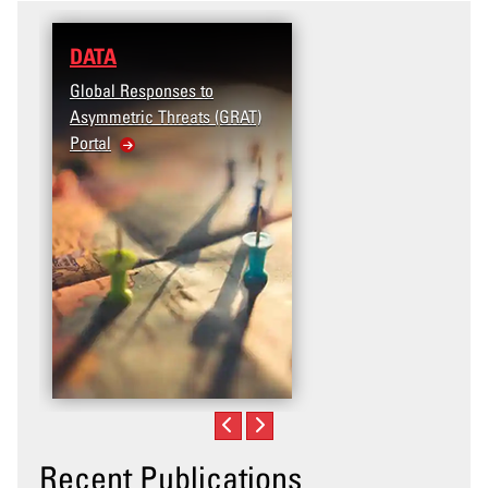
DATA
RESEARCH
Global Responses to
Terrorism and Targete
Asymmetric Threats (GRAT)
Violence (T2V) in the
Portal
United States: Workpl
Violence
Recent Publications