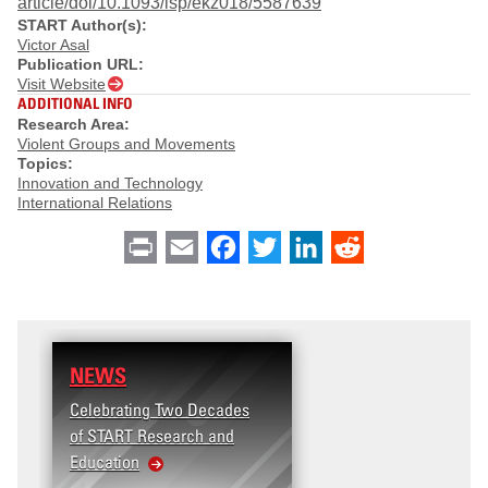
article/doi/10.1093/isp/ekz018/5587639
START Author(s):
Victor Asal
Publication URL:
Visit Website
ADDITIONAL INFO
Research Area:
Violent Groups and Movements
Topics:
Innovation and Technology
International Relations
Print
Email
Facebook
Twitter
LinkedIn
Reddit
NEWS
Celebrating Two Decades
of START Research and
Education