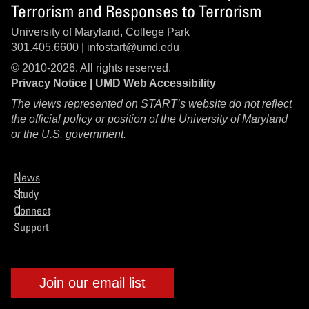
Terrorism and Responses to Terrorism
University of Maryland, College Park
301.405.6600 |
infostart@umd.edu
© 2010-2026. All rights reserved.
Privacy Notice
|
UMD Web Accessibility
The views represented on START’s website do not reflect
the official policy or position of the University of Maryland
or the U.S. government.
News
Study
Connect
Support
Join our email list