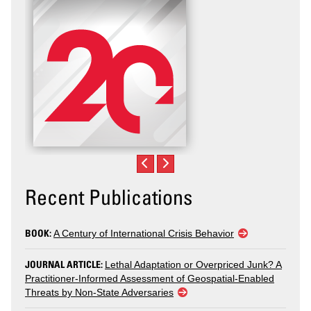
Recent Publications
BOOK:
A Century of International Crisis Behavior
JOURNAL ARTICLE:
Lethal Adaptation or Overpriced Junk? A
Practitioner-Informed Assessment of Geospatial-Enabled
Threats by Non-State Adversaries