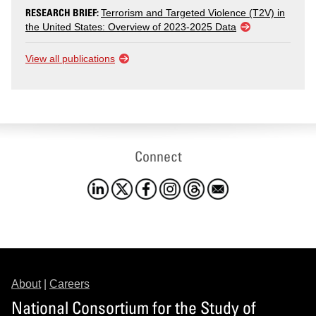
RESEARCH BRIEF:
Terrorism and Targeted Violence (T2V) in
the United States: Overview of 2023-2025 Data
View all publications
Connect
About
|
Careers
National Consortium for the Study of