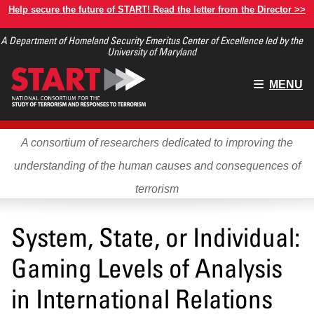
Skip
Help secure the future of START! Read the letter from the Director >>
to
A Department of Homeland Security Emeritus Center of Excellence led by the
main
University of Maryland
content
Main
MENU
menu
A consortium of researchers dedicated to improving the
understanding of the human causes and consequences of
terrorism
System, State, or Individual:
Gaming Levels of Analysis
in International Relations