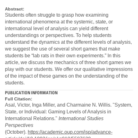
Abstract:
Students often struggle to grasp how examining
international phenomena at the systemic, state, or
international level of analysis can yield different
understandings or perspectives. To help students
understand the dynamics at the different levels of analysis,
we suggest the use of several short games that make
students be “lab rats in their own experiments.” In this
article, we discuss the mechanics of three short games we
play with our students. We offer our qualitative impressions
of the impact of these games on the understanding of the
students.
PUBLICATION INFORMATION
Full Citation:
Asal, Victor, Inga Miller, and Charmaine N. Willis. "System,
State, or Individual: Gaming Levels of Analysis in
International Relations."
International Studies
Perspectives
(October).
https://academic.oup.com/isp/advance-