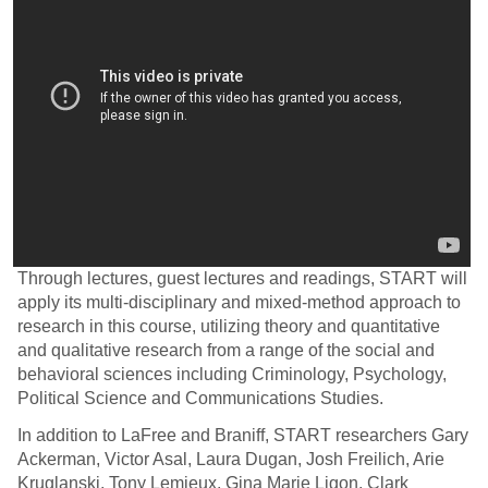
Through lectures, guest lectures and readings, START will
apply its multi-disciplinary and mixed-method approach to
research in this course, utilizing theory and quantitative
and qualitative research from a range of the social and
behavioral sciences including Criminology, Psychology,
Political Science and Communications Studies.
In addition to LaFree and Braniff, START researchers Gary
Ackerman, Victor Asal, Laura Dugan, Josh Freilich, Arie
Kruglanski, Tony Lemieux, Gina Marie Ligon, Clark