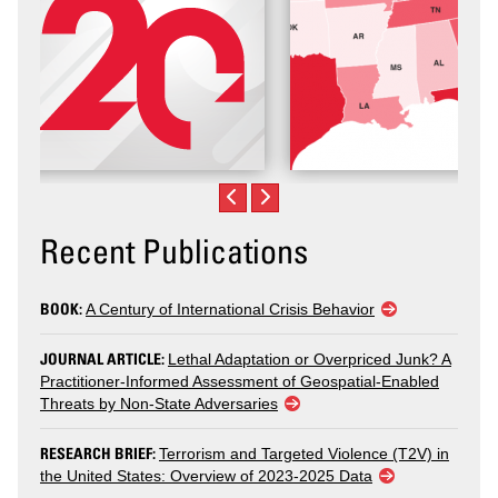
Recent Publications
BOOK:
A Century of International Crisis Behavior
JOURNAL ARTICLE:
Lethal Adaptation or Overpriced Junk? A
Practitioner-Informed Assessment of Geospatial-Enabled
Threats by Non-State Adversaries
RESEARCH BRIEF:
Terrorism and Targeted Violence (T2V) in
the United States: Overview of 2023-2025 Data