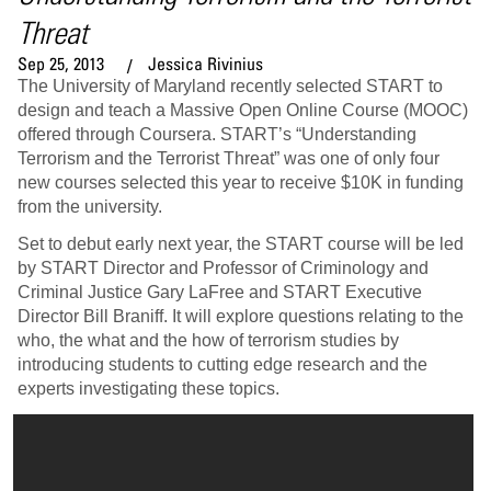
Threat
Sep 25, 2013
Jessica Rivinius
The University of Maryland recently selected START to
design and teach a Massive Open Online Course (MOOC)
offered through Coursera. START’s “Understanding
Terrorism and the Terrorist Threat” was one of only four
new courses selected this year to receive $10K in funding
from the university.
Set to debut early next year, the START course will be led
by START Director and Professor of Criminology and
Criminal Justice Gary LaFree and START Executive
Director Bill Braniff. It will explore questions relating to the
who, the what and the how of terrorism studies by
introducing students to cutting edge research and the
experts investigating these topics.