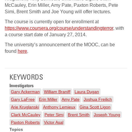
McCauley, Erin Miller, Amy Pate, Paxton Roberts, Pete
Simi, Brent Smith and Joe Young will offer lectures.
The course is currently open for enrollment at
https://www.coursera.org/course/understandingterror
, with
a course start date of January 27, 2014.
The university’s announcement of the MOOC, can be
found
here
.
KEYWORDS
Investigators
Gary Ackerman
William Braniff
Laura Dugan
Gary LaFree
Erin Miller
Amy Pate
Joshua Freilich
Arie Kruglanski
Anthony Lemieux
Gina Scott Ligon
Clark McCauley
Peter Simi
Brent Smith
Joseph Young
Paxton Roberts
Victor Asal
Topics