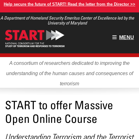
Skip
Help secure the future of START! Read the letter from the Director >>
to
A Department of Homeland Security Emeritus Center of Excellence led by the
main
University of Maryland
content
Main
MENU
menu
A consortium of researchers dedicated to improving the
understanding of the human causes and consequences of
terrorism
START to offer Massive
Open Online Course
Understanding Terrorism and the Terrorist