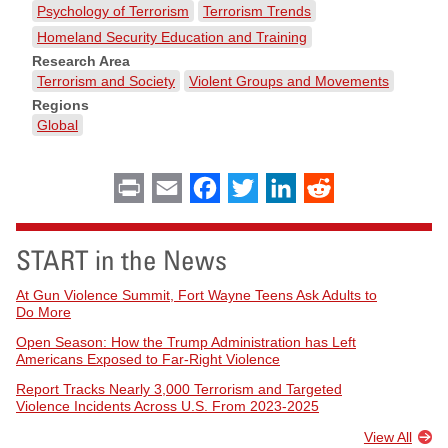
Psychology of Terrorism
Terrorism Trends
Homeland Security Education and Training
Research Area
Terrorism and Society
Violent Groups and Movements
Regions
Global
Print
Email
Facebook
Twitter
LinkedIn
Reddit
START in the News
At Gun Violence Summit, Fort Wayne Teens Ask Adults to
Do More
Open Season: How the Trump Administration has Left
Americans Exposed to Far-Right Violence
Report Tracks Nearly 3,000 Terrorism and Targeted
Violence Incidents Across U.S. From 2023-2025
View All