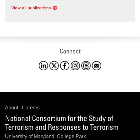
View all publications
Connect
About
|
Careers
National Consortium for the Study of
Terrorism and Responses to Terrorism
University of Maryland, College Park