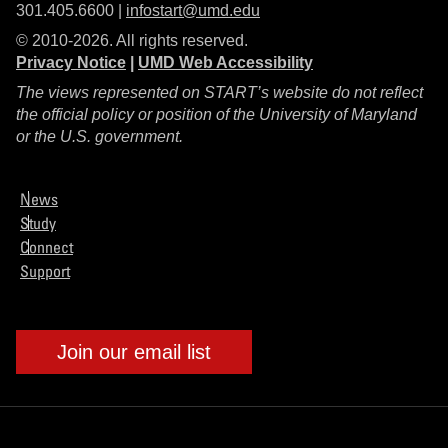
301.405.6600 |
infostart@umd.edu
© 2010-2026. All rights reserved.
Privacy Notice
|
UMD Web Accessibility
The views represented on START’s website do not reflect
the official policy or position of the University of Maryland
or the U.S. government.
News
Study
Connect
Support
Join our email list