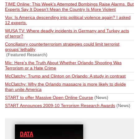
TIME Online: This Week's Attempted Bombings Raise Alarms. But
Experts Say It Doesn't Mean the Country Is More Violent
Vox: Is America descending into political violence again? I asked
12 experts.
WUSA TV: Where deadly incidents in Germany and Turkey acts
of terror?
Conciliatory counterterrorism strategies could limit terrorist
groups’ lethality
(Featured Research)
Mic: Here’s the Truth About Whether Orlando Shooting Was
Terrorism or a Hate Crime
McClatchy: Trump and Clinton on Orlando: A study in contrast
McClatchy: Why the Orlando massacre is more likely to divide
than unite America
START to offer Massive Open Online Course
(News)
START Announces 2009-10 Terrorism Research Awards
(News)
DATA