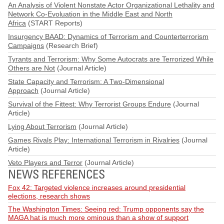
An Analysis of Violent Nonstate Actor Organizational Lethality and
Network Co-Evoluation in the Middle East and North
Africa
(START Reports)
Insurgency BAAD: Dynamics of Terrorism and Counterterrorism
Campaigns
(Research Brief)
Tyrants and Terrorism: Why Some Autocrats are Terrorized While
Others are Not
(Journal Article)
State Capacity and Terrorism: A Two-Dimensional
Approach
(Journal Article)
Survival of the Fittest: Why Terrorist Groups Endure
(Journal
Article)
Lying About Terrorism
(Journal Article)
Games Rivals Play: International Terrorism in Rivalries
(Journal
Article)
Veto Players and Terror
(Journal Article)
NEWS REFERENCES
Fox 42: Targeted violence increases around presidential
elections, research shows
The Washington Times: Seeing red: Trump opponents say the
MAGA hat is much more ominous than a show of support