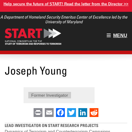
Skip
Help secure the future of START! Read the letter from the Director >>
to
A Department of Homeland Security Emeritus Center of Excellence led by the
main
University of Maryland
content
Main
MENU
menu
Joseph Young
Former Investigator
Print
Email
Facebook
Twitter
LinkedIn
Reddit
LEAD INVESTIGATOR ON START RESEARCH PROJECTS
Dynamics of Terrorism and Counterterrorism Campaigns