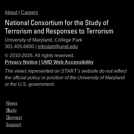
About
|
Careers
National Consortium for the Study of
Terrorism and Responses to Terrorism
University of Maryland, College Park
301.405.6600 |
infostart@umd.edu
© 2010-2026. All rights reserved.
Privacy Notice
|
UMD Web Accessibility
The views represented on START’s website do not reflect
the official policy or position of the University of Maryland
or the U.S. government.
News
Study
Connect
Support