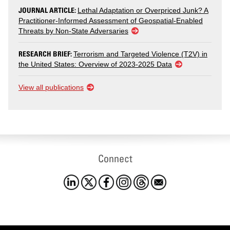
JOURNAL ARTICLE:
Lethal Adaptation or Overpriced Junk? A
Practitioner-Informed Assessment of Geospatial-Enabled
Threats by Non-State Adversaries
RESEARCH BRIEF:
Terrorism and Targeted Violence (T2V) in
the United States: Overview of 2023-2025 Data
View all publications
Connect