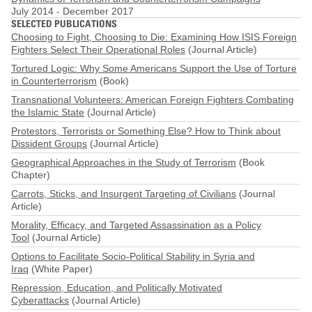
July 2014
-
December 2017
SELECTED PUBLICATIONS
Choosing to Fight, Choosing to Die: Examining How ISIS Foreign
Fighters Select Their Operational Roles
(Journal Article)
Tortured Logic: Why Some Americans Support the Use of Torture
in Counterterrorism
(Book)
Transnational Volunteers: American Foreign Fighters Combating
the Islamic State
(Journal Article)
Protestors, Terrorists or Something Else? How to Think about
Dissident Groups
(Journal Article)
Geographical Approaches in the Study of Terrorism
(Book
Chapter)
Carrots, Sticks, and Insurgent Targeting of Civilians
(Journal
Article)
Morality, Efficacy, and Targeted Assassination as a Policy
Tool
(Journal Article)
Options to Facilitate Socio-Political Stability in Syria and
Iraq
(White Paper)
Repression, Education, and Politically Motivated
Cyberattacks
(Journal Article)