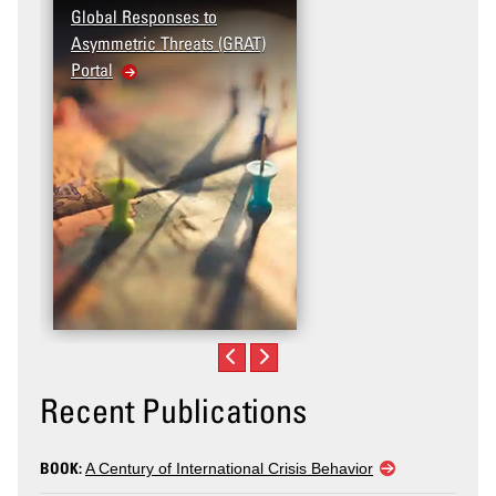
Global Responses to
Asymmetric Threats (GRAT)
Portal
Recent Publications
BOOK:
A Century of International Crisis Behavior