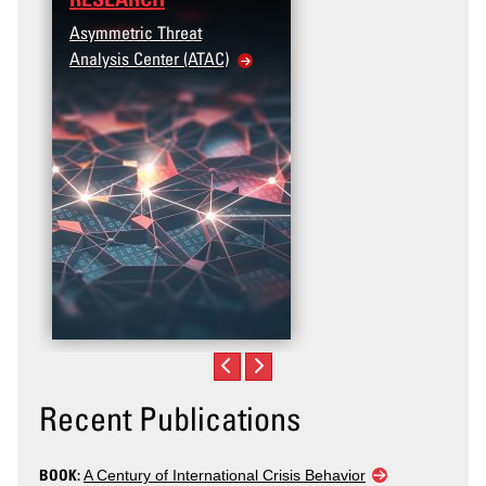
Asymmetric Threat
Analysis Center (ATAC)
Recent Publications
BOOK:
A Century of International Crisis Behavior