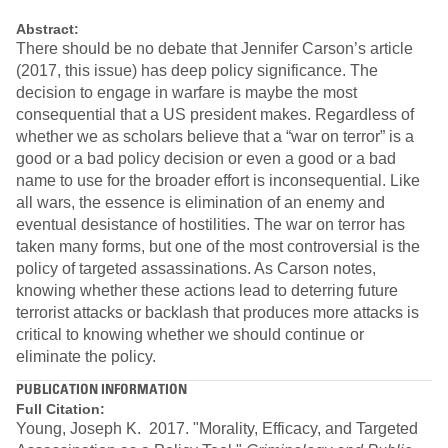
Abstract:
There should be no debate that Jennifer Carson’s article
(2017, this issue) has deep policy significance. The
decision to engage in warfare is maybe the most
consequential that a US president makes. Regardless of
whether we as scholars believe that a “war on terror” is a
good or a bad policy decision or even a good or a bad
name to use for the broader effort is inconsequential. Like
all wars, the essence is elimination of an enemy and
eventual desistance of hostilities. The war on terror has
taken many forms, but one of the most controversial is the
policy of targeted assassinations. As Carson notes,
knowing whether these actions lead to deterring future
terrorist attacks or backlash that produces more attacks is
critical to knowing whether we should continue or
eliminate the policy.
PUBLICATION INFORMATION
Full Citation:
Young, Joseph K. 2017. "Morality, Efficacy, and Targeted