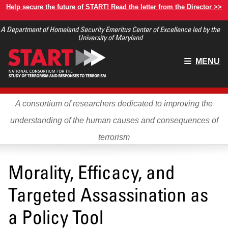
Skip
Help secure the future of START! Read the letter from the Director >>
to
A Department of Homeland Security Emeritus Center of Excellence led by the
main
University of Maryland
content
Main
MENU
menu
A consortium of researchers dedicated to improving the
understanding of the human causes and consequences of
terrorism
Morality, Efficacy, and
Targeted Assassination as
a Policy Tool