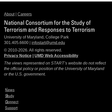
About
|
Careers
National Consortium for the Study of
Terrorism and Responses to Terrorism
University of Maryland, College Park
301.405.6600 |
infostart@umd.edu
© 2010-2026. All rights reserved.
Privacy Notice
|
UMD Web Accessibility
The views represented on START’s website do not reflect
the official policy or position of the University of Maryland
or the U.S. government.
News
Study
Connect
Support