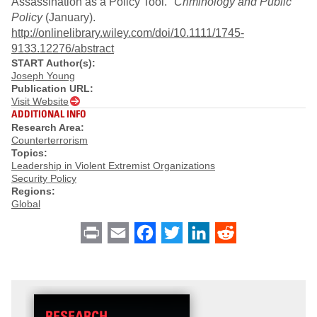
Assassination as a Policy Tool."
Criminology and Public
Policy
(January).
http://onlinelibrary.wiley.com/doi/10.1111/1745-
9133.12276/abstract
START Author(s):
Joseph Young
Publication URL:
Visit Website
ADDITIONAL INFO
Research Area:
Counterterrorism
Topics:
Leadership in Violent Extremist Organizations
Security Policy
Regions:
Global
Print
Email
Facebook
Twitter
LinkedIn
Reddit
RESEARCH