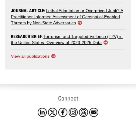
JOURNAL ARTICLE:
Lethal Adaptation or Overpriced Junk? A
Practitioner-Informed Assessment of Geospatial-Enabled
Threats by Non-State Adversaries
RESEARCH BRIEF:
Terrorism and Targeted Violence (T2V) in
the United States: Overview of 2023-2025 Data
View all publications
Connect