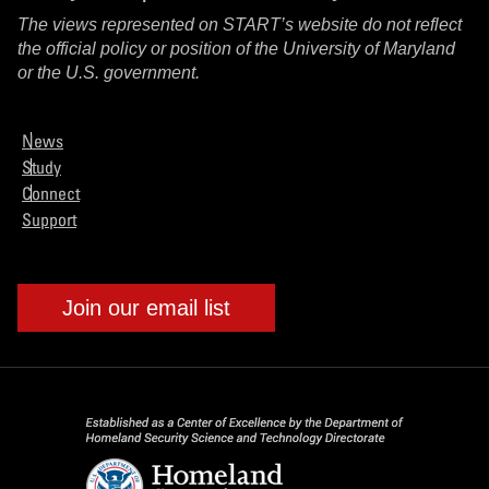
The views represented on START’s website do not reflect
the official policy or position of the University of Maryland
or the U.S. government.
News
Study
Connect
Support
Join our email list