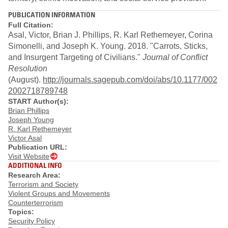
PUBLICATION INFORMATION
Full Citation:
Asal, Victor, Brian J. Phillips, R. Karl Rethemeyer, Corina
Simonelli, and Joseph K. Young. 2018. "Carrots, Sticks,
and Insurgent Targeting of Civilians."
Journal of Conflict
Resolution
(August).
http://journals.sagepub.com/doi/abs/10.1177/002
2002718789748
START Author(s):
Brian Phillips
Joseph Young
R. Karl Rethemeyer
Victor Asal
Publication URL:
Visit Website
ADDITIONAL INFO
Research Area:
Terrorism and Society
Violent Groups and Movements
Counterterrorism
Topics:
Security Policy