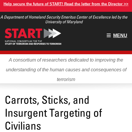
Skip
Help secure the future of START! Read the letter from the Director >>
to
A Department of Homeland Security Emeritus Center of Excellence led by the
main
University of Maryland
content
Main
MENU
menu
A consortium of researchers dedicated to improving the
understanding of the human causes and consequences of
terrorism
Carrots, Sticks, and
Insurgent Targeting of
Civilians