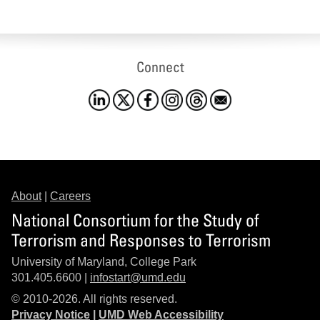
Connect
About
|
Careers
National Consortium for the Study of
Terrorism and Responses to Terrorism
University of Maryland, College Park
301.405.6600 |
infostart@umd.edu
© 2010-2026. All rights reserved.
Privacy Notice
|
UMD Web Accessibility