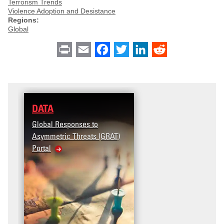
Terrorism Trends
Violence Adoption and Desistance
Regions:
Global
Print
Email
Facebook
Twitter
LinkedIn
Reddit
DATA
Global Responses to
Asymmetric Threats (GRAT)
Portal