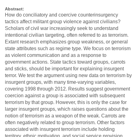
Abstract:
How do conciliatory and coercive counterinsurgency
tactics affect militant group violence against civilians?
Scholars of civil war increasingly seek to understand
intentional civilian targeting, often referred to as terrorism.
Extant research emphasizes group weakness, or general
state attributes such as regime type. We focus on terrorism
as violent communication and as a response to
government actions. State tactics toward groups, carrots
and sticks, should be important for explaining insurgent
terror. We test the argument using new data on terrorism by
insurgent groups, with many time-varying variables,
covering 1998 through 2012. Results suggest government
coercion against a group is associated with subsequent
terrorism by that group. However, this is only the case for
larger insurgent groups, which raises questions about the
notion of terrorism as a weapon of the weak. Carrots are
often negatively related to group terrorism. Other factors
associated with insurgent terrorism include holding
territory, ethnic motivation, and social service provision.