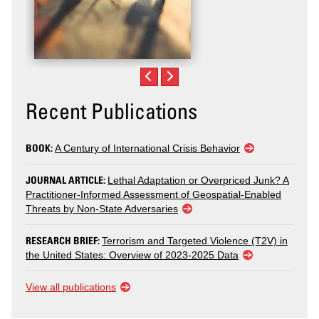
Recent Publications
BOOK:
A Century of International Crisis Behavior
JOURNAL ARTICLE:
Lethal Adaptation or Overpriced Junk? A
Practitioner-Informed Assessment of Geospatial-Enabled
Threats by Non-State Adversaries
RESEARCH BRIEF:
Terrorism and Targeted Violence (T2V) in
the United States: Overview of 2023-2025 Data
View all publications