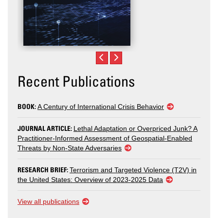
Recent Publications
BOOK:
A Century of International Crisis Behavior
JOURNAL ARTICLE:
Lethal Adaptation or Overpriced Junk? A
Practitioner-Informed Assessment of Geospatial-Enabled
Threats by Non-State Adversaries
RESEARCH BRIEF:
Terrorism and Targeted Violence (T2V) in
the United States: Overview of 2023-2025 Data
View all publications