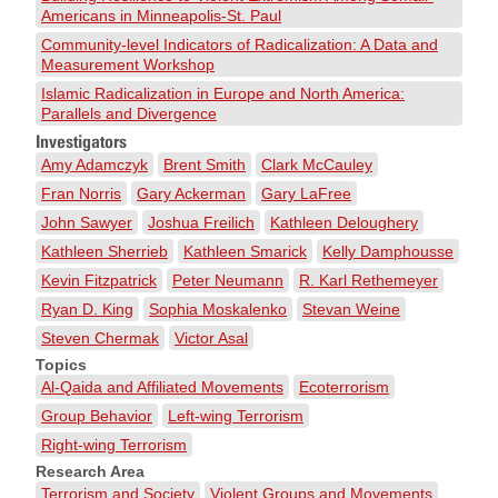
Americans in Minneapolis-St. Paul
Community-level Indicators of Radicalization: A Data and
Measurement Workshop
Islamic Radicalization in Europe and North America:
Parallels and Divergence
Investigators
Amy Adamczyk
Brent Smith
Clark McCauley
Fran Norris
Gary Ackerman
Gary LaFree
John Sawyer
Joshua Freilich
Kathleen Deloughery
Kathleen Sherrieb
Kathleen Smarick
Kelly Damphousse
Kevin Fitzpatrick
Peter Neumann
R. Karl Rethemeyer
Ryan D. King
Sophia Moskalenko
Stevan Weine
Steven Chermak
Victor Asal
Topics
Al-Qaida and Affiliated Movements
Ecoterrorism
Group Behavior
Left-wing Terrorism
Right-wing Terrorism
Research Area
Terrorism and Society
Violent Groups and Movements