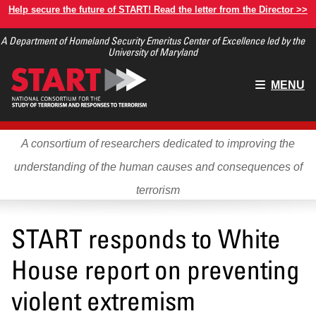
Skip
Help secure the future of START! Read the letter from the Director >>
to
A Department of Homeland Security Emeritus Center of Excellence led by the
main
University of Maryland
content
Main
MENU
menu
A consortium of researchers dedicated to improving the
understanding of the human causes and consequences of
terrorism
START responds to White
House report on preventing
violent extremism