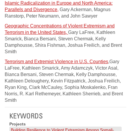
Islamic Radicalization in Europe and North America:
Parallels and Divergence,
Gary Ackerman, Magnus
Ranstorp, Peter Neumann, and John Sawyer
Geographic Concentrations of Violent Extremism and
Terrorism in the United States,
Gary LaFree, Kathleen
Smarick, Bianca Bersani, Steven Chermak, Kelly
Damphousse, Shira Fishman, Joshua Freilich, and Brent
Smith
Terrorism and Extremist Violence in U.S. Counties
,Gary
LaFree, Kathleen Smarick, Amy Adamczyk, Victor Asal,
Bianca Bersani, Steven Chermak, Kelly Damphousse,
Kathleen Deloughery, Kevin Fitzpatrick, Joshua Freilich,
Ryan King, Clark McCauley, Sophia Moskalenko, Fran
Norris, R. Karl Rethemeyer, Kathleen Sherrieb, and Brent
Smith
KEYWORDS
Projects
Building Resilience to Violent Extremism Among Somali-