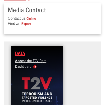
Media Contact
Contact us
Online
Find an
Expert
DATA
TRAINING
Access the T2V Data
Micro-learnings: Targeted
Dashboard
Violence Prevention for the
Veteran and Military Family
Community