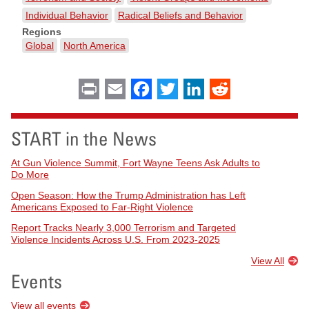
Individual Behavior
Radical Beliefs and Behavior
Regions
Global
North America
Print
Email
Facebook
Twitter
LinkedIn
Reddit
START in the News
At Gun Violence Summit, Fort Wayne Teens Ask Adults to
Do More
Open Season: How the Trump Administration has Left
Americans Exposed to Far-Right Violence
Report Tracks Nearly 3,000 Terrorism and Targeted
Violence Incidents Across U.S. From 2023-2025
View All
Events
View all events