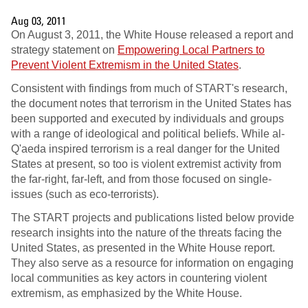
Aug 03, 2011
On August 3, 2011, the White House released a report and
strategy statement on
Empowering Local Partners to
Prevent Violent Extremism in the United States
.
Consistent with findings from much of START's research,
the document notes that terrorism in the United States has
been supported and executed by individuals and groups
with a range of ideological and political beliefs. While al-
Q'aeda inspired terrorism is a real danger for the United
States at present, so too is violent extremist activity from
the far-right, far-left, and from those focused on single-
issues (such as eco-terrorists).
The START projects and publications listed below provide
research insights into the nature of the threats facing the
United States, as presented in the White House report.
They also serve as a resource for information on engaging
local communities as key actors in countering violent
extremism, as emphasized by the White House.