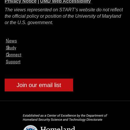
Privacy Notice
|
UMD Web Accessibility
The views represented on START’s website do not reflect
the official policy or position of the University of Maryland
or the U.S. government.
News
Study
Connect
Support
Join our email list