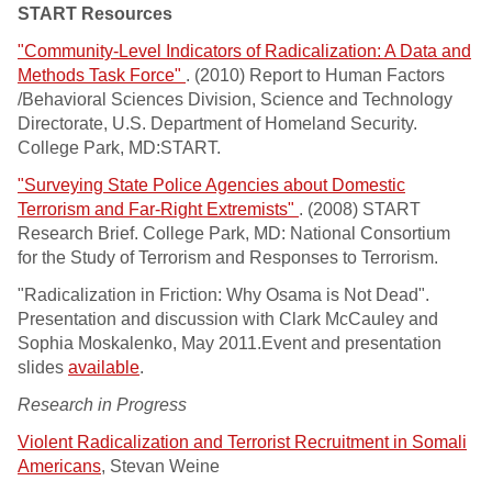
START Resources
"Community-Level Indicators of Radicalization: A Data and
Methods Task Force"
. (2010) Report to Human Factors
/Behavioral Sciences Division, Science and Technology
Directorate, U.S. Department of Homeland Security.
College Park, MD:START.
"Surveying State Police Agencies about Domestic
Terrorism and Far-Right Extremists"
. (2008) START
Research Brief. College Park, MD: National Consortium
for the Study of Terrorism and Responses to Terrorism.
"Radicalization in Friction: Why Osama is Not Dead".
Presentation and discussion with Clark McCauley and
Sophia Moskalenko, May 2011.Event and presentation
slides
available
.
Research in Progress
Violent Radicalization and Terrorist Recruitment in Somali
Americans
, Stevan Weine