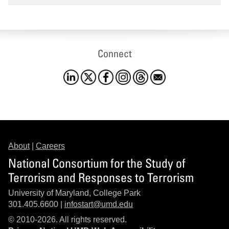
Connect
About
|
Careers
National Consortium for the Study of
Terrorism and Responses to Terrorism
University of Maryland, College Park
301.405.6600 |
infostart@umd.edu
© 2010-2026. All rights reserved.