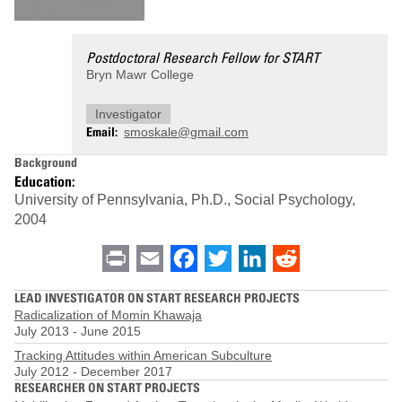
Postdoctoral Research Fellow for START
Bryn Mawr College
Investigator
Email
smoskale@gmail.com
Background
Education:
University of Pennsylvania, Ph.D., Social Psychology,
2004
Print
Email
Facebook
Twitter
LinkedIn
Reddit
LEAD INVESTIGATOR ON START RESEARCH PROJECTS
Radicalization of Momin Khawaja
July 2013
-
June 2015
Tracking Attitudes within American Subculture
July 2012
-
December 2017
RESEARCHER ON START PROJECTS