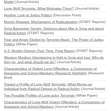
Model
(Journal Article)
Lone Wolf Terrorists: What Motivates Them?
(Journal Article)
Another Look at Jujitsu Politics
(Discussion Point)
Momin Khawaja: Mechanisms of Radicalization
(START Reports)
Syria Barometer Survey: Opinions about War in Syria and about
Radical Action
(START Reports)
Fear and Anger Elicited by Terrorist Attack: The Power of Jujitsu
Politics
(White Paper)
U.S. Muslim Opinion Over Time: Final Report
(START Reports)
Western Muslims Volunteering to fight in Syria and Iraq: Why do
they go, and what should we do?
(Journal Article)
Characteristics of Violent Lone-Offenders: a Comparison of
Assassins and School Attackers (Research Highlight)
(Research
Brief)
Toward a Profile of Lone Wolf Terrorists: What Moves an
Individual from Radical Opinion to Radical Action
(Journal Article)
Two Possible Profiles of Lone-actor Terrorists
(White Paper)
Characteristics of Lone-Wolf Violent Offenders: a Comparison of
Assassins and School Attackers
(Journal Article)