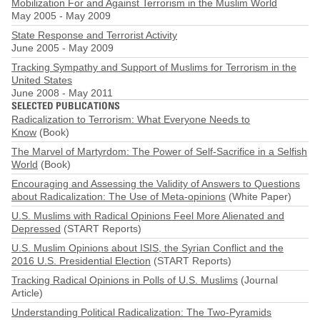
Mobilization For and Against Terrorism in the Muslim World
May 2005
-
May 2009
State Response and Terrorist Activity
June 2005
-
May 2009
Tracking Sympathy and Support of Muslims for Terrorism in the
United States
June 2008
-
May 2011
SELECTED PUBLICATIONS
Radicalization to Terrorism: What Everyone Needs to
Know
(Book)
The Marvel of Martyrdom: The Power of Self-Sacrifice in a Selfish
World
(Book)
Encouraging and Assessing the Validity of Answers to Questions
about Radicalization: The Use of Meta-opinions
(White Paper)
U.S. Muslims with Radical Opinions Feel More Alienated and
Depressed
(START Reports)
U.S. Muslim Opinions about ISIS, the Syrian Conflict and the
2016 U.S. Presidential Election
(START Reports)
Tracking Radical Opinions in Polls of U.S. Muslims
(Journal
Article)
Understanding Political Radicalization: The Two-Pyramids