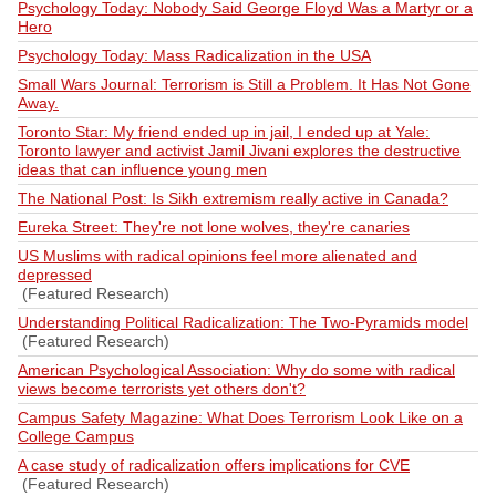
Psychology Today: Nobody Said George Floyd Was a Martyr or a
Hero
Psychology Today: Mass Radicalization in the USA
Small Wars Journal: Terrorism is Still a Problem. It Has Not Gone
Away.
Toronto Star: My friend ended up in jail, I ended up at Yale:
Toronto lawyer and activist Jamil Jivani explores the destructive
ideas that can influence young men
The National Post: Is Sikh extremism really active in Canada?
Eureka Street: They're not lone wolves, they're canaries
US Muslims with radical opinions feel more alienated and
depressed
(Featured Research)
Understanding Political Radicalization: The Two-Pyramids model
(Featured Research)
American Psychological Association: Why do some with radical
views become terrorists yet others don't?
Campus Safety Magazine: What Does Terrorism Look Like on a
College Campus
A case study of radicalization offers implications for CVE
(Featured Research)