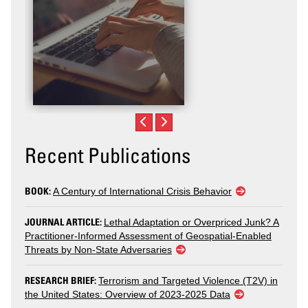
Recent Publications
BOOK:
A Century of International Crisis Behavior
JOURNAL ARTICLE:
Lethal Adaptation or Overpriced Junk? A
Practitioner-Informed Assessment of Geospatial-Enabled
Threats by Non-State Adversaries
RESEARCH BRIEF:
Terrorism and Targeted Violence (T2V) in
the United States: Overview of 2023-2025 Data