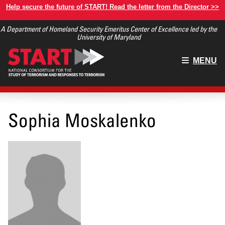
Skip
Help secure the future of START! Read the letter from the Director >>
to
A Department of Homeland Security Emeritus Center of Excellence led by the
main
University of Maryland
content
Main
MENU
menu
Sophia Moskalenko