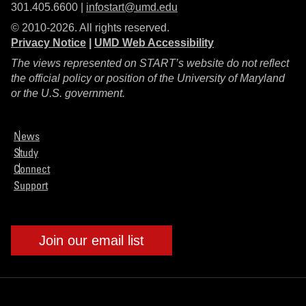
301.405.6600 |
infostart@umd.edu
© 2010-2026. All rights reserved.
Privacy Notice
|
UMD Web Accessibility
The views represented on START’s website do not reflect
the official policy or position of the University of Maryland
or the U.S. government.
News
Study
Connect
Support
Join our email list