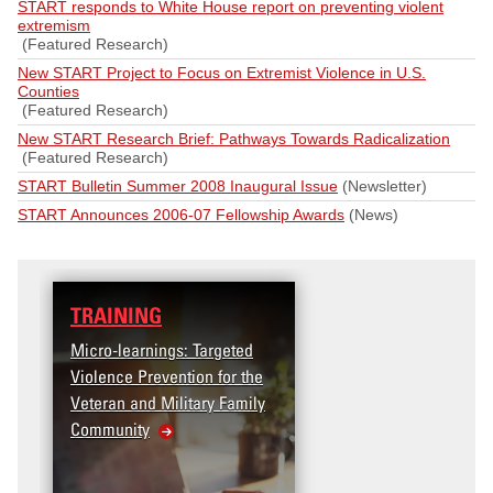
START responds to White House report on preventing violent
extremism
(Featured Research)
New START Project to Focus on Extremist Violence in U.S.
Counties
(Featured Research)
New START Research Brief: Pathways Towards Radicalization
(Featured Research)
START Bulletin Summer 2008 Inaugural Issue
(Newsletter)
START Announces 2006-07 Fellowship Awards
(News)
AINING
DATA
ro-learnings: Targeted
Access the T2V Data
lence Prevention for the
Dashboard
eran and Military Family
munity