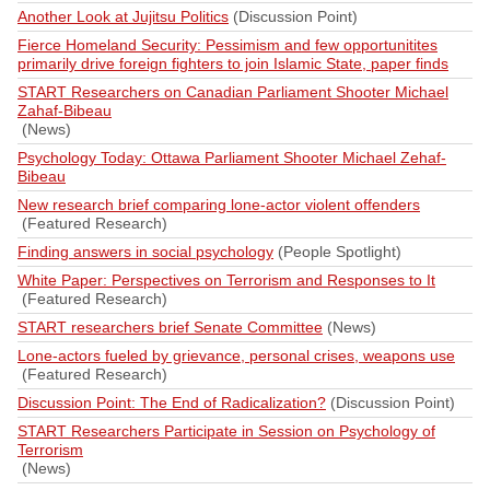
Another Look at Jujitsu Politics
(Discussion Point)
Fierce Homeland Security: Pessimism and few opportunitites
primarily drive foreign fighters to join Islamic State, paper finds
START Researchers on Canadian Parliament Shooter Michael
Zahaf-Bibeau
(News)
Psychology Today: Ottawa Parliament Shooter Michael Zehaf-
Bibeau
New research brief comparing lone-actor violent offenders
(Featured Research)
Finding answers in social psychology
(People Spotlight)
White Paper: Perspectives on Terrorism and Responses to It
(Featured Research)
START researchers brief Senate Committee
(News)
Lone-actors fueled by grievance, personal crises, weapons use
(Featured Research)
Discussion Point: The End of Radicalization?
(Discussion Point)
START Researchers Participate in Session on Psychology of
Terrorism
(News)