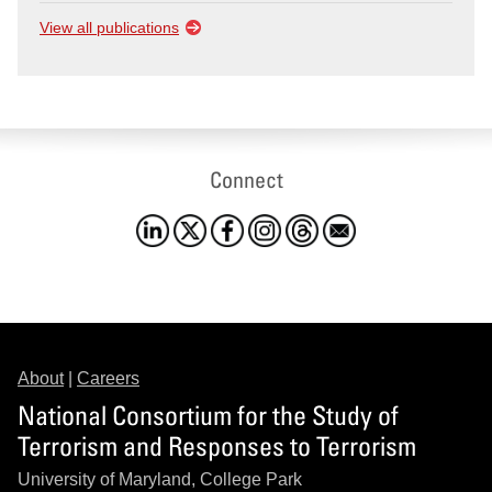
View all publications
Connect
About
|
Careers
National Consortium for the Study of
Terrorism and Responses to Terrorism
University of Maryland, College Park