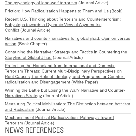
The psychology of lone-wolf terrorism
(Journal Article)
Friction: How Radicalization Happens to Them and Us
(Book)
Recent U.S. Thinking about Terrorism and Counterterrorism:
Babysteps towards a Dynamic View of Asymmetric
Conflict
(Journal Article)
Narratives and counter-narratives for global jihad: Opinion versus
action
(Book Chapter)
Containing the Narrative: Strategy and Tactics in Countering the
Storyline of Global Jihad
(Journal Article)
Protecting the Homeland from International and Domestic
Terrorism Threats: Current Multi-Disciplinary Perspectives on
Root Causes, the Role of Ideology, and Programs for Counter-
radicalization and Disengagement
(White Paper)
Winning the Battle but Losing the War? Narrative and Counter-
Narratives Strategy
(Journal Article)
Measuring Political Mobilization: The Distinction between Activism
and Radicalism
(Journal Article)
Mechanisms of Political Radicalization: Pathways Toward
Terrorism
(Journal Article)
NEWS REFERENCES