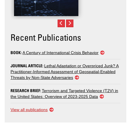
Recent Publications
BOOK:
A Century of International Crisis Behavior
JOURNAL ARTICLE:
Lethal Adaptation or Overpriced Junk? A
Practitioner-Informed Assessment of Geospatial-Enabled
Threats by Non-State Adversaries
RESEARCH BRIEF:
Terrorism and Targeted Violence (T2V) in
the United States: Overview of 2023-2025 Data
View all publications