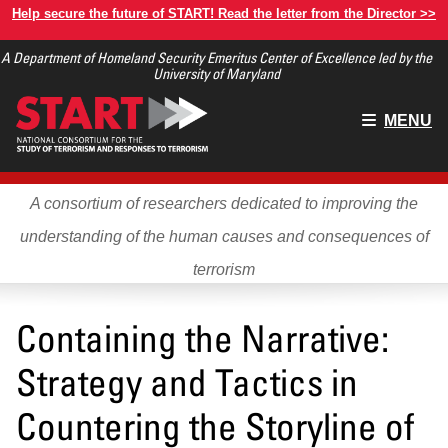
Skip
Help secure the future of START! Read the letter from the Director >>
to
A Department of Homeland Security Emeritus Center of Excellence led by the
main
University of Maryland
content
Main
MENU
menu
A consortium of researchers dedicated to improving the
understanding of the human causes and consequences of
terrorism
Containing the Narrative:
Strategy and Tactics in
Countering the Storyline of