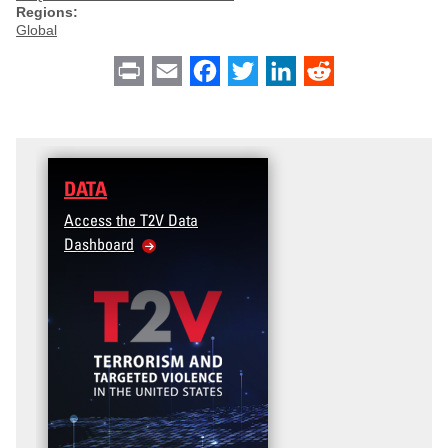
Regions:
Global
Print
Email
Facebook
Twitter
LinkedIn
Reddit
DATA
Access the T2V Data
Dashboard