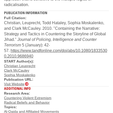
radicalisation.
PUBLICATION INFORMATION
Full Citation:
Christian, Leuprecht, Todd Hataley, Sophia Moskalenko,
and Clark McCauley. 2010. "Containing the Narrative:
Strategy and Tactics in Countering the Storyline of Global
Jihad."
Journal of Policing, Intelligence and Counter
Terrorism
5 (January): 42-
57.
https://www.tandfonline.com/doi/abs/10.1080/1833530
0.2010.9686940
START Author(s):
Christian Leuprecht
Clark McCauley
Sophia Moskalenko
Publication URL:
Visit Website
ADDITIONAL INFO
Research Area:
Countering Violent Extremism
Radical Beliefs and Behavior
Topics:
Al-Qaida and Affiliated Movements