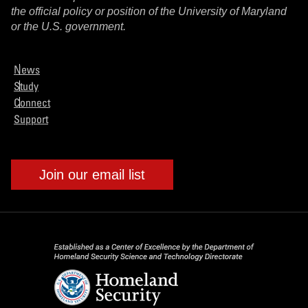
the official policy or position of the University of Maryland
or the U.S. government.
News
Study
Connect
Support
Join our email list