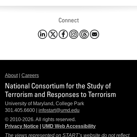
Connect
About
|
Careers
National Consortium for the Study of
Terrorism and Responses to Terrorism
University of Maryland, College Park
301.405.6600 |
infostart@umd.edu
© 2010-2026. All rights reserved.
Privacy Notice
|
UMD Web Accessibility
The views represented on START’s website do not reflect