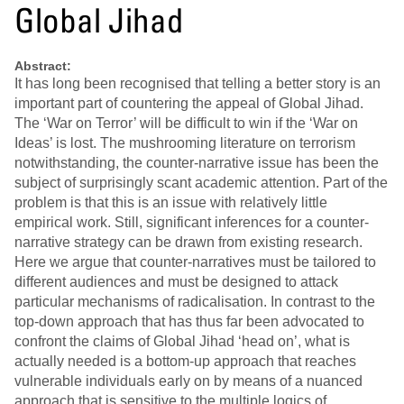
Global Jihad
Abstract:
It has long been recognised that telling a better story is an
important part of countering the appeal of Global Jihad.
The ‘War on Terror’ will be difficult to win if the ‘War on
Ideas’ is lost. The mushrooming literature on terrorism
notwithstanding, the counter‐narrative issue has been the
subject of surprisingly scant academic attention. Part of the
problem is that this is an issue with relatively little
empirical work. Still, significant inferences for a counter‐
narrative strategy can be drawn from existing research.
Here we argue that counter‐narratives must be tailored to
different audiences and must be designed to attack
particular mechanisms of radicalisation. In contrast to the
top‐down approach that has thus far been advocated to
confront the claims of Global Jihad ‘head on’, what is
actually needed is a bottom‐up approach that reaches
vulnerable individuals early on by means of a nuanced
approach that is sensitive to the multiple logics of