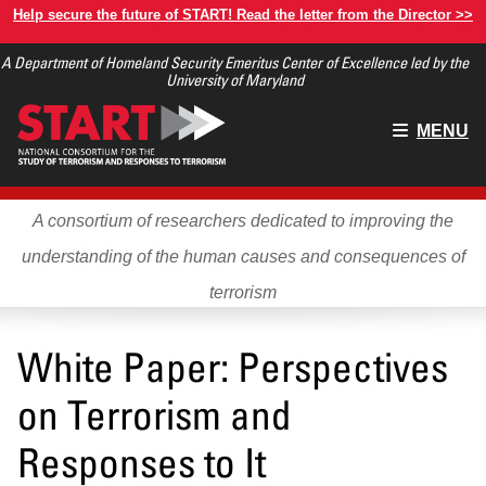
Skip
Help secure the future of START! Read the letter from the Director >>
to
A Department of Homeland Security Emeritus Center of Excellence led by the
main
University of Maryland
content
Main
MENU
menu
A consortium of researchers dedicated to improving the
understanding of the human causes and consequences of
terrorism
White Paper: Perspectives
on Terrorism and
Responses to It