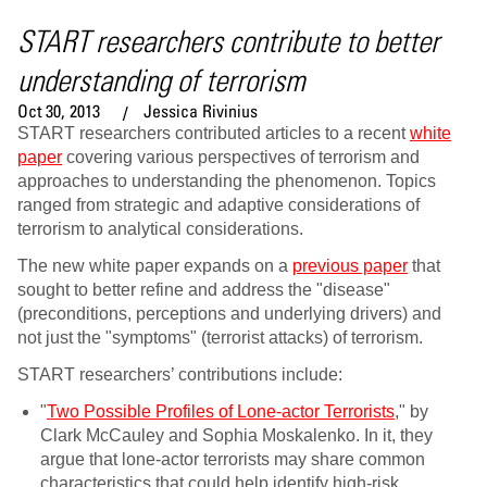
START researchers contribute to better
understanding of terrorism
Oct 30, 2013
Jessica Rivinius
START researchers contributed articles to a recent
white
paper
covering various perspectives of terrorism and
approaches to understanding the phenomenon. Topics
ranged from strategic and adaptive considerations of
terrorism to analytical considerations.
The new white paper expands on a
previous paper
that
sought to better refine and address the "disease"
(preconditions, perceptions and underlying drivers) and
not just the "symptoms" (terrorist attacks) of terrorism.
START researchers’ contributions include:
"
Two Possible Profiles of Lone-actor Terrorists
," by
Clark McCauley and Sophia Moskalenko. In it, they
argue that lone-actor terrorists may share common
characteristics that could help identify high-risk