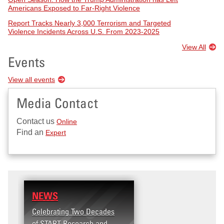
Americans Exposed to Far-Right Violence
Report Tracks Nearly 3,000 Terrorism and Targeted
Violence Incidents Across U.S. From 2023-2025
View All
Events
View all events
Media Contact
Contact us
Online
Find an
Expert
NEWS
RESEARCH
Celebrating Two Decades
Terrorism and Targete
of START Research and
Violence (T2V) in the