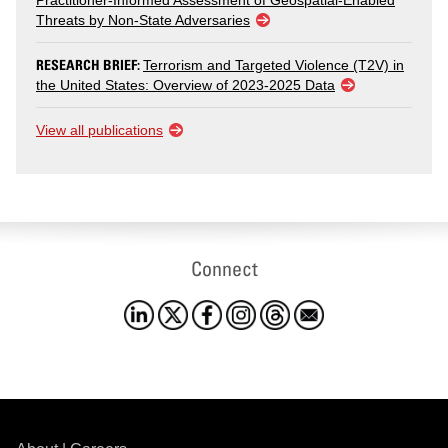
Practitioner-Informed Assessment of Geospatial-Enabled
Threats by Non-State Adversaries
RESEARCH BRIEF:
Terrorism and Targeted Violence (T2V) in
the United States: Overview of 2023-2025 Data
View all publications
Connect