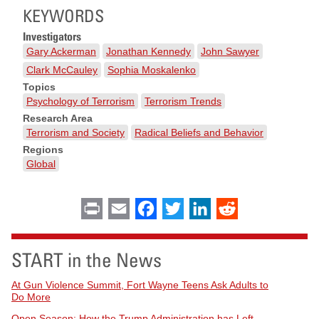
KEYWORDS
Investigators
Gary Ackerman
Jonathan Kennedy
John Sawyer
Clark McCauley
Sophia Moskalenko
Topics
Psychology of Terrorism
Terrorism Trends
Research Area
Terrorism and Society
Radical Beliefs and Behavior
Regions
Global
Print
Email
Facebook
Twitter
LinkedIn
Reddit
START in the News
At Gun Violence Summit, Fort Wayne Teens Ask Adults to
Do More
Open Season: How the Trump Administration has Left