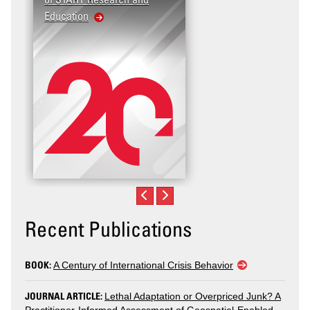
Education
United States: Workpl
Violence
Recent Publications
BOOK:
A Century of International Crisis Behavior
JOURNAL ARTICLE:
Lethal Adaptation or Overpriced Junk? A