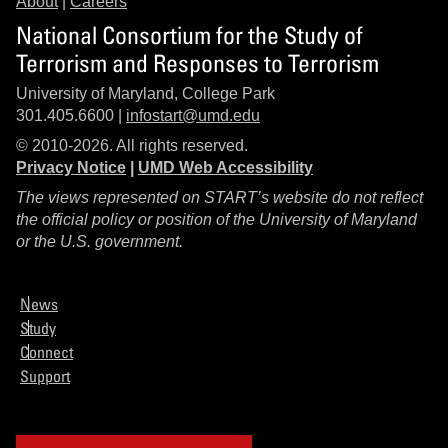
About
|
Careers
National Consortium for the Study of
Terrorism and Responses to Terrorism
University of Maryland, College Park
301.405.6600 |
infostart@umd.edu
© 2010-2026. All rights reserved.
Privacy Notice
|
UMD Web Accessibility
The views represented on START’s website do not reflect
the official policy or position of the University of Maryland
or the U.S. government.
News
Study
Connect
Support