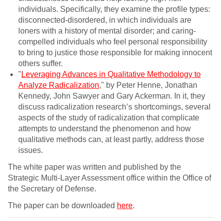
individuals. Specifically, they examine the profile types:
disconnected-disordered, in which individuals are
loners with a history of mental disorder; and caring-
compelled individuals who feel personal responsibility
to bring to justice those responsible for making innocent
others suffer.
"
Leveraging Advances in Qualitative Methodology to
Analyze Radicalization
," by Peter Henne, Jonathan
Kennedy, John Sawyer and Gary Ackerman. In it, they
discuss radicalization research’s shortcomings, several
aspects of the study of radicalization that complicate
attempts to understand the phenomenon and how
qualitative methods can, at least partly, address those
issues.
The white paper was written and published by the
Strategic Multi-Layer Assessment office within the Office of
the Secretary of Defense.
The paper can be downloaded
here
.