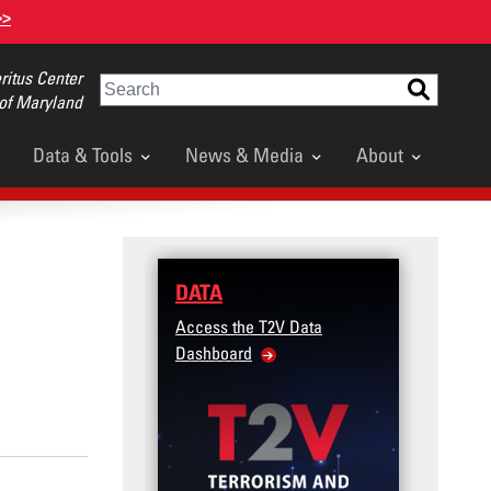
>>
itus Center
Search
 of Maryland
Data & Tools
News & Media
About
DATA
TRAI
Access the T2V Data
Micro-l
Dashboard
Violenc
Veteran
Commun