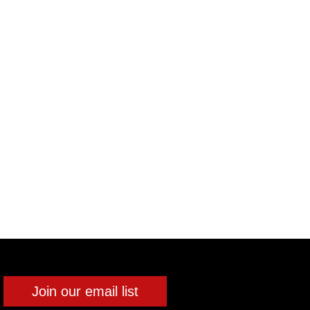
Join our email list