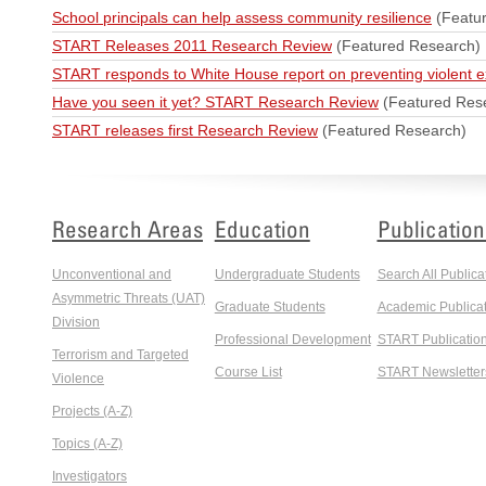
School principals can help assess community resilience
(Featu
START Releases 2011 Research Review
(Featured Research)
START responds to White House report on preventing violent 
Have you seen it yet? START Research Review
(Featured Res
START releases first Research Review
(Featured Research)
Research Areas
Education
Publication
Unconventional and
Undergraduate Students
Search All Publica
Asymmetric Threats (UAT)
Graduate Students
Academic Publicat
Division
Professional Development
START Publicatio
Terrorism and Targeted
Course List
START Newsletter
Violence
Projects (A-Z)
Topics (A-Z)
Investigators