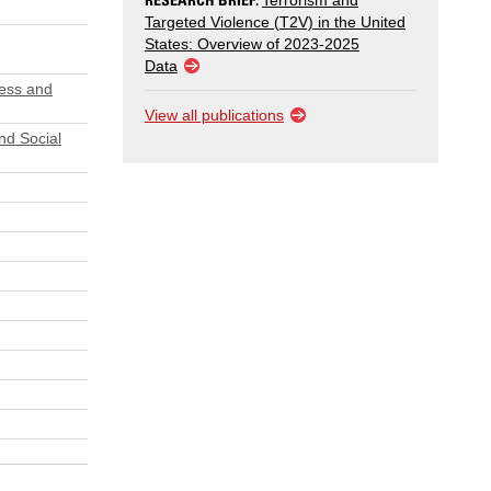
Terrorism and
Targeted Violence (T2V) in the United
States: Overview of 2023-2025
Data
ress and
View all publications
nd Social