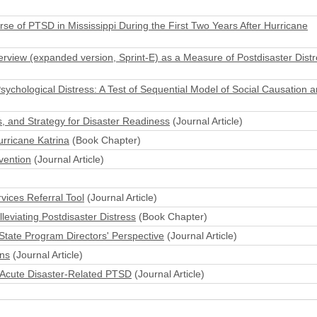
se of PTSD in Mississippi During the First Two Years After Hurricane
nterview (expanded version, Sprint-E) as a Measure of Postdisaster Dist
ychological Distress: A Test of Sequential Model of Social Causation a
, and Strategy for Disaster Readiness
(Journal Article)
rricane Katrina
(Book Chapter)
vention
(Journal Article)
vices Referral Tool
(Journal Article)
eviating Postdisaster Distress
(Book Chapter)
State Program Directors' Perspective
(Journal Article)
ons
(Journal Article)
 Acute Disaster-Related PTSD
(Journal Article)