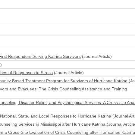
irst Responders Serving Katrina Survivors
(Journal Article)
)
ories of Responses to Stress
(Journal Article)
munity Based Treatment Program for Survivors of Hurricane Katrina
(Jou
vivors and Evacuees: The Crisis Counseling Assistance and Training
unseling, Disaster Relief, and Psychological Services: A Cross-site Anal
 National, State, and Local Responses to Hurricane Katrina
(Journal Arti
unseling Services in Mississippi after Hurricane Katrina
(Journal Article
a Cross-Site Evaluation of Crisis Counseling after Hurricanes Katrina