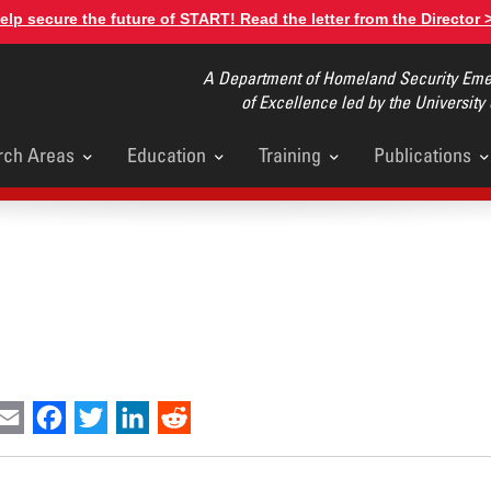
elp secure the future of START! Read the letter from the Director 
A Department of Homeland Security Emer
of Excellence led by the University
rch Areas
Education
Training
Publications
u
int
Email
Facebook
Twitter
LinkedIn
Reddit