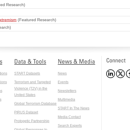
red Research)
extremism
(Featured Research)
earch)
Connect
s
Data & Tools
News & Media
tions
START Datasets
News
ions
Terrorism and Targeted
Events
Violence (T2V) in the
ns
Newsletters
United States
s
Multimedia
Global Terrorism Database
START In The News
PIRUS Dataset
Media Contact
Protogetic Partnership
Search Experts
Global Responses to