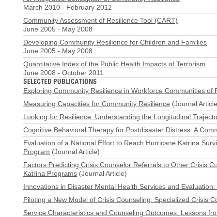
March 2010
-
February 2012
Community Assessment of Resilience Tool (CART)
June 2005
-
May 2008
Developing Community Resilience for Children and Families
June 2005
-
May 2008
Quantitative Index of the Public Health Impacts of Terrorism
June 2008
-
October 2011
SELECTED PUBLICATIONS
Exploring Community Resilience in Workforce Communities of F
Measuring Capacities for Community Resilience
(Journal Article
Looking for Resilience: Understanding the Longitudinal Traject
Cognitive Behavioral Therapy for Postdisaster Distress: A Com
Evaluation of a National Effort to Reach Hurricane Katrina Sur
Program
(Journal Article)
Factors Predicting Crisis Counselor Referrals to Other Crisis Co
Katrina Programs
(Journal Article)
Innovations in Disaster Mental Health Services and Evaluation:
Piloting a New Model of Crisis Counseling: Specialized Crisis Co
Service Characteristics and Counseling Outcomes: Lessons from 