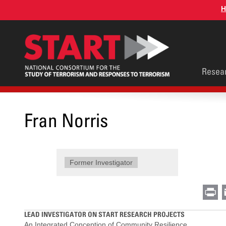
Skip
H
to
main
content
Main
Resea
men
Fran Norris
Former Investigator
Pr
LEAD INVESTIGATOR ON START RESEARCH PROJECTS
An Integrated Conception of Community Resilience