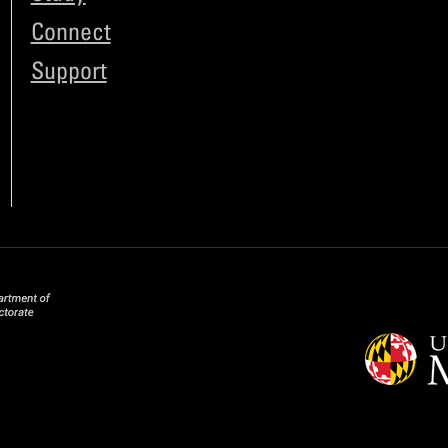
Connect
Support