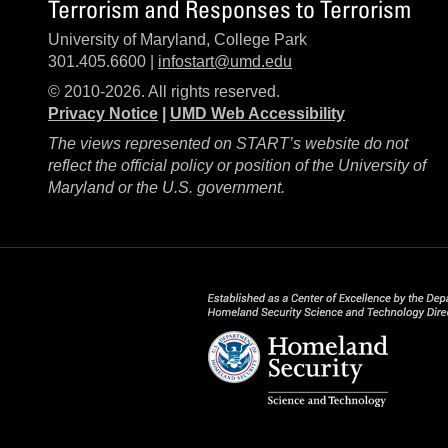
Terrorism and Responses to Terrorism
University of Maryland, College Park
301.405.6600 |
infostart@umd.edu
© 2010-2026. All rights reserved.
Privacy Notice
|
UMD Web Accessibility
The views represented on START’s website do not
reflect the official policy or position of the University of
Maryland or the U.S. government.