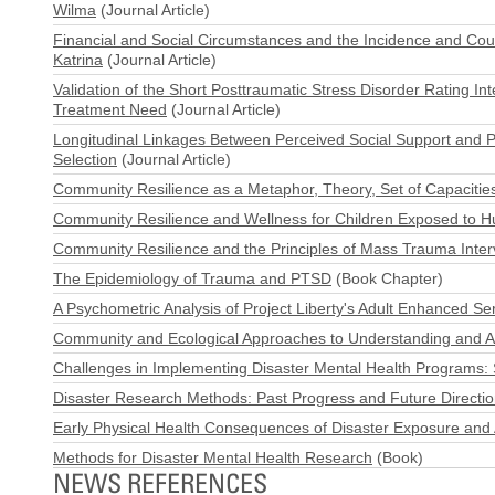
Wilma
(Journal Article)
Financial and Social Circumstances and the Incidence and Cour
Katrina
(Journal Article)
Validation of the Short Posttraumatic Stress Disorder Rating I
Treatment Need
(Journal Article)
Longitudinal Linkages Between Perceived Social Support and Ps
Selection
(Journal Article)
Community Resilience as a Metaphor, Theory, Set of Capacities
Community Resilience and Wellness for Children Exposed to Hu
Community Resilience and the Principles of Mass Trauma Inter
The Epidemiology of Trauma and PTSD
(Book Chapter)
A Psychometric Analysis of Project Liberty's Adult Enhanced Ser
Community and Ecological Approaches to Understanding and All
Challenges in Implementing Disaster Mental Health Programs: 
Disaster Research Methods: Past Progress and Future Directi
Early Physical Health Consequences of Disaster Exposure and
Methods for Disaster Mental Health Research
(Book)
NEWS REFERENCES