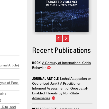
Recent Publications
BOOK:
A Century of International Crisis
rnal Article)
Behavior
JOURNAL ARTICLE:
Lethal Adaptation or
ysis of Post-
Overpriced Junk? A Practitioner-
Informed Assessment of Geospatial-
Enabled Threats by Non-State
cle)
Adversaries
)
, Rita, and
RESEARCH BRIEF: