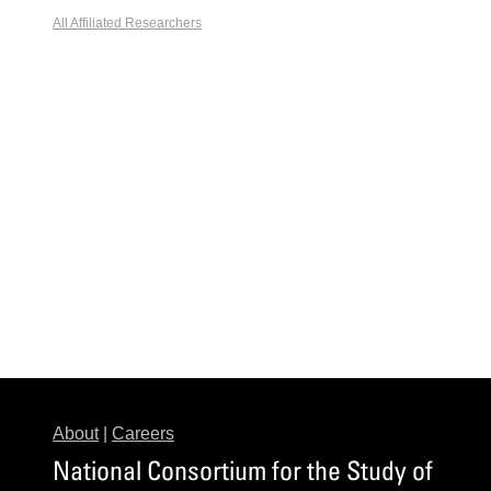
All Affiliated Researchers
About
|
Careers
National Consortium for the Study of