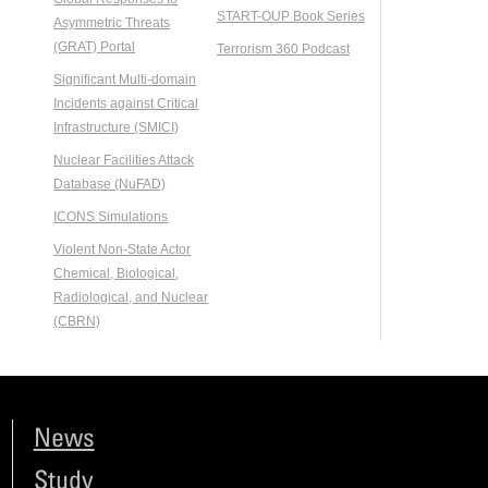
START-OUP Book Series
Asymmetric Threats
(GRAT) Portal
Terrorism 360 Podcast
Significant Multi-domain
Incidents against Critical
Infrastructure (SMICI)
Nuclear Facilities Attack
Database (NuFAD)
ICONS Simulations
Violent Non-State Actor
Chemical, Biological,
Radiological, and Nuclear
(CBRN)
News
Study