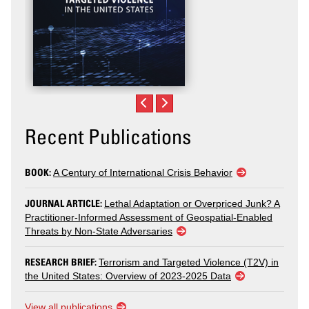
Recent Publications
BOOK:
A Century of International Crisis Behavior
JOURNAL ARTICLE:
Lethal Adaptation or Overpriced Junk? A
Practitioner-Informed Assessment of Geospatial-Enabled
Threats by Non-State Adversaries
RESEARCH BRIEF:
Terrorism and Targeted Violence (T2V) in
the United States: Overview of 2023-2025 Data
View all publications