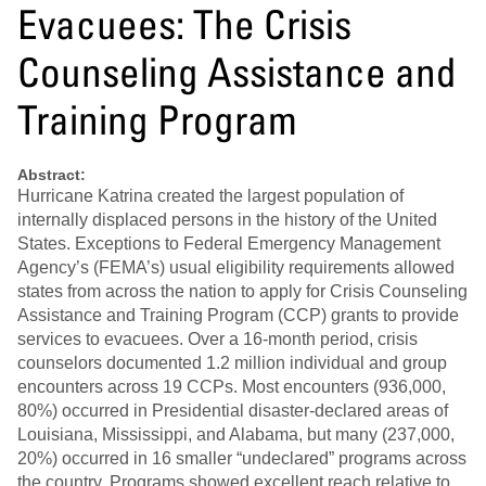
Evacuees: The Crisis
Counseling Assistance and
Training Program
Abstract:
Hurricane Katrina created the largest population of
internally displaced persons in the history of the United
States. Exceptions to Federal Emergency Management
Agency’s (FEMA’s) usual eligibility requirements allowed
states from across the nation to apply for Crisis Counseling
Assistance and Training Program (CCP) grants to provide
services to evacuees. Over a 16-month period, crisis
counselors documented 1.2 million individual and group
encounters across 19 CCPs. Most encounters (936,000,
80%) occurred in Presidential disaster-declared areas of
Louisiana, Mississippi, and Alabama, but many (237,000,
20%) occurred in 16 smaller “undeclared” programs across
the country. Programs showed excellent reach relative to