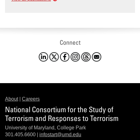
Connect
About
|
Careers
National Consortium for the Study of
Terrorism and Responses to Terrorism
University of Maryland, College Park
301.405.6600 |
infostart@umd.edu