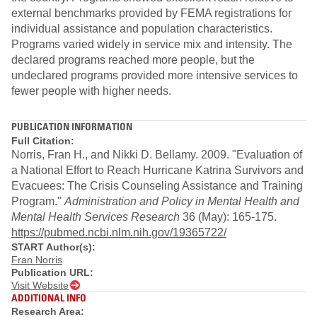
external benchmarks provided by FEMA registrations for
individual assistance and population characteristics.
Programs varied widely in service mix and intensity. The
declared programs reached more people, but the
undeclared programs provided more intensive services to
fewer people with higher needs.
PUBLICATION INFORMATION
Full Citation:
Norris, Fran H., and Nikki D. Bellamy. 2009. "Evaluation of
a National Effort to Reach Hurricane Katrina Survivors and
Evacuees: The Crisis Counseling Assistance and Training
Program."
Administration and Policy in Mental Health and
Mental Health Services Research
36 (May): 165-175.
https://pubmed.ncbi.nlm.nih.gov/19365722/
START Author(s):
Fran Norris
Publication URL:
Visit Website
ADDITIONAL INFO
Research Area: