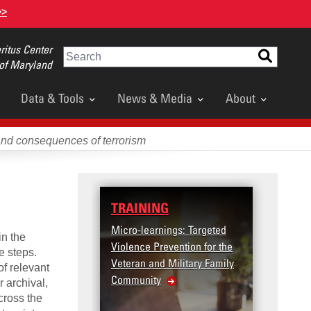
>>
itus Center
Search
 of Maryland
Data & Tools
News & Media
About
and consequences of terrorism
TRAINING
DATA
Micro-learnings: Targeted
Access
in the
Violence Prevention for the
Dashb
e steps.
Veteran and Military Family
of relevant
Community
 archival,
cross the