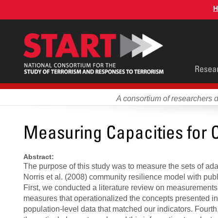
Skip
H
to
main
content
Main
Resea
men
A consortium of researchers 
Measuring Capacities for 
Abstract:
The purpose of this study was to measure the sets of ad
Norris et al. (2008) community resilience model with publ
First, we conducted a literature review on measurements o
measures that operationalized the concepts presented in t
population-level data that matched our indicators. Fourth,