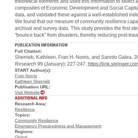
theoretical elements and used this information to select 
composites of Economic Development and Social Capital
data, and validated these against a well-established inde
We found that our measure of community resilience capac
archival and survey data. This study provides the first ste
“bounce back” from disasters, thereby reducing post-tra
PUBLICATION INFORMATION
Full Citation:
Sherrieb, Kathleen, Fran H. Norris, and Sanrdo Galea. 
Research
99 (January): 227-247.
https://link.springer.c
START Author(s):
Fran Norris
Kathleen Sherrieb
Publication URL:
Visit Website
ADDITIONAL INFO
Research Area:
Resilience
Topics:
Community Resilience
Emergency Preparedness and Management
Regions:
Global