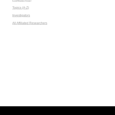
Projects (A-Z)
Topics (A-Z)
Investigators
All Affiliated Researchers