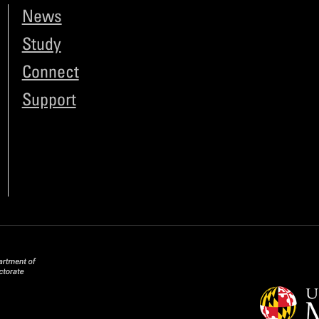
News
Study
Connect
Support