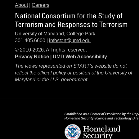
About
|
Careers
National Consortium for the Study of
Terrorism and Responses to Terrorism
University of Maryland, College Park
301.405.6600 |
infostart@umd.edu
© 2010-2026. All rights reserved.
Privacy Notice
|
UMD Web Accessibility
The views represented on START’s website do not
reflect the official policy or position of the University of
Maryland or the U.S. government.