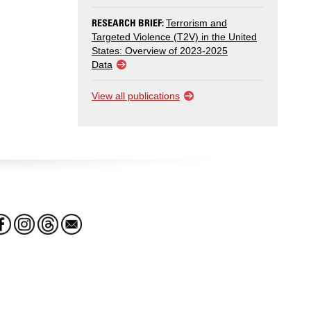
RESEARCH BRIEF:
Terrorism and
Targeted Violence (T2V) in the United
States: Overview of 2023-2025
Data
View all publications