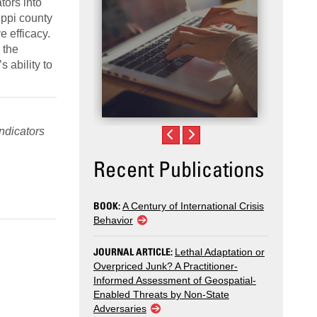
tors into
ppi county
e efficacy.
 the
 ability to
Indicators
Recent Publications
BOOK:
A Century of International Crisis
Behavior
JOURNAL ARTICLE:
Lethal Adaptation or
Overpriced Junk? A Practitioner-
Informed Assessment of Geospatial-
Enabled Threats by Non-State
Adversaries