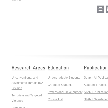
Pr
Research Areas
Education
Publication
Unconventional and
Undergraduate Students
Search All Publica
Asymmetric Threats (UAT)
Graduate Students
Academic Publicat
Division
Professional Development
START Publicatio
Terrorism and Targeted
Course List
START Newsletter
Violence