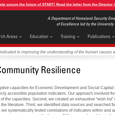
elp secure the future of START! Read the letter from the Director 
A Department of Homeland Security Emer
of Excellence led by the University
rch Areas
Education
Training
Publications
u
dedicated to improving the understanding of the human causes 
Community Resilience
aptive capacities for Economic Development and Social Capital 
icly accessible population indicators. Our approach involved fiv
f the capacities. Second, we created an exhaustive “wish list” 
he literature. Third, we identified data sources and searched for
 we systematically tested correlations of indicators within and a