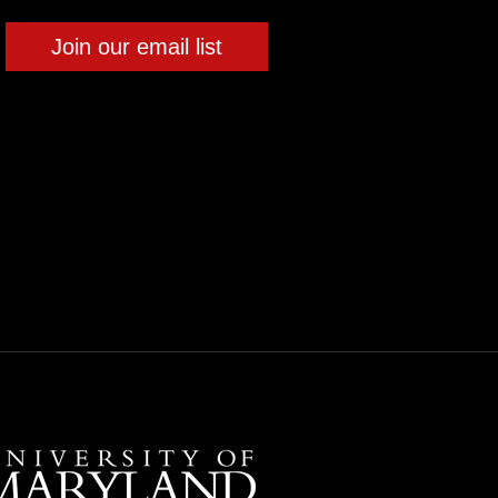
Join our email list