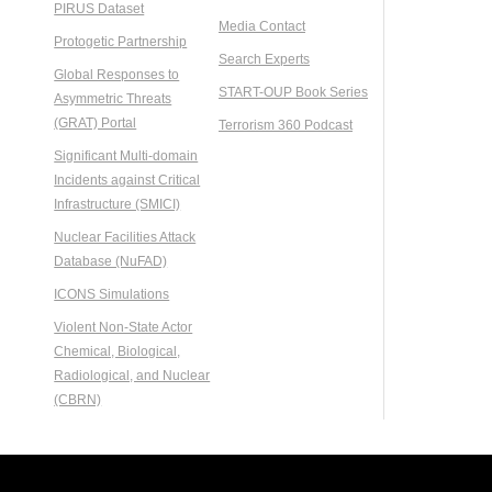
PIRUS Dataset
Media Contact
Protogetic Partnership
Search Experts
Global Responses to
START-OUP Book Series
Asymmetric Threats
(GRAT) Portal
Terrorism 360 Podcast
Significant Multi-domain
Incidents against Critical
Infrastructure (SMICI)
Nuclear Facilities Attack
Database (NuFAD)
ICONS Simulations
Violent Non-State Actor
Chemical, Biological,
Radiological, and Nuclear
(CBRN)