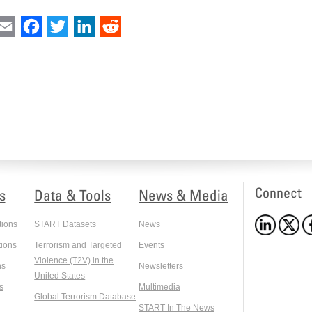
int
Email
Facebook
Twitter
LinkedIn
Reddit
Connect
s
Data & Tools
News & Media
tions
START Datasets
News
ions
Terrorism and Targeted
Events
Violence (T2V) in the
ns
Newsletters
United States
s
Multimedia
Global Terrorism Database
START In The News