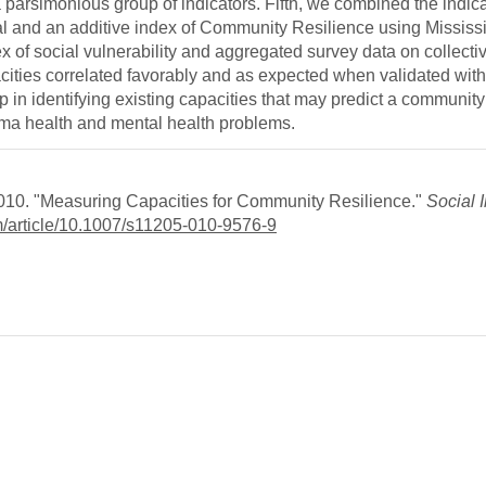
a parsimonious group of indicators. Fifth, we combined the indica
 and an additive index of Community Resilience using Mississi
x of social vulnerability and aggregated survey data on collectiv
ities correlated favorably and as expected when validated with
p in identifying existing capacities that may predict a community’s
uma health and mental health problems.
2010. "Measuring Capacities for Community Resilience."
Social 
om/article/10.1007/s11205-010-9576-9