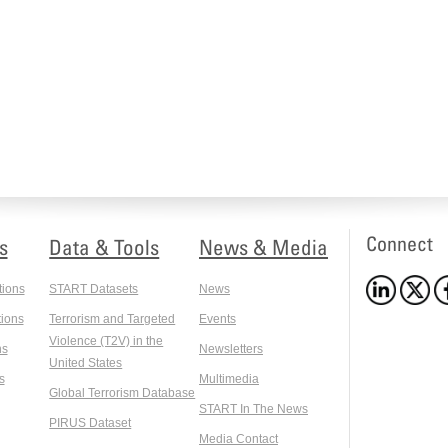
Connect
s
Data & Tools
News & Media
tions
START Datasets
News
ions
Terrorism and Targeted
Events
Violence (T2V) in the
ns
Newsletters
United States
s
Multimedia
Global Terrorism Database
START In The News
PIRUS Dataset
Media Contact