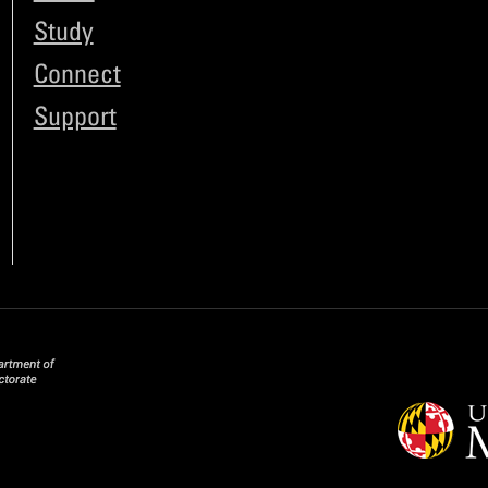
Study
Connect
Support