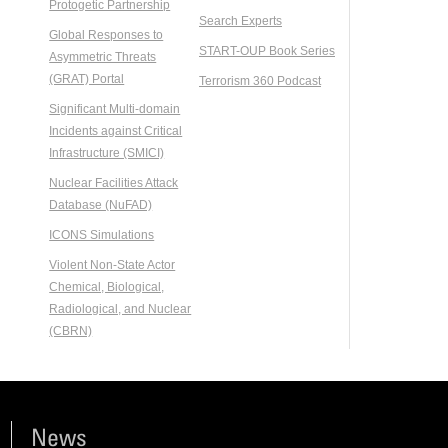
Protogetic Partnership
Search Experts
Global Responses to
START-OUP Book Series
Asymmetric Threats
(GRAT) Portal
Terrorism 360 Podcast
Significant Multi-domain
Incidents against Critical
Infrastructure (SMICI)
Nuclear Facilities Attack
Database (NuFAD)
ICONS Simulations
Violent Non-State Actor
Chemical, Biological,
Radiological, and Nuclear
(CBRN)
News