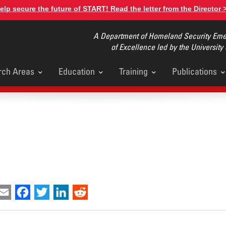
elp secure the future of START! Read the letter from the Director 
A Department of Homeland Security Emer
of Excellence led by the University
rch Areas
Education
Training
Publications
u
int
Email
Facebook
Twitter
LinkedIn
Reddit