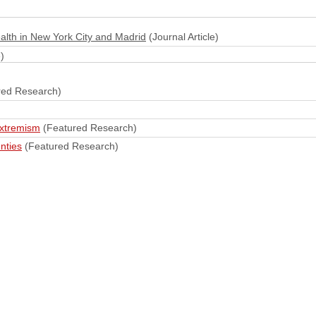
alth in New York City and Madrid
(Journal Article)
)
red Research)
extremism
(Featured Research)
nties
(Featured Research)