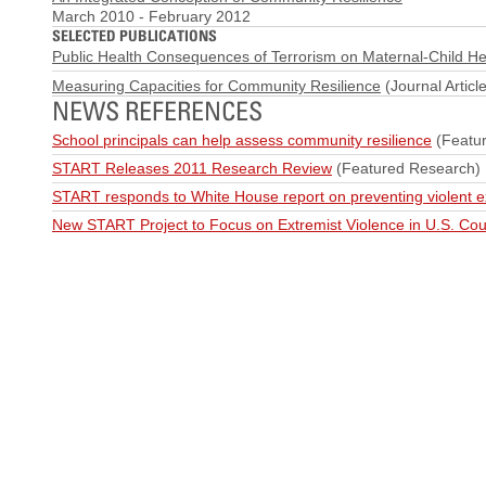
March 2010
-
February 2012
SELECTED PUBLICATIONS
Public Health Consequences of Terrorism on Maternal-Child He
Measuring Capacities for Community Resilience
(Journal Article
NEWS REFERENCES
School principals can help assess community resilience
(Featu
START Releases 2011 Research Review
(Featured Research)
START responds to White House report on preventing violent 
New START Project to Focus on Extremist Violence in U.S. Cou