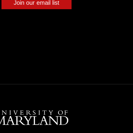
Join our email list