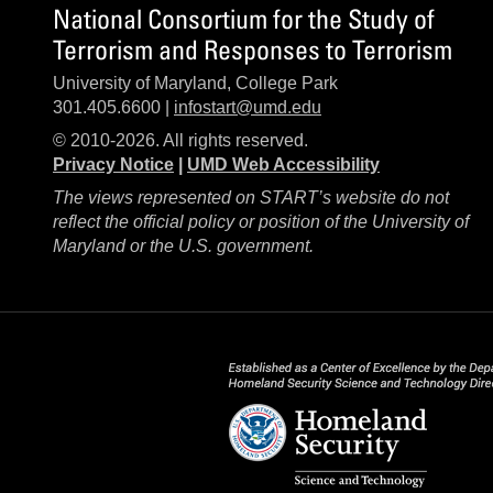
National Consortium for the Study of
Terrorism and Responses to Terrorism
University of Maryland, College Park
301.405.6600 |
infostart@umd.edu
© 2010-2026. All rights reserved.
Privacy Notice
|
UMD Web Accessibility
The views represented on START’s website do not
reflect the official policy or position of the University of
Maryland or the U.S. government.