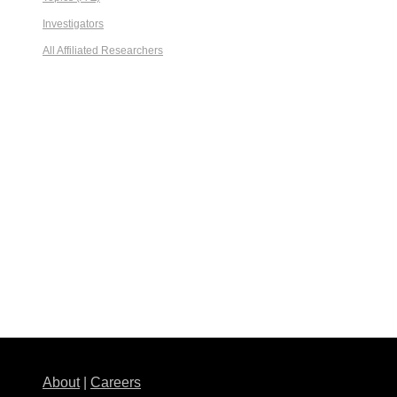
Investigators
All Affiliated Researchers
About
|
Careers