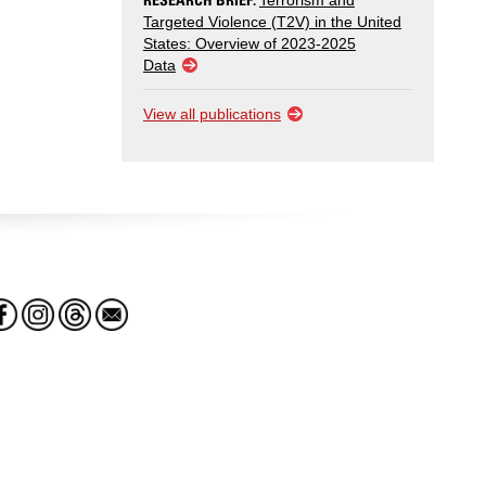
Terrorism and
Targeted Violence (T2V) in the United
States: Overview of 2023-2025
Data
View all publications