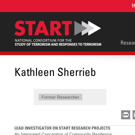
Skip
H
to
main
content
Main
Resea
men
Kathleen Sherrieb
Former Researcher
Pr
LEAD INVESTIGATOR ON START RESEARCH PROJECTS
An Integrated Conception of Community Resilience