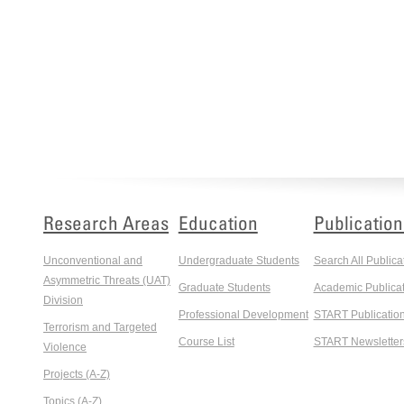
Research Areas
Education
Publication
Unconventional and
Undergraduate Students
Search All Publica
Asymmetric Threats (UAT)
Graduate Students
Academic Publicat
Division
Professional Development
START Publicatio
Terrorism and Targeted
Course List
START Newsletter
Violence
Projects (A-Z)
Topics (A-Z)