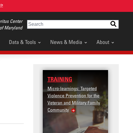
>>
itus Center
Search
 of Maryland
Data & Tools
News & Media
About
TRAINING
Micro-learnings: Targeted
Violence Prevention for the
Veteran and Military Family
Community