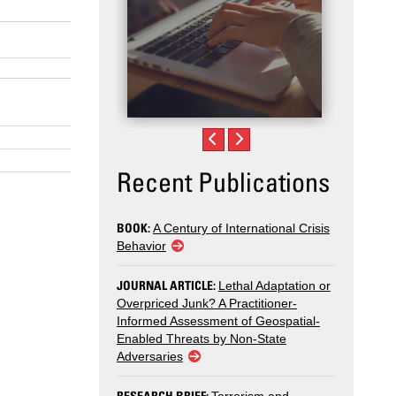
Recent Publications
BOOK:
A Century of International Crisis
Behavior
JOURNAL ARTICLE:
Lethal Adaptation or
Overpriced Junk? A Practitioner-
Informed Assessment of Geospatial-
Enabled Threats by Non-State
Adversaries
RESEARCH BRIEF: