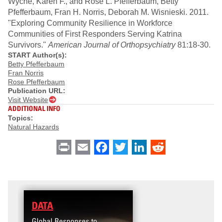
Wyche, Karen F., and Rose L. Pfefferbaum, Betty
Pfefferbaum, Fran H. Norris, Deborah M. Wisnieski. 2011.
"Exploring Community Resilience in Workforce
Communities of First Responders Serving Katrina
Survivors."
American Journal of Orthopsychiatry
81:18-30.
START Author(s):
Betty Pfefferbaum
Fran Norris
Rose Pfefferbaum
Publication URL:
Visit Website
ADDITIONAL INFO
Topics:
Natural Hazards
Print
Email
Facebook
Twitter
LinkedIn
Reddit
DATA
Global Responses to