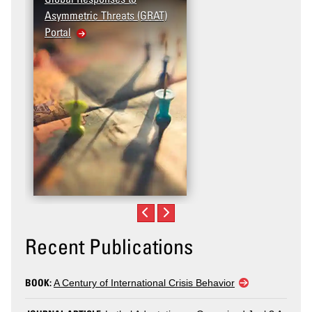
Asymmetric Threats (GRAT)
Portal
Recent Publications
BOOK:
A Century of International Crisis Behavior