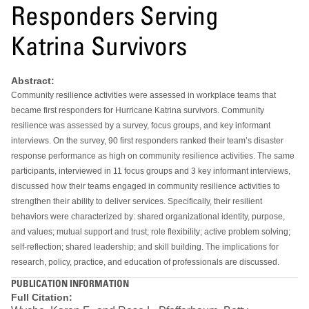
Responders Serving
Katrina Survivors
Abstract:
Community resilience activities were assessed in workplace teams that
became first responders for Hurricane Katrina survivors. Community
resilience was assessed by a survey, focus groups, and key informant
interviews. On the survey, 90 first responders ranked their team’s disaster
response performance as high on community resilience activities. The same
participants, interviewed in 11 focus groups and 3 key informant interviews,
discussed how their teams engaged in community resilience activities to
strengthen their ability to deliver services. Specifically, their resilient
behaviors were characterized by: shared organizational identity, purpose,
and values; mutual support and trust; role flexibility; active problem solving;
self-reflection; shared leadership; and skill building. The implications for
research, policy, practice, and education of professionals are discussed.
PUBLICATION INFORMATION
Full Citation: