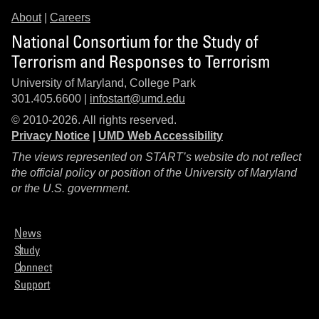
About
|
Careers
National Consortium for the Study of
Terrorism and Responses to Terrorism
University of Maryland, College Park
301.405.6600 |
infostart@umd.edu
© 2010-2026. All rights reserved.
Privacy Notice
|
UMD Web Accessibility
The views represented on START’s website do not reflect
the official policy or position of the University of Maryland
or the U.S. government.
News
Study
Connect
Support