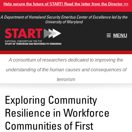
Skip
Help secure the future of START! Read the letter from the Director >>
to
A Department of Homeland Security Emeritus Center of Excellence led by the
main
University of Maryland
content
Main
MENU
menu
A consortium of researchers dedicated to improving the
understanding of the human causes and consequences of
terrorism
Exploring Community
Resilience in Workforce
Communities of First