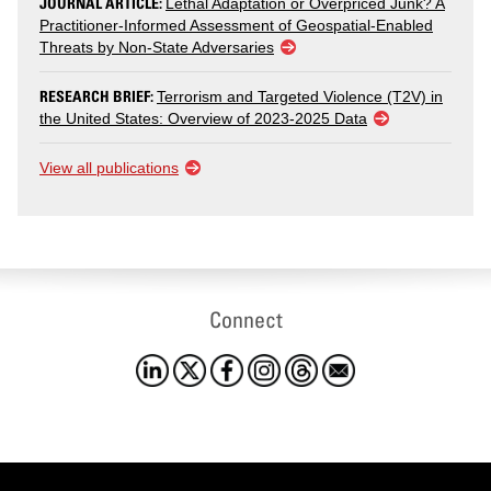
JOURNAL ARTICLE:
Lethal Adaptation or Overpriced Junk? A
Practitioner-Informed Assessment of Geospatial-Enabled
Threats by Non-State Adversaries
RESEARCH BRIEF:
Terrorism and Targeted Violence (T2V) in
the United States: Overview of 2023-2025 Data
View all publications
Connect