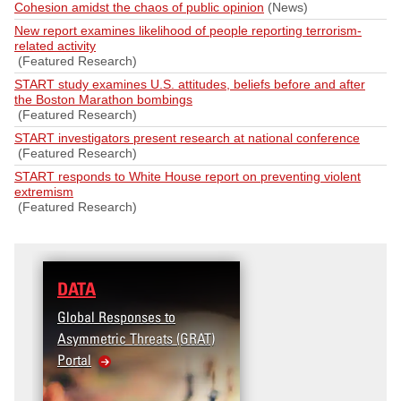
Cohesion amidst the chaos of public opinion
(News)
New report examines likelihood of people reporting terrorism-
related activity
(Featured Research)
START study examines U.S. attitudes, beliefs before and after
the Boston Marathon bombings
(Featured Research)
START investigators present research at national conference
(Featured Research)
START responds to White House report on preventing violent
extremism
(Featured Research)
DATA
Global Responses to
Asymmetric Threats (GRAT)
Portal