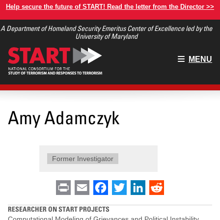
Skip
Help secure the future of START! Read the letter from the Director >>
to
A Department of Homeland Security Emeritus Center of Excellence led by the
main
University of Maryland
content
Main
MENU
menu
Amy Adamczyk
Former Investigator
Print
Email
Facebook
Twitter
LinkedIn
Reddit
RESEARCHER ON START PROJECTS
Computational Modeling of Grievances and Political Instability