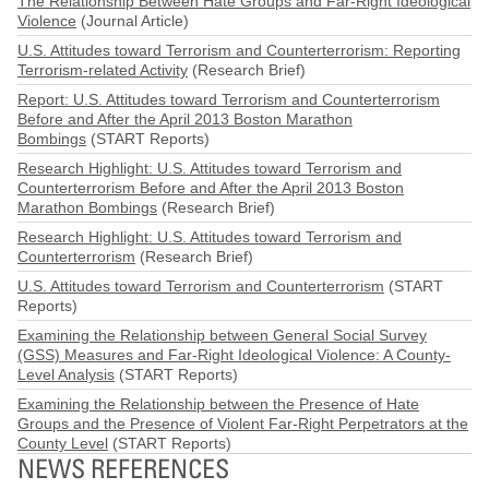
The Relationship Between Hate Groups and Far-Right Ideological
Violence
(Journal Article)
U.S. Attitudes toward Terrorism and Counterterrorism: Reporting
Terrorism-related Activity
(Research Brief)
Report: U.S. Attitudes toward Terrorism and Counterterrorism
Before and After the April 2013 Boston Marathon
Bombings
(START Reports)
Research Highlight: U.S. Attitudes toward Terrorism and
Counterterrorism Before and After the April 2013 Boston
Marathon Bombings
(Research Brief)
Research Highlight: U.S. Attitudes toward Terrorism and
Counterterrorism
(Research Brief)
U.S. Attitudes toward Terrorism and Counterterrorism
(START
Reports)
Examining the Relationship between General Social Survey
(GSS) Measures and Far-Right Ideological Violence: A County-
Level Analysis
(START Reports)
Examining the Relationship between the Presence of Hate
Groups and the Presence of Violent Far-Right Perpetrators at the
County Level
(START Reports)
NEWS REFERENCES