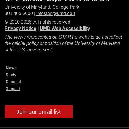
University of Maryland, College Park
301.405.6600 |
infostart@umd.edu
© 2010-2026. All rights reserved.
Privacy Notice
|
UMD Web Accessibility
The views represented on START’s website do not reflect
the official policy or position of the University of Maryland
or the U.S. government.
News
Study
Connect
Support
Join our email list