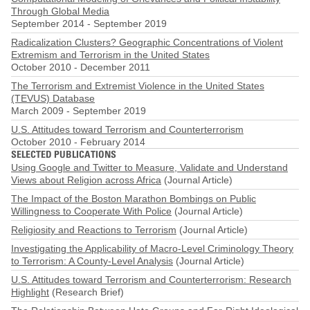
Through Global Media
September 2014
-
September 2019
Radicalization Clusters? Geographic Concentrations of Violent
Extremism and Terrorism in the United States
October 2010
-
December 2011
The Terrorism and Extremist Violence in the United States
(TEVUS) Database
March 2009
-
September 2019
U.S. Attitudes toward Terrorism and Counterterrorism
October 2010
-
February 2014
SELECTED PUBLICATIONS
Using Google and Twitter to Measure, Validate and Understand
Views about Religion across Africa
(Journal Article)
The Impact of the Boston Marathon Bombings on Public
Willingness to Cooperate With Police
(Journal Article)
Religiosity and Reactions to Terrorism
(Journal Article)
Investigating the Applicability of Macro-Level Criminology Theory
to Terrorism: A County-Level Analysis
(Journal Article)
U.S. Attitudes toward Terrorism and Counterterrorism: Research
Highlight
(Research Brief)