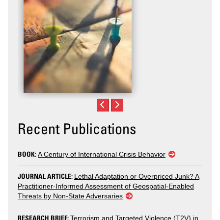
Recent Publications
BOOK:
A Century of International Crisis Behavior
JOURNAL ARTICLE:
Lethal Adaptation or Overpriced Junk? A
Practitioner-Informed Assessment of Geospatial-Enabled
Threats by Non-State Adversaries
RESEARCH BRIEF:
Terrorism and Targeted Violence (T2V) in