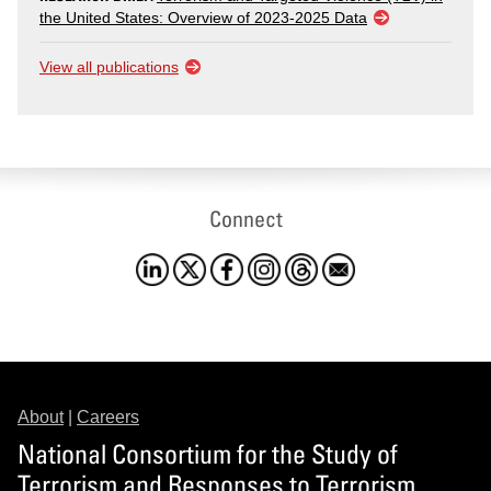
the United States: Overview of 2023-2025 Data
View all publications
Connect
About
|
Careers
National Consortium for the Study of
Terrorism and Responses to Terrorism